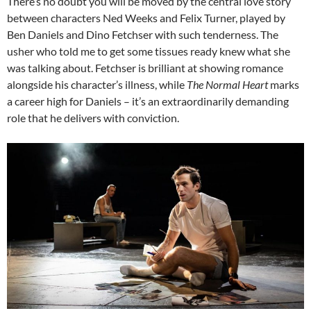
There’s no doubt you will be moved by the central love story
between characters Ned Weeks and Felix Turner, played by
Ben Daniels and Dino Fetchser with such tenderness. The
usher who told me to get some tissues ready knew what she
was talking about. Fetchser is brilliant at showing romance
alongside his character’s illness, while
The Normal Heart
marks
a career high for Daniels – it’s an extraordinarily demanding
role that he delivers with conviction.