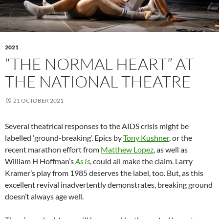
2021
“THE NORMAL HEART” AT
THE NATIONAL THEATRE
21 OCTOBER 2021
Several theatrical responses to the AIDS crisis might be
labelled ‘ground-breaking’. Epics by
Tony Kushner
, or the
recent marathon effort from
Matthew Lopez
, as well as
William H Hoffman’s
As Is
, could all make the claim. Larry
Kramer’s play from 1985 deserves the label, too. But, as this
excellent revival inadvertently demonstrates, breaking ground
doesn’t always age well.