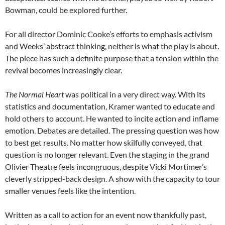
Bowman, could be explored further.
For all director Dominic Cooke’s efforts to emphasis activism
and Weeks’ abstract thinking, neither is what the play is about.
The piece has such a definite purpose that a tension within the
revival becomes increasingly clear.
The Normal Heart
was political in a very direct way. With its
statistics and documentation, Kramer wanted to educate and
hold others to account. He wanted to incite action and inflame
emotion. Debates are detailed. The pressing question was how
to best get results. No matter how skilfully conveyed, that
question is no longer relevant. Even the staging in the grand
Olivier Theatre feels incongruous, despite Vicki Mortimer’s
cleverly stripped-back design. A show with the capacity to tour
smaller venues feels like the intention.
Written as a call to action for an event now thankfully past,