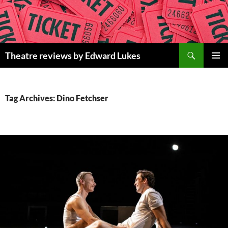
Skip
to
content
Search
Theatre reviews by Edward Lukes
PRIMAR
MENU
Tag Archives: Dino Fetchser