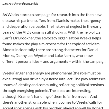
Dino Fetscher and Ben Daniels
As Weeks starts to campaign for research into the then new
disease his partner suffers from, Daniels makes the urgency
and desperation palpable. The history of neglect in the early
years of the AIDS crisis is still shocking. With the help of Liz
Carr’s Dr Brookner, the advocacy organisation Weeks helps
found makes the play a microcosm for the topic of activism.
Almost incidentally, there are strong characters for Daniel
Monks, Danny Lee Wynter and Luke Norris, who show
different personalities – and arguments – within the campaign.
Weeks’ anger and energy are phenomenal (the role must be
exhausting) and driven by a fierce intellect. The play addresses
issues of identity and community, reflecting political tensions
through energising polemic. The ideas are interesting,
although Kramer’s handling of them is far from even. And
there’s another strong role when it comes to Weeks’ calls for
acceptance: scenes with his brother, played so well by Robert