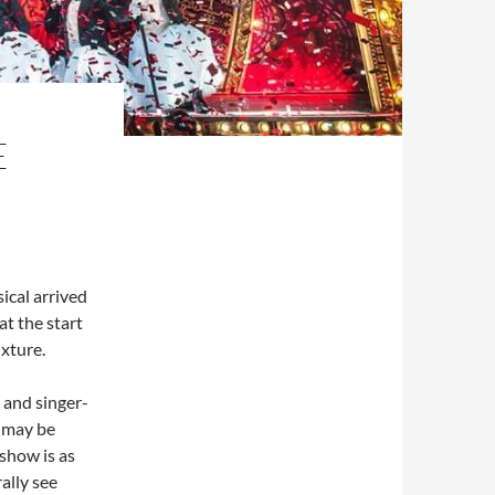
E
ical arrived
t the start
ixture.
 and singer-
n may be
-show is as
ally see