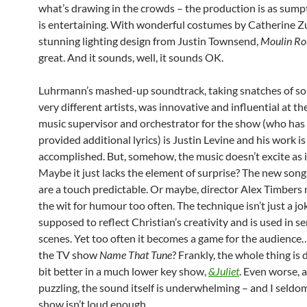
what’s drawing in the crowds – the production is as sump
is entertaining. With wonderful costumes by Catherine Z
stunning lighting design from Justin Townsend,
Moulin Ro
great. And it sounds, well, it sounds OK.
Luhrmann’s mashed-up soundtrack, taking snatches of s
very different artists, was innovative and influential at th
music supervisor and orchestrator for the show (who has 
provided additional lyrics) is Justin Levine and his work is
accomplished. But, somehow, the music doesn’t excite as i
Maybe it just lacks the element of surprise? The new songs
are a touch predictable. Or maybe, director Alex Timbers
the wit for humour too often. The technique isn’t just a jok
supposed to reflect Christian’s creativity and is used in s
scenes. Yet too often it becomes a game for the audienc
the TV show
Name That Tune
? Frankly, the whole thing is d
bit better in a much lower key show,
&Juliet
. Even worse,
puzzling, the sound itself is underwhelming – and I seldom
show isn’t loud enough.