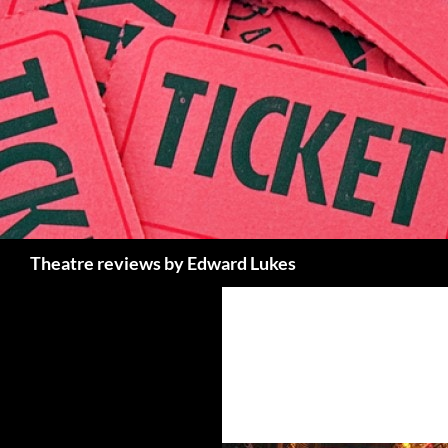
Skip
to
content
Search
Theatre reviews by Edward Lukes