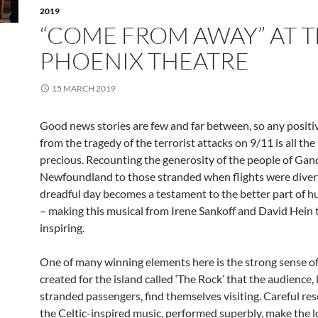
2019
“COME FROM AWAY” AT 
PHOENIX THEATRE
15 MARCH 2019
Good news stories are few and far between, so any positi
from the tragedy of the terrorist attacks on 9/11 is all th
precious. Recounting the generosity of the people of Gan
Newfoundland to those stranded when flights were diver
dreadful day becomes a testament to the better part of 
– making this musical from Irene Sankoff and David Hein 
inspiring.
One of many winning elements here is the strong sense of
created for the island called ‘The Rock’ that the audience, 
stranded passengers, find themselves visiting. Careful re
the Celtic-inspired music, performed superbly, make the l