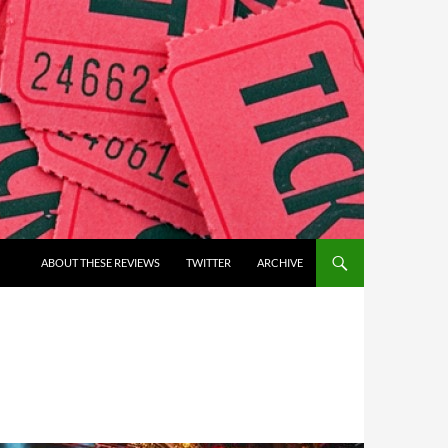
ABOUT THESE REVIEWS
TWITTER
ARCHIVE