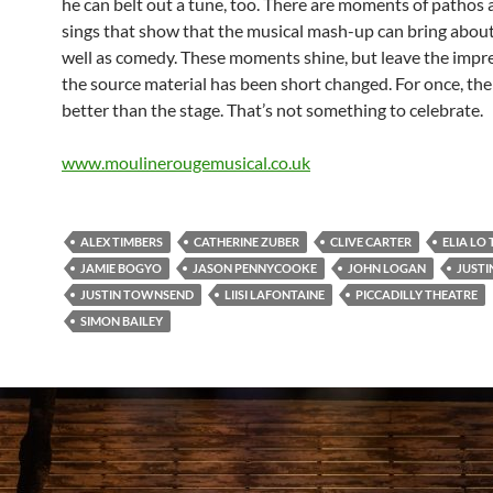
he can belt out a tune, too. There are moments of pathos
sings that show that the musical mash-up can bring abou
well as comedy. These moments shine, but leave the impr
the source material has been short changed. For once, the 
better than the stage. That’s not something to celebrate.
www.moulinerougemusical.co.uk
ALEX TIMBERS
CATHERINE ZUBER
CLIVE CARTER
ELIA LO
JAMIE BOGYO
JASON PENNYCOOKE
JOHN LOGAN
JUSTI
JUSTIN TOWNSEND
LIISI LAFONTAINE
PICCADILLY THEATRE
SIMON BAILEY