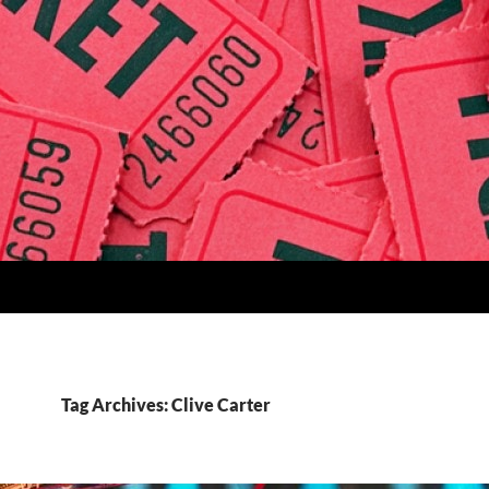
Tag Archives: Clive Carter