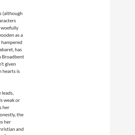
s (although
haracters
e woefully
wooden as a
ut hampered
abaret, has
im Broadbent
n’t given
 hearts is
 leads,
ls weak or
s her
onestly, the
es her
hristian and