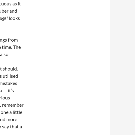
tuous as it
uber and
uge!
looks
ongs from
e time. The
also
t should.
 utilised
 mistakes
e – it’s
erious
e… remember
one a little
 and more
 say that a