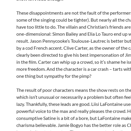
These disappointments are not the fault of the performer
some of the singing could be tighter). But nearly all the c
have too little to do. The villain and Christian’s friends ar
one-dimensional: Simon Bailey and Elia Lo Tauro end up 
result. Jason Pennycooke’s Toulouse-Lautrec is better b
by a cod French accent. Clive Carter, as the owner of the c
clearly been directed to give his best impersonation of J
in the film. Carter can whip up a crowd, so it’s shame he is
more freedom. And the character is a car crash – tarts with
one thing but sympathy for the pimp?
The result of poor characters means the show rests on the
which isn’t unusual or necessarily a problem but often fee
lazy. Thankfully, these leads are good. Liisi LaFontaine use
powerful voice to the max and really pleases the crowd. H
consumptive Satine is a bit of a bore, but LaFontaine mak
charisma believable. Jamie Bogyo has the better role as C