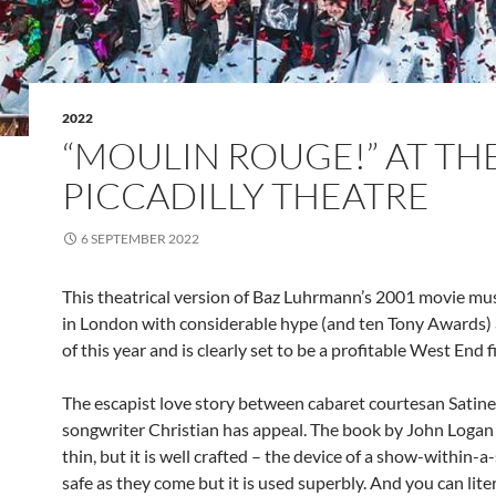
2022
“MOULIN ROUGE!” AT TH
PICCADILLY THEATRE
6 SEPTEMBER 2022
This theatrical version of Baz Luhrmann’s 2001 movie mus
in London with considerable hype (and ten Tony Awards) a
of this year and is clearly set to be a profitable West End f
The escapist love story between cabaret courtesan Satine
songwriter Christian has appeal. The book by John Loga
thin, but it is well crafted – the device of a show-within-a
safe as they come but it is used superbly. And you can liter