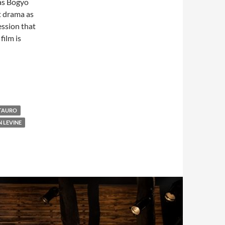
 as Bogyo
t drama as
ession that
film is
 TAURO
N LEVINE