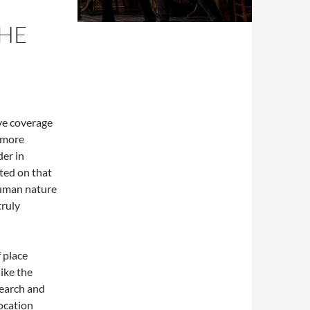
THE
ve coverage
e more
der in
ted on that
human nature
truly
 place
like the
search and
ocation