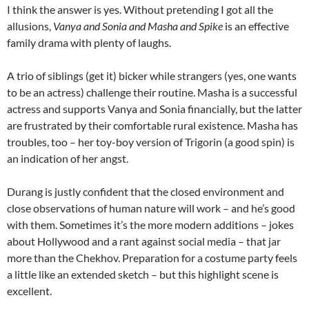
I think the answer is yes. Without pretending I got all the
allusions,
Vanya and Sonia and Masha and Spike
is an effective
family drama with plenty of laughs.
A trio of siblings (get it) bicker while strangers (yes, one wants
to be an actress) challenge their routine. Masha is a successful
actress and supports Vanya and Sonia financially, but the latter
are frustrated by their comfortable rural existence. Masha has
troubles, too – her toy-boy version of Trigorin (a good spin) is
an indication of her angst.
Durang is justly confident that the closed environment and
close observations of human nature will work – and he’s good
with them. Sometimes it’s the more modern additions – jokes
about Hollywood and a rant against social media – that jar
more than the Chekhov. Preparation for a costume party feels
a little like an extended sketch – but this highlight scene is
excellent.