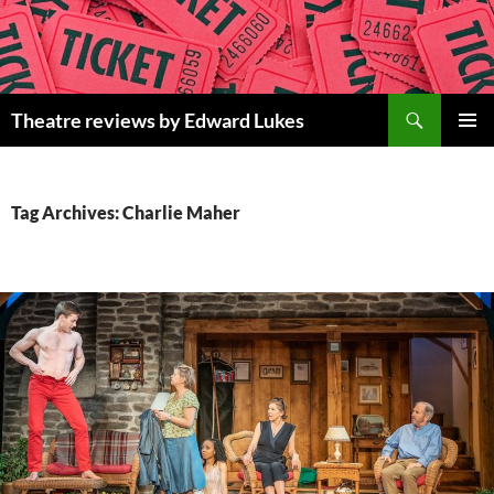
Skip
to
content
Search
Theatre reviews by Edward Lukes
PRIMAR
MENU
Tag Archives: Charlie Maher