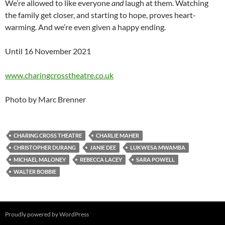
We’re allowed to like everyone
and
laugh at them. Watching
the family get closer, and starting to hope, proves heart-
warming. And we’re even given a happy ending.
Until 16 November 2021
www.charingcrosstheatre.co.uk
Photo by Marc Brenner
CHARING CROSS THEATRE
CHARLIE MAHER
CHRISTOPHER DURANG
JANIE DEE
LUKWESA MWAMBA
MICHAEL MALONEY
REBECCA LACEY
SARA POWELL
WALTER BOBBIE
Proudly powered by WordPress