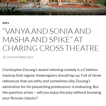
2021
“VANYA AND SONIA AND
MASHA AND SPIKE” AT
CHARING CROSS THEATRE
19 NOVEMBER 2021
Christopher Durang’s award-winning comedy is a Chekhov
mashup that regular theatregoers should lap up. Full of clever
references that are witty and sometimes silly. Durang’s
admiration for his playwriting predecessor is endearing. But
the question arises – will you enjoy the play without knowing
your Russian classics?