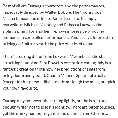
Best of all are Durang’s characters and the performances,
impeccably directed by Walter Bobbie. The “monstrous”
Masha is meat and drink to Janie Dee – she is simply
marvellous. Michael Maloney and Rebecca Lacey, as the
siblings pining for another life, have impressively moving
moments in controlled performances. And Lacey’s impression
of Maggie Smith is worth the price of a ticket alone.
There’s a strong debut from Lukwesa Mwamba as the star-
struck ingénue. And Sara Powell’s eccentric cleaning lady is a
fantastic creation (note how her predictions change from
being doom and gloom). Charlie Maher’s Spike – attractive
“except for his personality” – made me laugh the most, but pick
your own favourite.
Durang may not wear his learning lightly, but he is a strong
enough writer not to lose his identity. There are bitter touches,
yet the quirky humour is gentle and distinct from Chekhov.