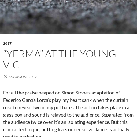
2017
“YERMA” AT THE YOUNG
VIC
26 AUGUST 2017
For all the praise heaped on Simon Stone’s adaptation of
Federico García Lorca’s play, my heart sank when the curtain
rose to reveal two of my pet hates: the action takes place in a
glass box and sound is relayed to the audience. Separated from
the audience twice over, it’s an isolating experience. But this
clinical technique, putting lives under surveillance, is actually
used to perfection.