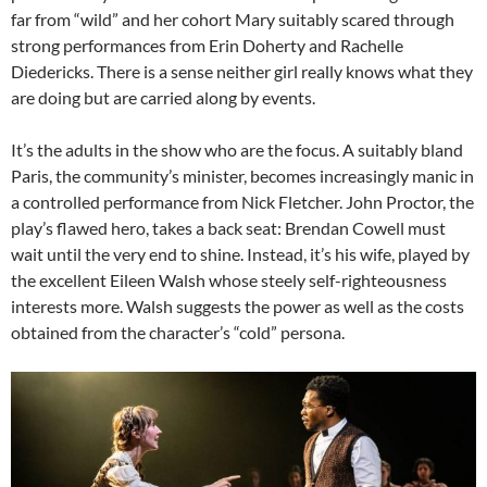
far from “wild” and her cohort Mary suitably scared through
strong performances from Erin Doherty and Rachelle
Diedericks. There is a sense neither girl really knows what they
are doing but are carried along by events.
It’s the adults in the show who are the focus. A suitably bland
Paris, the community’s minister, becomes increasingly manic in
a controlled performance from Nick Fletcher. John Proctor, the
play’s flawed hero, takes a back seat: Brendan Cowell must
wait until the very end to shine. Instead, it’s his wife, played by
the excellent Eileen Walsh whose steely self-righteousness
interests more. Walsh suggests the power as well as the costs
obtained from the character’s “cold” persona.