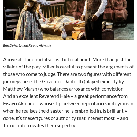
Erin Doherty and Fisayo Akinade
Above all, the court itself is the focal point. More than just the
villains of the play, Miller is careful to present the arguments of
those who come to judge. There are two figures with different
journeys here: the Governor Danforth (played expertly by
Matthew Marsh) who balances arrogance with conviction.
And an excellent Reverend Hale – a great performance from
Fisayo Akinade – whose flip between repentance and cynicism
when he realises the disaster he is embroiled in, is brilliantly
done. It’s these figures of authority that interest most – and
Turner interrogates them superbly.