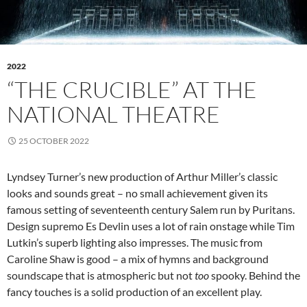
2022
“THE CRUCIBLE” AT THE
NATIONAL THEATRE
25 OCTOBER 2022
Lyndsey Turner’s new production of Arthur Miller’s classic
looks and sounds great – no small achievement given its
famous setting of seventeenth century Salem run by Puritans.
Design supremo Es Devlin uses a lot of rain onstage while Tim
Lutkin’s superb lighting also impresses. The music from
Caroline Shaw is good – a mix of hymns and background
soundscape that is atmospheric but not
too
spooky. Behind the
fancy touches is a solid production of an excellent play.