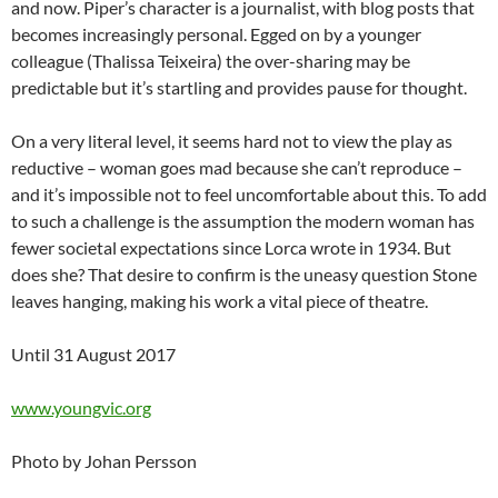
and now. Piper’s character is a journalist, with blog posts that
becomes increasingly personal. Egged on by a younger
colleague (Thalissa Teixeira) the over-sharing may be
predictable but it’s startling and provides pause for thought.
On a very literal level, it seems hard not to view the play as
reductive – woman goes mad because she can’t reproduce –
and it’s impossible not to feel uncomfortable about this. To add
to such a challenge is the assumption the modern woman has
fewer societal expectations since Lorca wrote in 1934. But
does she? That desire to confirm is the uneasy question Stone
leaves hanging, making his work a vital piece of theatre.
Until 31 August 2017
www.youngvic.org
Photo by Johan Persson