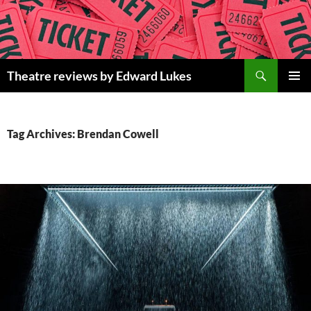
Skip
to
content
Search
Theatre reviews by Edward Lukes
PRIMAR
MENU
Tag Archives: Brendan Cowell