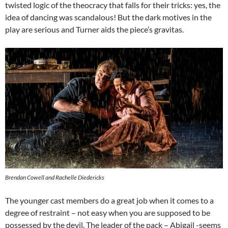
twisted logic of the theocracy that falls for their tricks: yes, the
idea of dancing was scandalous! But the dark motives in the
play are serious and Turner aids the piece’s gravitas.
Brendan Cowell and Rachelle Diedericks
The younger cast members do a great job when it comes to a
degree of restraint – not easy when you are supposed to be
possessed by the devil. The leader of the pack – Abigail -seems