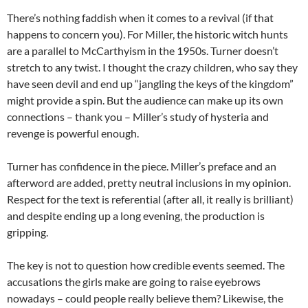
There’s nothing faddish when it comes to a revival (if that
happens to concern you). For Miller, the historic witch hunts
are a parallel to McCarthyism in the 1950s. Turner doesn’t
stretch to any twist. I thought the crazy children, who say they
have seen devil and end up “jangling the keys of the kingdom”
might provide a spin. But the audience can make up its own
connections – thank you – Miller’s study of hysteria and
revenge is powerful enough.
Turner has confidence in the piece. Miller’s preface and an
afterword are added, pretty neutral inclusions in my opinion.
Respect for the text is referential (after all, it really is brilliant)
and despite ending up a long evening, the production is
gripping.
The key is not to question how credible events seemed. The
accusations the girls make are going to raise eyebrows
nowadays – could people really believe them? Likewise, the