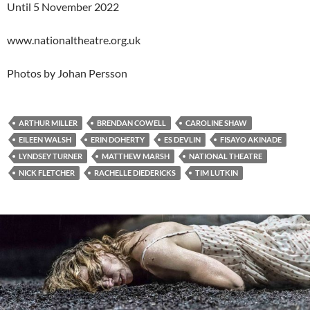
Until 5 November 2022
www.nationaltheatre.org.uk
Photos by Johan Persson
ARTHUR MILLER
BRENDAN COWELL
CAROLINE SHAW
EILEEN WALSH
ERIN DOHERTY
ES DEVLIN
FISAYO AKINADE
LYNDSEY TURNER
MATTHEW MARSH
NATIONAL THEATRE
NICK FLETCHER
RACHELLE DIEDERICKS
TIM LUTKIN