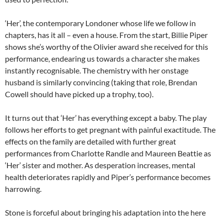
‘Her’, the contemporary Londoner whose life we follow in
chapters, has it all – even a house. From the start, Billie Piper
shows she’s worthy of the Olivier award she received for this
performance, endearing us towards a character she makes
instantly recognisable. The chemistry with her onstage
husband is similarly convincing (taking that role, Brendan
Cowell should have picked up a trophy, too).
It turns out that ‘Her’ has everything except a baby. The play
follows her efforts to get pregnant with painful exactitude. The
effects on the family are detailed with further great
performances from Charlotte Randle and Maureen Beattie as
‘Her’ sister and mother. As desperation increases, mental
health deteriorates rapidly and Piper’s performance becomes
harrowing.
Stone is forceful about bringing his adaptation into the here