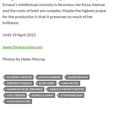
Ernaux’s intellectual curiosity is ferocious, her focus intense
and the roots of both are complex. Maybe the highest praise
for the production is that it preserves so much of her
brilliance.
Until 19 April 2025
www.theyearsplay.com
Photos by Helen Murray
ALMEDIA THEATRE
ANJI MOHINDRA
ANNIE ERNAUX
DEBORAH FINDLAY
ELINE ARBO
GINA MCKEE
HARMONY ROSE-BREMNER
HAROLD PINTER THEATRE
JUUL DEKKER
ROMOLA GARAI
STEPHANIE BAIN
THIJS VAN VUURE