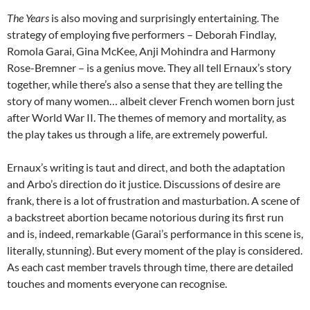
The Years
is also moving and surprisingly entertaining. The
strategy of employing five performers – Deborah Findlay,
Romola Garai, Gina McKee, Anji Mohindra and Harmony
Rose-Bremner – is a genius move. They all tell Ernaux’s story
together, while there’s also a sense that they are telling the
story of many women… albeit clever French women born just
after World War II. The themes of memory and mortality, as
the play takes us through a life, are extremely powerful.
Ernaux’s writing is taut and direct, and both the adaptation
and Arbo’s direction do it justice. Discussions of desire are
frank, there is a lot of frustration and masturbation. A scene of
a backstreet abortion became notorious during its first run
and is, indeed, remarkable (Garai’s performance in this scene is,
literally, stunning). But every moment of the play is considered.
As each cast member travels through time, there are detailed
touches and moments everyone can recognise.