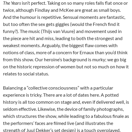
The Years
isn’t perfect. Taking on so many roles falls flat once or
twice, although Findlay and McKee are great as small boys.
And the humour is repetitive. Sensual moments are fantastic,
but too often the sex gets giggles (would the French find it
funny?). The music (Thijs van Vuure) and movement used in
the piece are hit and miss, leading to both the strongest and
weakest moments. Arguably, the biggest flaw comes with
notions of class, more of a concern for Ernaux than you’d think
from this show. Our heroine’s background is murky; we go big
on the historic repression of women but not so much on how it
relates to social status.
Balancing a “collective consciousness” with a particular
experience is tricky. There are a lot of dates here. A potted
history is all too common on stage and, even if delivered well, is
seldom effective. Likewise, the device of family photographs,
which structures the show, while leading to a fabulous finale as
the performers’ faces are filmed live (and illustrates the
strength of Juul Dekker’s set design) is a touch overplayed.