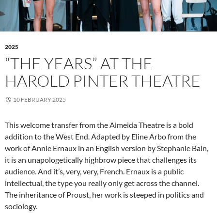
2025
“THE YEARS” AT THE
HAROLD PINTER THEATRE
10 FEBRUARY 2025
This welcome transfer from the Almeida Theatre is a bold
addition to the West End. Adapted by Eline Arbo from the
work of Annie Ernaux in an English version by Stephanie Bain,
it is an unapologetically highbrow piece that challenges its
audience. And it’s, very, very, French. Ernaux is a public
intellectual, the type you really only get across the channel.
The inheritance of Proust, her work is steeped in politics and
sociology.