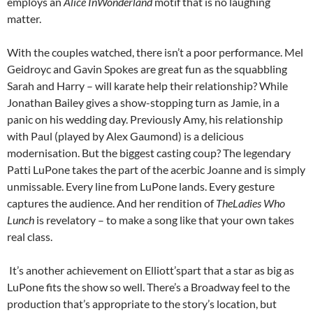
employs an
Alice InWonderland
motif that is no laughing
matter.
With the couples watched, there isn’t a poor performance. Mel
Geidroyc and Gavin Spokes are great fun as the squabbling
Sarah and Harry – will karate help their relationship? While
Jonathan Bailey gives a show-stopping turn as Jamie, in a
panic on his wedding day. Previously Amy, his relationship
with Paul (played by Alex Gaumond) is a delicious
modernisation. But the biggest casting coup? The legendary
Patti LuPone takes the part of the acerbic Joanne and is simply
unmissable. Every line from LuPone lands. Every gesture
captures the audience. And her rendition of
TheLadies Who
Lunch
is revelatory – to make a song like that your own takes
real class.
It’s another achievement on Elliott’spart that a star as big as
LuPone fits the show so well. There’s a Broadway feel to the
production that’s appropriate to the story’s location, but