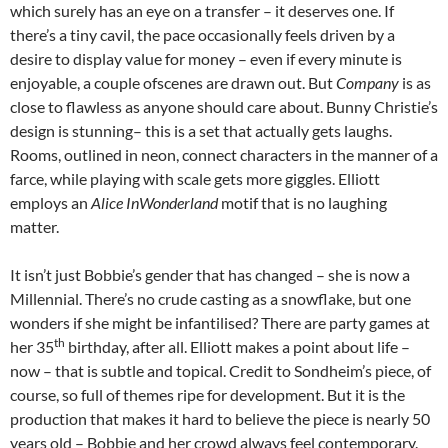
which surely has an eye on a transfer – it deserves one. If
there’s a tiny cavil, the pace occasionally feels driven by a
desire to display value for money – even if every minute is
enjoyable, a couple ofscenes are drawn out. But
Company
is as
close to flawless as anyone should care about. Bunny Christie’s
design is stunning– this is a set that actually gets laughs.
Rooms, outlined in neon, connect characters in the manner of a
farce, while playing with scale gets more giggles. Elliott
employs an
Alice InWonderland
motif that is no laughing
matter.
It isn’t just Bobbie’s gender that has changed – she is now a
Millennial. There’s no crude casting as a snowflake, but one
wonders if she might be infantilised? There are party games at
th
her 35
birthday, after all. Elliott makes a point about life –
now – that is subtle and topical. Credit to Sondheim’s piece, of
course, so full of themes ripe for development. But it is the
production that makes it hard to believe the piece is nearly 50
years old – Bobbie and her crowd always feel contemporary.