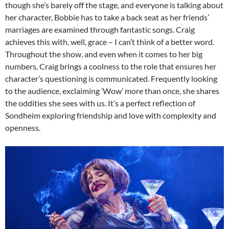
though she’s barely off the stage, and everyone is talking about
her character, Bobbie has to take a back seat as her friends’
marriages are examined through fantastic songs. Craig
achieves this with, well, grace – I can’t think of a better word.
Throughout the show, and even when it comes to her big
numbers, Craig brings a coolness to the role that ensures her
character’s questioning is communicated. Frequently looking
to the audience, exclaiming ‘Wow’ more than once, she shares
the oddities she sees with us. It’s a perfect reflection of
Sondheim exploring friendship and love with complexity and
openness.