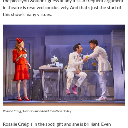
the piece you wouldn’t guess at any fuss. A frequent argument
in theatre is resolved conclusively. And that’s just the start of
this show’s many virtues.
Rosalie Craig, Alex Gaumond and Jonathan Bailey
Rosalie Craig is in the spotlight and she is brilliant. Even