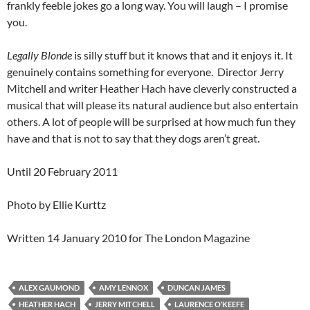
frankly feeble jokes go a long way. You will laugh – I promise
you.
Legally Blonde
is silly stuff but it knows that and it enjoys it. It
genuinely contains something for everyone. Director Jerry
Mitchell and writer Heather Hach have cleverly constructed a
musical that will please its natural audience but also entertain
others. A lot of people will be surprised at how much fun they
have and that is not to say that they dogs aren’t great.
Until 20 February 2011
Photo by Ellie Kurttz
Written 14 January 2010 for The London Magazine
ALEX GAUMOND
AMY LENNOX
DUNCAN JAMES
HEATHER HACH
JERRY MITCHELL
LAURENCE O’KEEFE