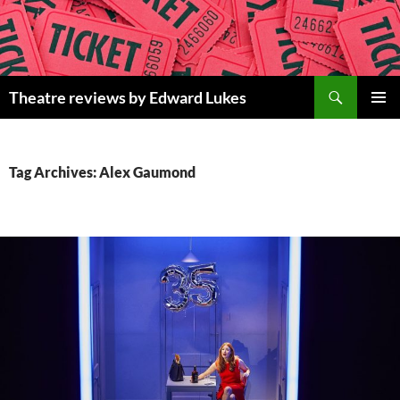
Skip
to
content
Search
Theatre reviews by Edward Lukes
PRIMAR
MENU
Tag Archives: Alex Gaumond