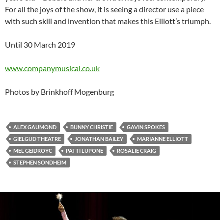
For all the joys of the show, it is seeing a director use a piece
with such skill and invention that makes this Elliott’s triumph.
Until 30 March 2019
www.companymusical.co.uk
Photos by Brinkhoff Mogenburg
ALEX GAUMOND
BUNNY CHRISTIE
GAVIN SPOKES
GIELGUD THEATRE
JONATHAN BAILEY
MARIANNE ELLIOTT
MEL GEIDROYC
PATTI LUPONE
ROSALIE CRAIG
STEPHEN SONDHEIM