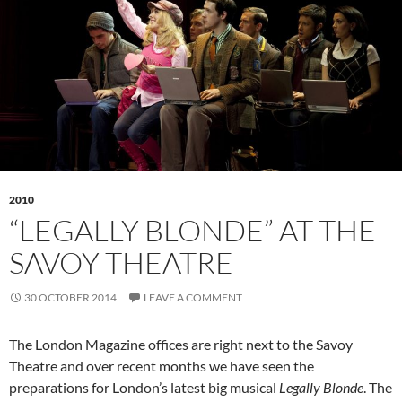
2010
“LEGALLY BLONDE” AT THE
SAVOY THEATRE
30 OCTOBER 2014
LEAVE A COMMENT
The London Magazine offices are right next to the Savoy
Theatre and over recent months we have seen the
preparations for London’s latest big musical
Legally Blonde
. The