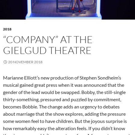
2018
“COMPANY” AT THE
GIELGUD THEATRE
20 NOVEMBER 2018
Marianne Elliott’s new production of Stephen Sondheim’s
musical gained great press when it was announced that the
gender of the lead would be swapped. Bobby, the still-single
thirty-something, pressured and puzzled by commitment,
becomes Bobbie. The change adds an urgency to debates
about marriage that the show explores, adding the pressure
some women feel to have children. But the joyous surprise is
how remarkably easy the alteration feels. If you didn’t know