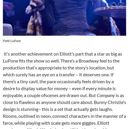
Patti LuPone
It’s another achievement on Elliott’s part that a star as big as
LuPone fits the show so well. There’s a Broadway feel to the
production that’s appropriate to the story’s location, but
which surely has an eye on a transfer – it deserves one. If
there’s a tiny cavil, the pace occasionally feels driven by a
desire to display value for money – even if every minute is
enjoyable, a couple ofscenes are drawn out. But
Company
is as
close to flawless as anyone should care about. Bunny Christie’s
design is stunning– this is a set that actually gets laughs.
Rooms, outlined in neon, connect characters in the manner of a
farce, while playing with scale gets more giggles. Elliott