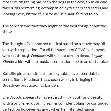
most exciting thing has been the dogs in the cast, six in all who
take turns performing, accompanied by trainers and carers and
looking every bit the celebrity, as Chihuahua’s tend to do.
The concern was that they might be the best things about the
show.
The thought of yet another musical based on a movie may fill
you with trepidation. For all the success of
Billy Elliott
anyone
who sat through
Footloose
will sense a certain dread.
Legally
Blonde
, a film with no musical connection, seems an odd choice.
But silly plots and simple morality tales have potential. It
seems Sonia Friedman has chosen wisely in bringing this
Broadway production to London.
Elle Woods appears to have everything – youth and beauty
with a privileged upbringing. Her confident plans for continued
perfection however, go awry when her intended fiancé