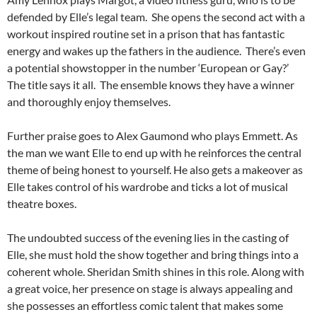
defended by Elle’s legal team. She opens the second act with a
workout inspired routine set in a prison that has fantastic
energy and wakes up the fathers in the audience. There’s even
a potential showstopper in the number ‘European or Gay?’
The title says it all. The ensemble knows they have a winner
and thoroughly enjoy themselves.
Further praise goes to Alex Gaumond who plays Emmett. As
the man we want Elle to end up with he reinforces the central
theme of being honest to yourself. He also gets a makeover as
Elle takes control of his wardrobe and ticks a lot of musical
theatre boxes.
The undoubted success of the evening lies in the casting of
Elle, she must hold the show together and bring things into a
coherent whole. Sheridan Smith shines in this role. Along with
a great voice, her presence on stage is always appealing and
she possesses an effortless comic talent that makes some