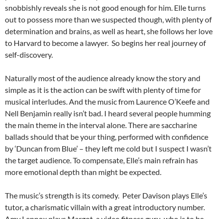
snobbishly reveals she is not good enough for him. Elle turns
out to possess more than we suspected though, with plenty of
determination and brains, as well as heart, she follows her love
to Harvard to become a lawyer. So begins her real journey of
self-discovery.
Naturally most of the audience already know the story and
simple as it is the action can be swift with plenty of time for
musical interludes. And the music from Laurence O’Keefe and
Nell Benjamin really isn’t bad. I heard several people humming
the main theme in the interval alone. There are saccharine
ballads should that be your thing, performed with confidence
by ‘Duncan from Blue’ – they left me cold but I suspect I wasn’t
the target audience. To compensate, Elle’s main refrain has
more emotional depth than might be expected.
The music’s strength is its comedy. Peter Davison plays Elle’s
tutor, a charismatic villain with a great introductory number.
Amy Lennox plays Margot, a video fitness guru, who is to be