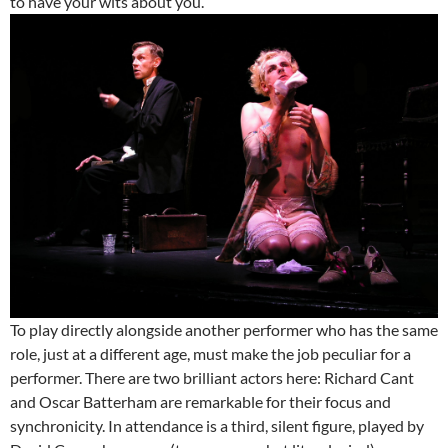
to have your wits about you.
To play directly alongside another performer who has the same
role, just at a different age, must make the job peculiar for a
performer. There are two brilliant actors here: Richard Cant
and Oscar Batterham are remarkable for their focus and
synchronicity. In attendance is a third, silent figure, played by