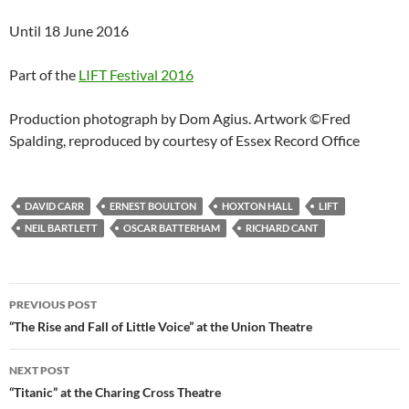
Until 18 June 2016
Part of the
LIFT Festival 2016
Production photograph by Dom Agius. Artwork ©Fred
Spalding, reproduced by courtesy of Essex Record Office
DAVID CARR
ERNEST BOULTON
HOXTON HALL
LIFT
NEIL BARTLETT
OSCAR BATTERHAM
RICHARD CANT
Post
PREVIOUS POST
navigation
“The Rise and Fall of Little Voice” at the Union Theatre
NEXT POST
“Titanic” at the Charing Cross Theatre