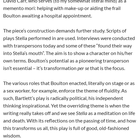
David Carr, who serves (to my somewhat literal mind) as a
memento mori: helping with make-up or aiding the frail
Boulton awaiting a hospital appointment.
The piece’s construction demands further study. Scripts of
plays Stella performed in are used. Interviews were conducted
with transpersons today and some of these “found their way
into Stella’s mouth”. The aim is to show a character on his/her
own terms. Boulton’s potential as a pioneering transperson
isn’t essential – it’s transformation
per se
that is the focus.
The various roles that Boulton enacted, literally on stage or as
a sex worker, for example, enforce the theme of fluidity. As
such, Bartlett’s play is radically political, his independent
thinking inspirational. Yet the overriding theme is when the
writing really takes off and we see
Stella
as a meditation on life
and death. With its reflections on the passing of time, and how
this transforms us all, this play is full of good, old-fashioned
wisdom.