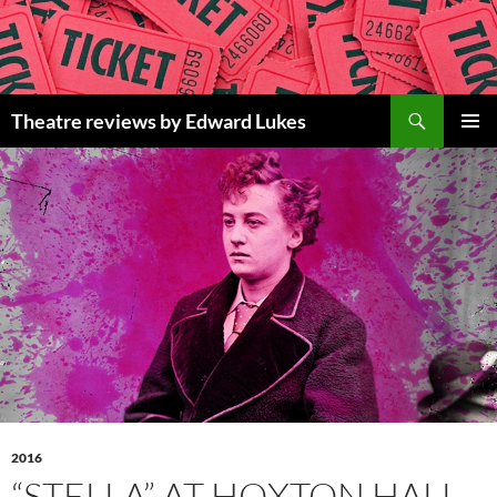
Skip
to
content
Search
Theatre reviews by Edward Lukes
PRIMAR
MENU
2016
“STELLA” AT HOXTON HALL