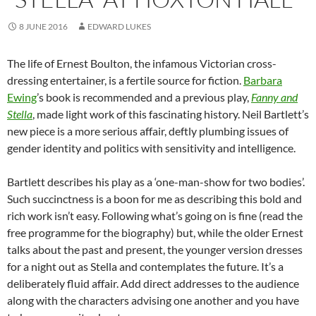
8 JUNE 2016
EDWARD LUKES
The life of Ernest Boulton, the infamous Victorian cross-
dressing entertainer, is a fertile source for fiction.
Barbara
Ewing
’s book is recommended and a previous play,
Fanny and
Stella
, made light work of this fascinating history. Neil Bartlett’s
new piece is a more serious affair, deftly plumbing issues of
gender identity and politics with sensitivity and intelligence.
Bartlett describes his play as a ‘one-man-show for two bodies’.
Such succinctness is a boon for me as describing this bold and
rich work isn’t easy. Following what’s going on is fine (read the
free programme for the biography) but, while the older Ernest
talks about the past and present, the younger version dresses
for a night out as Stella and contemplates the future. It’s a
deliberately fluid affair. Add direct addresses to the audience
along with the characters advising one another and you have