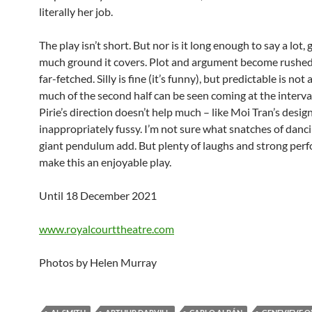
literally her job.
The play isn’t short. But nor is it long enough to say a lot,
much ground it covers. Plot and argument become rushed
far-fetched. Silly is fine (it’s funny), but predictable is not
much of the second half can be seen coming at the interv
Pirie’s direction doesn’t help much – like Moi Tran’s design,
inappropriately fussy. I’m not sure what snatches of danci
giant pendulum add. But plenty of laughs and strong per
make this an enjoyable play.
Until 18 December 2021
www.royalcourttheatre.com
Photos by Helen Murray