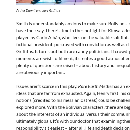
Arthur Darvill and Jaye Griffiths
Smith is understandably anxious to make sure Bolivians i
have their say. There’s time in the spotlight for Kimsa, ad
played by Carlo Albán, who lives on the valuable salt flat.
fictional president, portrayed with conviction as well as 
Griffiths. It turns out both are canny politicians. If crowd
moments are wish fulfilment, it creates a good atmospher
plenty of questions are raised – about history and inequal
are obviously important.
Issues aren’t scarce in this play.
Rare Earth Mettle
has an ex
ideas that are far from exhausted. Again, Henry first: his c
notions (credited to his messianic streak) could be challen
explored more. With the Bolivian characters, there are bi
about the interests of an individual versus their communit
ultimately global). It’s with our doctor that examining th
responsibility sit easiest – after all, life and death decision