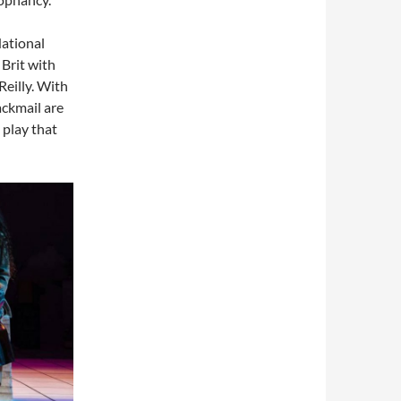
National
 Brit with
eilly. With
ackmail are
a play that