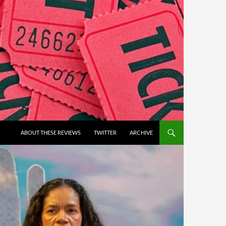
ABOUT THESE REVIEWS
TWITTER
ARCHIVE