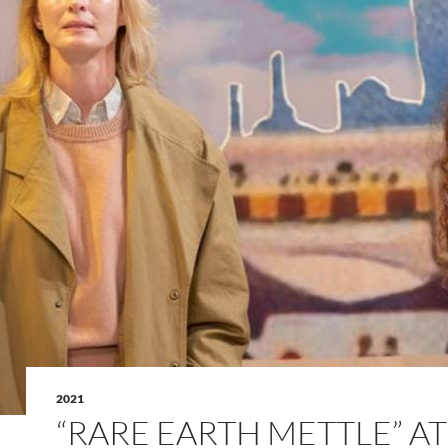
2021
“RARE EARTH METTLE” AT