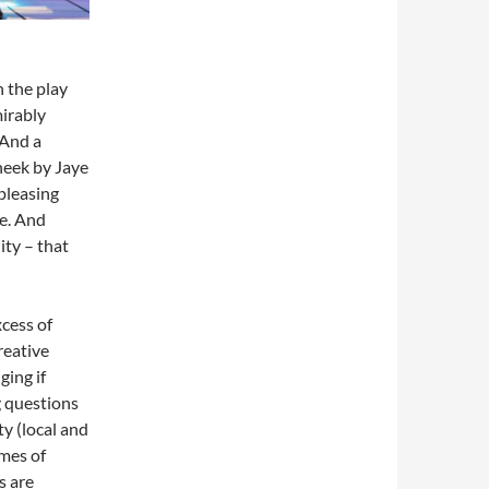
n the play
mirably
 And a
cheek by Jaye
-pleasing
e. And
ity – that
cess of
reative
ging if
g questions
y (local and
emes of
s are