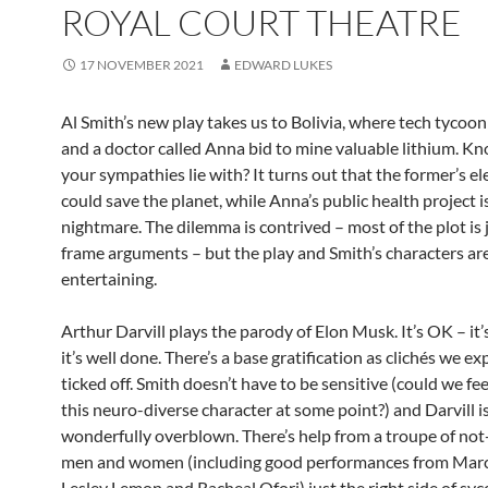
ROYAL COURT THEATRE
17 NOVEMBER 2021
EDWARD LUKES
Al Smith’s new play takes us to Bolivia, where tech tycoo
and a doctor called Anna bid to mine valuable lithium. 
your sympathies lie with? It turns out that the former’s ele
could save the planet, while Anna’s public health project i
nightmare. The dilemma is contrived – most of the plot is 
frame arguments – but the play and Smith’s characters ar
entertaining.
Arthur Darvill plays the parody of Elon Musk. It’s OK – it’
it’s well done. There’s a base gratification as clichés we ex
ticked off. Smith doesn’t have to be sensitive (could we fee
this neuro-diverse character at some point?) and Darvill i
wonderfully overblown. There’s help from a troupe of not
men and women (including good performances from Marc
Lesley Lemon and Racheal Ofori) just the right side of sy