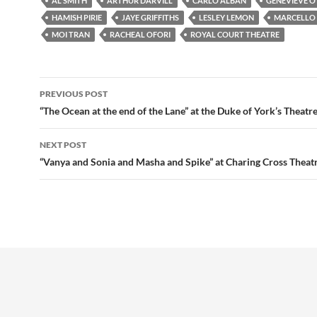
AL SMITH
ARTHUR DARVILL
CARLO ALBÁN
GENEVIEVE O’
HAMISH PIRIE
JAYE GRIFFITHS
LESLEY LEMON
MARCELLO
MOI TRAN
RACHEAL OFORI
ROYAL COURT THEATRE
Post
PREVIOUS POST
navigation
“The Ocean at the end of the Lane” at the Duke of York’s Theatr
NEXT POST
“Vanya and Sonia and Masha and Spike” at Charing Cross Theat