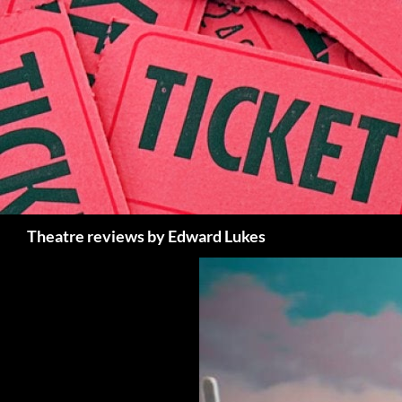
Skip
to
content
Search
Theatre reviews by Edward Lukes