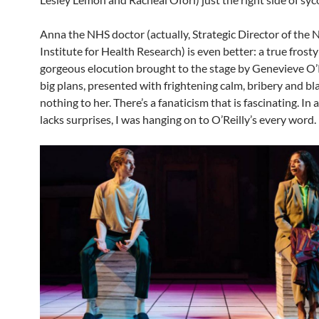
Anna the NHS doctor (actually, Strategic Director of the 
Institute for Health Research) is even better: a true frosty
gorgeous elocution brought to the stage by Genevieve O’R
big plans, presented with frightening calm, bribery and bl
nothing to her. There’s a fanaticism that is fascinating. In 
lacks surprises, I was hanging on to O’Reilly’s every word.