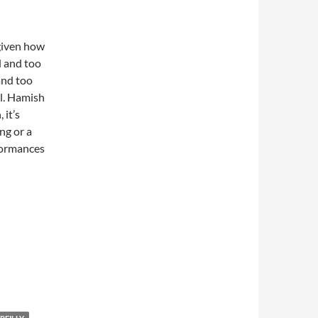
 given how
 and too
 and too
al. Hamish
 it’s
ng or a
formances