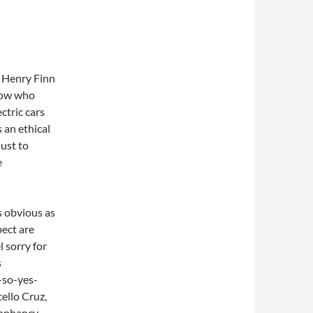
n Henry Finn
Know who
ctric cars
s an ethical
just to
e
s obvious as
pect are
l sorry for
s
-so-yes-
ello Cruz,
cophancy.