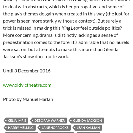
to deal with abstracts, which is her prerogative, and some of
the play’s themes do gain when treated in this way (the lust for
power is seen more starkly without a context). But surely a
trick is missed in making this
King Lear
feel outside politics?
More concerning, drama is distinctly lacking as a sense of
predestination comes to the fore. It’s admirable that no laurels
were sat on, but attempts to make this more than Glenda
Jackson’s show don’t quite work.
Until 3 December 2016
www.oldvictheatre.com
Photo by Manuel Harlan
CELIA IMRIE
DEBORAH WARNER
GLENDA JACKSON
HARRY MELLING
JANE HORROCKS
JEAN KALMAN