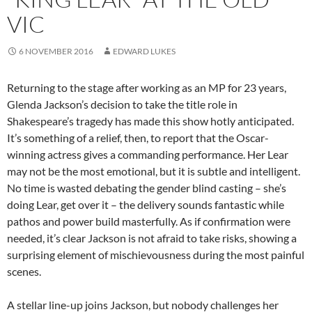
VIC
6 NOVEMBER 2016
EDWARD LUKES
Returning to the stage after working as an MP for 23 years,
Glenda Jackson’s decision to take the title role in
Shakespeare’s tragedy has made this show hotly anticipated.
It’s something of a relief, then, to report that the Oscar-
winning actress gives a commanding performance. Her Lear
may not be the most emotional, but it is subtle and intelligent.
No time is wasted debating the gender blind casting – she’s
doing Lear, get over it – the delivery sounds fantastic while
pathos and power build masterfully. As if confirmation were
needed, it’s clear Jackson is not afraid to take risks, showing a
surprising element of mischievousness during the most painful
scenes.
A stellar line-up joins Jackson, but nobody challenges her