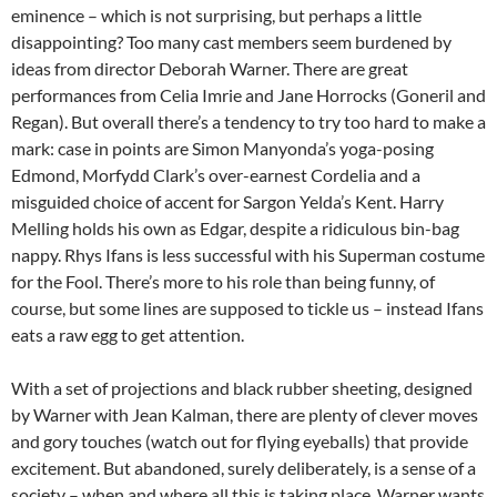
eminence – which is not surprising, but perhaps a little
disappointing? Too many cast members seem burdened by
ideas from director Deborah Warner. There are great
performances from Celia Imrie and Jane Horrocks (Goneril and
Regan). But overall there’s a tendency to try too hard to make a
mark: case in points are Simon Manyonda’s yoga-posing
Edmond, Morfydd Clark’s over-earnest Cordelia and a
misguided choice of accent for Sargon Yelda’s Kent. Harry
Melling holds his own as Edgar, despite a ridiculous bin-bag
nappy. Rhys Ifans is less successful with his Superman costume
for the Fool. There’s more to his role than being funny, of
course, but some lines are supposed to tickle us – instead Ifans
eats a raw egg to get attention.
With a set of projections and black rubber sheeting, designed
by Warner with Jean Kalman, there are plenty of clever moves
and gory touches (watch out for flying eyeballs) that provide
excitement. But abandoned, surely deliberately, is a sense of a
society – when and where all this is taking place. Warner wants