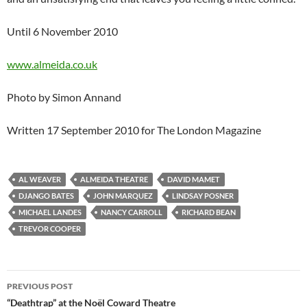
Until 6 November 2010
www.almeida.co.uk
Photo by Simon Annand
Written 17 September 2010 for The London Magazine
AL WEAVER
ALMEIDA THEATRE
DAVID MAMET
DJANGO BATES
JOHN MARQUEZ
LINDSAY POSNER
MICHAEL LANDES
NANCY CARROLL
RICHARD BEAN
TREVOR COOPER
Post
PREVIOUS POST
navigation
“Deathtrap” at the Noël Coward Theatre