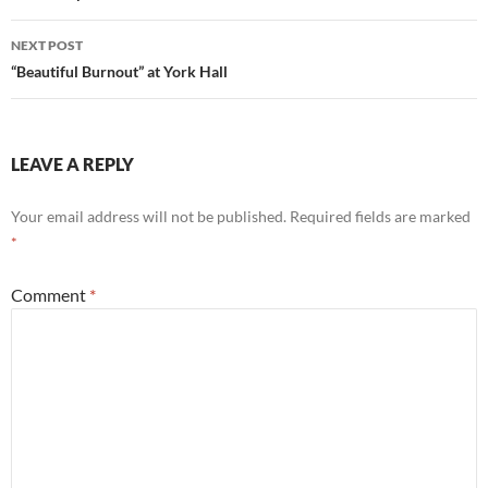
NEXT POST
“Beautiful Burnout” at York Hall
LEAVE A REPLY
Your email address will not be published.
Required fields are marked
*
Comment
*