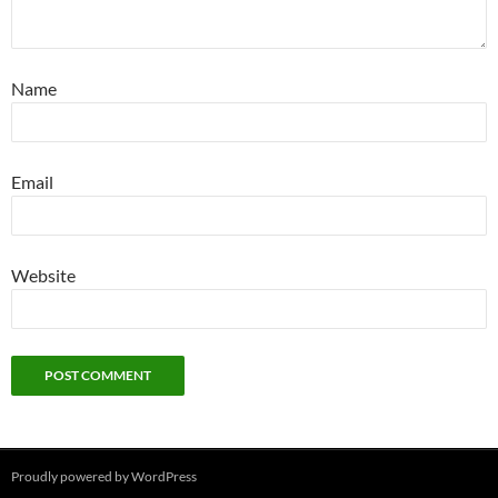
Name
Email
Website
Proudly powered by WordPress