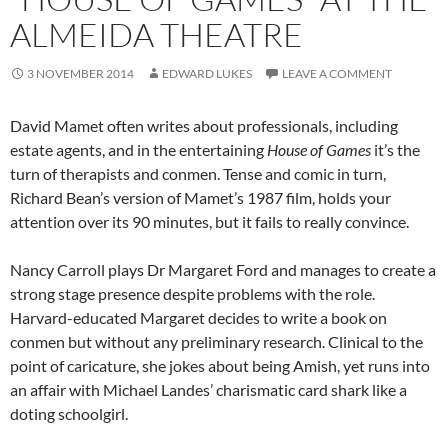
ALMEIDA THEATRE
3 NOVEMBER 2014
EDWARD LUKES
LEAVE A COMMENT
David Mamet often writes about professionals, including
estate agents, and in the entertaining
House of Games
it’s the
turn of therapists and conmen. Tense and comic in turn,
Richard Bean’s version of Mamet’s 1987 film, holds your
attention over its 90 minutes, but it fails to really convince.
Nancy Carroll plays Dr Margaret Ford and manages to create a
strong stage presence despite problems with the role.
Harvard-educated Margaret decides to write a book on
conmen but without any preliminary research. Clinical to the
point of caricature, she jokes about being Amish, yet runs into
an affair with Michael Landes’ charismatic card shark like a
doting schoolgirl.