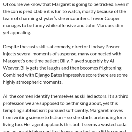
Of course we know that Margaret is going to be tricked. Even if
the con is predictable it is fun to watch, mostly because of the
team of charming shyster’s she encounters. Trevor Cooper
manages to be funny while offensive and John Marquez dim
yet appealing.
Despite the casts skills at comedy, director Lindsay Posner
injects several moments of suspense, many connected with
Margaret’s one time patient Billy. Played superbly by Al
Weaver, Billy gets the laughs and then becomes frightening.
Combined with Django Bates impressive score there are some
highly atmospheric moments.
All the conmen identify themselves as skilled actors. It’s a third
profession we are supposed to be thinking about, yet this
tempting subtext isn’t pursued sufficiently. Margaret moves
from writing science to fiction – so she starts pretending for a
living too. Her agent applauds this but it seems a wasted coda
and an unsatisfying end that leaves you feeling a little conned.