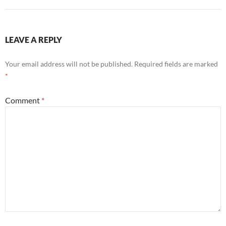
LEAVE A REPLY
Your email address will not be published.
Required fields are marked
*
Comment
*