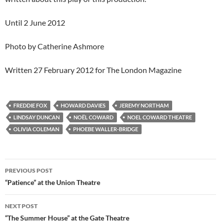
Until 2 June 2012
Photo by Catherine Ashmore
Written 27 February 2012 for The London Magazine
FREDDIE FOX
HOWARD DAVIES
JEREMY NORTHAM
LINDSAY DUNCAN
NOËL COWARD
NOEL COWARD THEATRE
OLIVIA COLEMAN
PHOEBE WALLER-BRIDGE
Post
PREVIOUS POST
navigation
“Patience” at the Union Theatre
NEXT POST
“The Summer House” at the Gate Theatre