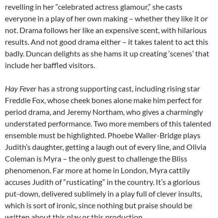
revelling in her “celebrated actress glamour,” she casts
everyone in a play of her own making – whether they like it or
not. Drama follows her like an expensive scent, with hilarious
results. And not good drama either – it takes talent to act this
badly. Duncan delights as she hams it up creating ‘scenes’ that
include her baffled visitors.
Hay Fever
has a strong supporting cast, including rising star
Freddie Fox, whose cheek bones alone make him perfect for
period drama, and Jeremy Northam, who gives a charmingly
understated performance. Two more members of this talented
ensemble must be highlighted. Phoebe Waller-Bridge plays
Judith’s daughter, getting a laugh out of every line, and Olivia
Coleman is Myra – the only guest to challenge the Bliss
phenomenon. Far more at home in London, Myra cattily
accuses Judith of “rusticating” in the country. It’s a glorious
put-down, delivered sublimely in a play full of clever insults,
which is sort of ironic, since nothing but praise should be
written about this play or this production.