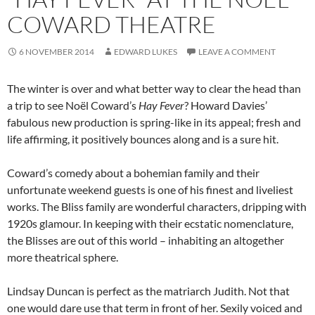
COWARD THEATRE
6 NOVEMBER 2014
EDWARD LUKES
LEAVE A COMMENT
The winter is over and what better way to clear the head than
a trip to see Noël Coward’s
Hay Fever
? Howard Davies’
fabulous new production is spring-like in its appeal; fresh and
life affirming, it positively bounces along and is a sure hit.
Coward’s comedy about a bohemian family and their
unfortunate weekend guests is one of his finest and liveliest
works. The Bliss family are wonderful characters, dripping with
1920s glamour. In keeping with their ecstatic nomenclature,
the Blisses are out of this world – inhabiting an altogether
more theatrical sphere.
Lindsay Duncan is perfect as the matriarch Judith. Not that
one would dare use that term in front of her. Sexily voiced and