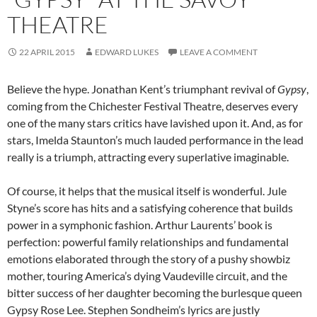
THEATRE
22 APRIL 2015
EDWARD LUKES
LEAVE A COMMENT
Believe the hype. Jonathan Kent’s triumphant revival of
Gypsy
,
coming from the Chichester Festival Theatre, deserves every
one of the many stars critics have lavished upon it. And, as for
stars, Imelda Staunton’s much lauded performance in the lead
really is a triumph, attracting every superlative imaginable.
Of course, it helps that the musical itself is wonderful. Jule
Styne’s score has hits and a satisfying coherence that builds
power in a symphonic fashion. Arthur Laurents’ book is
perfection: powerful family relationships and fundamental
emotions elaborated through the story of a pushy showbiz
mother, touring America’s dying Vaudeville circuit, and the
bitter success of her daughter becoming the burlesque queen
Gypsy Rose Lee. Stephen Sondheim’s lyrics are justly