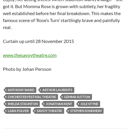
got it. But Momma Rose is grown with subtlety, her fragility
well established before her final breakdown. This makes the
famous scene of ‘Rose’s Turn’ startlingly brave and painfully
real.
Curtain up until 28 November 2015
www.thesavoytheatre.com
Photo by Johan Persson
ANTHONY WARD
ARTHUR LAURENTS
CHICHESTER FESTIVAL THEATRE
GEMMA SUTTON
IMELDA STAUNTON
JONATHAN KENT
JULE STYNE
LARA PULVER
SAVOY THEATRE
STEPHEN SONDHEIM