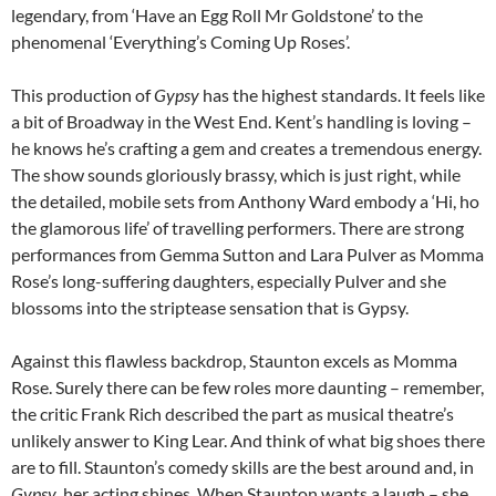
legendary, from ‘Have an Egg Roll Mr Goldstone’ to the
phenomenal ‘Everything’s Coming Up Roses’.
This production of
Gypsy
has the highest standards. It feels like
a bit of Broadway in the West End. Kent’s handling is loving –
he knows he’s crafting a gem and creates a tremendous energy.
The show sounds gloriously brassy, which is just right, while
the detailed, mobile sets from Anthony Ward embody a ‘Hi, ho
the glamorous life’ of travelling performers. There are strong
performances from Gemma Sutton and Lara Pulver as Momma
Rose’s long-suffering daughters, especially Pulver and she
blossoms into the striptease sensation that is Gypsy.
Against this flawless backdrop, Staunton excels as Momma
Rose. Surely there can be few roles more daunting – remember,
the critic Frank Rich described the part as musical theatre’s
unlikely answer to King Lear. And think of what big shoes there
are to fill. Staunton’s comedy skills are the best around and, in
Gypsy
, her acting shines. When Staunton wants a laugh – she