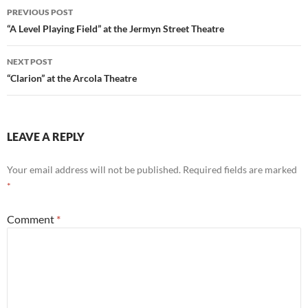
Post
PREVIOUS POST
navigation
“A Level Playing Field” at the Jermyn Street Theatre
NEXT POST
“Clarion” at the Arcola Theatre
LEAVE A REPLY
Your email address will not be published.
Required fields are marked
*
Comment
*