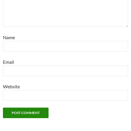
Name
Email
Website