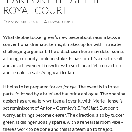
ROYAL COURT
2 NOVEMBER 2018
EDWARD LUKES
What debbie tucker green’s new piece about racism lacks in
conventional dramatic terms, it makes up for with intricate,
challenging argument. The didacticism here may deter some,
although nobody could mistake its passion. It’s a useful skill –
and an achievement to write with such heartfelt conviction
and remain so satisfyingly articulate.
It helps to be prepared for
ear for eye
. The event is in three
parts, followed by a brief and haunting epilogue. The opening
design has art gallery written all over it, with Merle Hensel’s
set reminiscent of Antony Gormley’s
Blind Light.
But don’t
worry, as things become clearer. The direction, also by tucker
green, is disingenuously sparse, with a rehearsal room vibe –
there’s work to be done and this is a team up to the job.