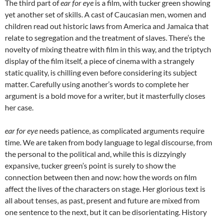
The third part of
ear for eye
is a film, with tucker green showing
yet another set of skills. A cast of Caucasian men, women and
children read out historic laws from America and Jamaica that
relate to segregation and the treatment of slaves. There’s the
novelty of mixing theatre with film in this way, and the triptych
display of the film itself, a piece of cinema with a strangely
static quality, is chilling even before considering its subject
matter. Carefully using another’s words to complete her
argument is a bold move for a writer, but it masterfully closes
her case.
ear for eye
needs patience, as complicated arguments require
time. We are taken from body language to legal discourse, from
the personal to the political and, while this is dizzyingly
expansive, tucker green’s point is surely to show the
connection between then and now: how the words on film
affect the lives of the characters on stage. Her glorious text is
all about tenses, as past, present and future are mixed from
one sentence to the next, but it can be disorientating. History