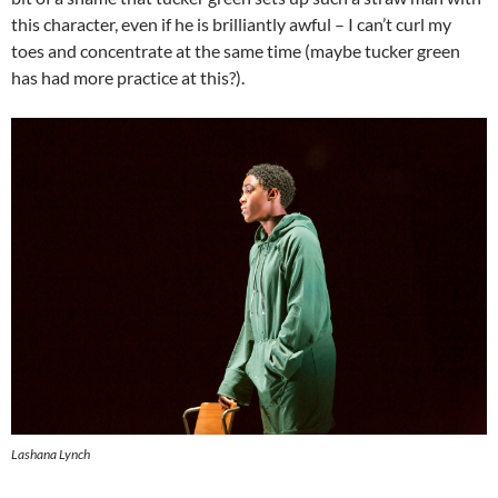
this character, even if he is brilliantly awful – I can’t curl my
toes and concentrate at the same time (maybe tucker green
has had more practice at this?).
Lashana Lynch