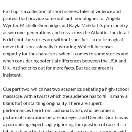
First up is a collection of short scenes: tales of violence and
protest that provide some brilliant monologues for Angela
Wynter, Michelle Greenidge and Kayla Meikle. It’s pure poetry
as we cover generations and criss-cross the Atlantic. The detail
is rich, but the stories are without specifics – a quite magical
move that is occasionally frustrating. While it increases
empathy for the characters, when it comes to some stories and
when considering potential differences between the USA and
UK, instinct cries out for more facts. But tucker green is
insistent.
Cue part two, which has two academics debating a high-school
massacre, with a twist (which the audience has to fill in many a
blank for) of startling originality. There are superb
performances here from Lashana Lynch, who becomes a
picture of frustration before our eyes, and Demetri Goritsas as
a patronising expert cagily ignoring the question of race. It’s a
bit of a shame that tucker green sets up such a straw man with