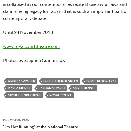
is collapsed as our contemporaries recite those awful laws and
claim a living legacy for racism that is such an important part of
contemporary debate.
Until 24 November 2018
www.royalcourttheatre.com
Photos by Stephen Cummiskey
ANGELA WYNTER
DEBBIE TUCKER GREEN
DEMETRI GORITSAS
KAYLA MEIKLE
LASHANA LYNCH
MERLE HENSEL
MICHELLE GREENIDGE
ROYAL COURT
Post
PREVIOUS POST
navigation
“I’m Not Running” at the National Theatre