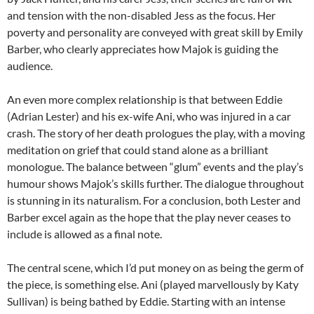
and tension with the non-disabled Jess as the focus. Her
poverty and personality are conveyed with great skill by Emily
Barber, who clearly appreciates how Majok is guiding the
audience.
An even more complex relationship is that between Eddie
(Adrian Lester) and his ex-wife Ani, who was injured in a car
crash. The story of her death prologues the play, with a moving
meditation on grief that could stand alone as a brilliant
monologue. The balance between “glum” events and the play’s
humour shows Majok’s skills further. The dialogue throughout
is stunning in its naturalism. For a conclusion, both Lester and
Barber excel again as the hope that the play never ceases to
include is allowed as a final note.
The central scene, which I’d put money on as being the germ of
the piece, is something else. Ani (played marvellously by Katy
Sullivan) is being bathed by Eddie. Starting with an intense