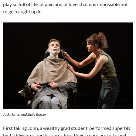
play so full of life, of pain and of love, that it is impossible not
to get caught up in.
Jack Hunter and Emily Barber
First taking John, a wealthy grad student, performed superbly
by Jack Hunter, and his carer Jess, their scenes are full of wit