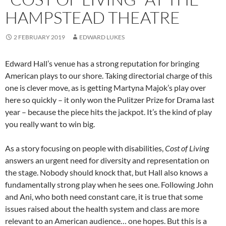
HAMPSTEAD THEATRE
2 FEBRUARY 2019
EDWARD LUKES
Edward Hall’s venue has a strong reputation for bringing
American plays to our shore. Taking directorial charge of this
one is clever move, as is getting Martyna Majok’s play over
here so quickly – it only won the Pulitzer Prize for Drama last
year – because the piece hits the jackpot. It’s the kind of play
you really want to win big.
As a story focusing on people with disabilities,
Cost of Living
answers an urgent need for diversity and representation on
the stage. Nobody should knock that, but Hall also knows a
fundamentally strong play when he sees one. Following John
and Ani, who both need constant care, it is true that some
issues raised about the health system and class are more
relevant to an American audience… one hopes. But this is a