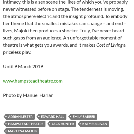
intimacy, this is a sex scene the likes of which you’ve probably
never witnessed before on stage. The tenderness is moving,
the atmosphere electric and the insight profound. To embody
her theme that the smallest mistakes can change – and end –
lives, Majok then produces a shocker. Truly, I’ve never heard
such gasps from an audience. An unforgettable moment of
theatre is what gets you awards, and it makes
Cost of Living
a
priceless play.
Until 9 March 2019
www.hampsteadtheatre.com
Photo by Manuel Harlan
ADRIAN LESTER
EDWARD HALL
EMILY BARBER
HAMPSTEAD THEATRE
JACK HUNTER
KATY SULLIVAN
MARTYNA MAJOK