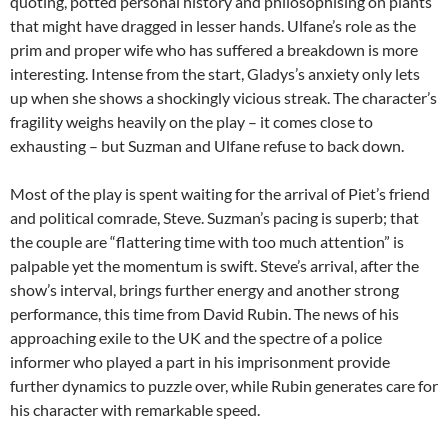
quoting, potted personal history and philosophising on plants
that might have dragged in lesser hands. Ulfane’s role as the
prim and proper wife who has suffered a breakdown is more
interesting. Intense from the start, Gladys’s anxiety only lets
up when she shows a shockingly vicious streak. The character’s
fragility weighs heavily on the play – it comes close to
exhausting – but Suzman and Ulfane refuse to back down.
Most of the play is spent waiting for the arrival of Piet’s friend
and political comrade, Steve. Suzman’s pacing is superb; that
the couple are “flattering time with too much attention” is
palpable yet the momentum is swift. Steve’s arrival, after the
show’s interval, brings further energy and another strong
performance, this time from David Rubin. The news of his
approaching exile to the UK and the spectre of a police
informer who played a part in his imprisonment provide
further dynamics to puzzle over, while Rubin generates care for
his character with remarkable speed.