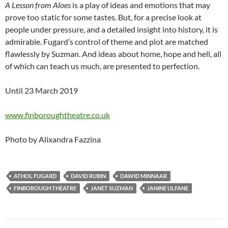
A Lesson from Aloes
is a play of ideas and emotions that may
prove too static for some tastes. But, for a precise look at
people under pressure, and a detailed insight into history, it is
admirable. Fugard’s control of theme and plot are matched
flawlessly by Suzman. And ideas about home, hope and hell, all
of which can teach us much, are presented to perfection.
Until 23 March 2019
www.finboroughtheatre.co.uk
Photo by Alixandra Fazzina
ATHOL FUGARD
DAVID RUBIN
DAWID MINNAAR
FINBOROUGH THEATRE
JANET SUZMAN
JANINE ULFANE
Post