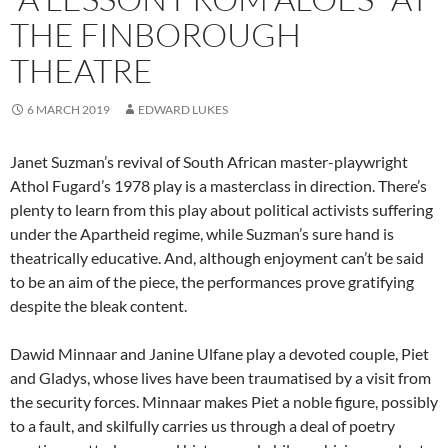
THE FINBOROUGH
THEATRE
6 MARCH 2019
EDWARD LUKES
Janet Suzman’s revival of South African master-playwright
Athol Fugard’s 1978 play is a masterclass in direction. There’s
plenty to learn from this play about political activists suffering
under the Apartheid regime, while Suzman’s sure hand is
theatrically educative. And, although enjoyment can’t be said
to be an aim of the piece, the performances prove gratifying
despite the bleak content.
Dawid Minnaar and Janine Ulfane play a devoted couple, Piet
and Gladys, whose lives have been traumatised by a visit from
the security forces. Minnaar makes Piet a noble figure, possibly
to a fault, and skilfully carries us through a deal of poetry