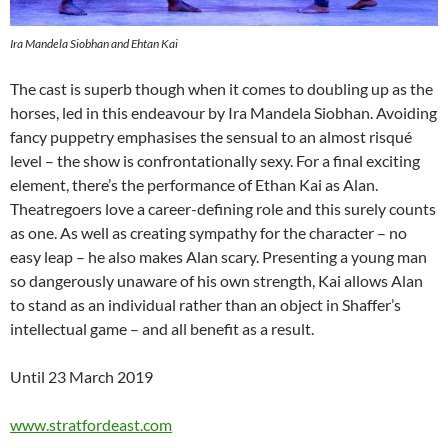
Ira Mandela Siobhan and Ehtan Kai
The cast is superb though when it comes to doubling up as the
horses, led in this endeavour by Ira Mandela Siobhan. Avoiding
fancy puppetry emphasises the sensual to an almost risqué
level – the show is confrontationally sexy. For a final exciting
element, there’s the performance of Ethan Kai as Alan.
Theatregoers love a career-defining role and this surely counts
as one. As well as creating sympathy for the character – no
easy leap – he also makes Alan scary. Presenting a young man
so dangerously unaware of his own strength, Kai allows Alan
to stand as an individual rather than an object in Shaffer’s
intellectual game – and all benefit as a result.
Until 23 March 2019
www.stratfordeast.com