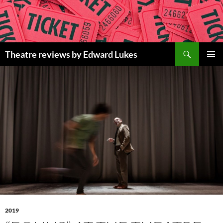
Skip
to
content
Search
Theatre reviews by Edward Lukes
PRIMAR
MENU
2019