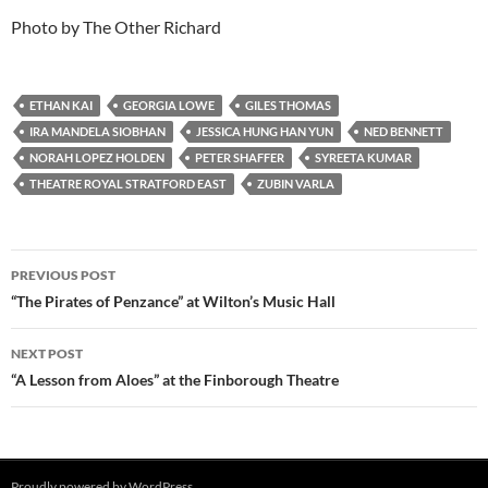
Photo by The Other Richard
ETHAN KAI
GEORGIA LOWE
GILES THOMAS
IRA MANDELA SIOBHAN
JESSICA HUNG HAN YUN
NED BENNETT
NORAH LOPEZ HOLDEN
PETER SHAFFER
SYREETA KUMAR
THEATRE ROYAL STRATFORD EAST
ZUBIN VARLA
Post
PREVIOUS POST
navigation
“The Pirates of Penzance” at Wilton’s Music Hall
NEXT POST
“A Lesson from Aloes” at the Finborough Theatre
Proudly powered by WordPress