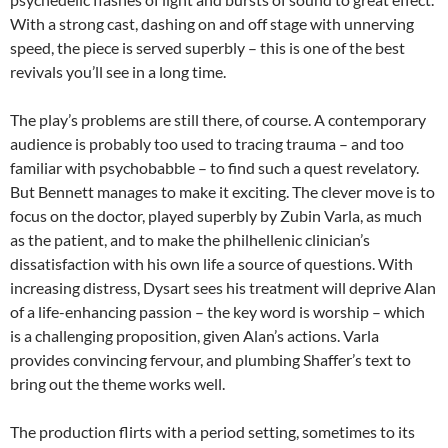
With a strong cast, dashing on and off stage with unnerving
speed, the piece is served superbly – this is one of the best
revivals you’ll see in a long time.
The play’s problems are still there, of course. A contemporary
audience is probably too used to tracing trauma – and too
familiar with psychobabble – to find such a quest revelatory.
But Bennett manages to make it exciting. The clever move is to
focus on the doctor, played superbly by Zubin Varla, as much
as the patient, and to make the philhellenic clinician’s
dissatisfaction with his own life a source of questions. With
increasing distress, Dysart sees his treatment will deprive Alan
of a life-enhancing passion – the key word is worship – which
is a challenging proposition, given Alan’s actions. Varla
provides convincing fervour, and plumbing Shaffer’s text to
bring out the theme works well.
The production flirts with a period setting, sometimes to its