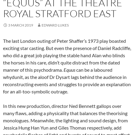
“EQUUS” AT THE THEATRE
ROYAL STRATFORD EAST
3 MARCH 2019
EDWARD LUKES
The last London outing of Peter Shaffer’s 1973 play boasted
exciting star casting. But even the presence of Daniel Radcliffe,
who did a great job playing the stable hand Alan who blinds
the horses in his care, didn’t quite distract from the dated
manner of this psychodrama.
Equus
can be a laboured
whydunit, as the aloof Dr Dysart lags behind the audience in
reconstructing events and struggles to provide an explanation
for an all-too-symbolic outrage.
In this new production, director Ned Bennett gallops over
many flaws, adding a physicality that balances the theorising
monologues. Meanwhile, the lighting and sound design, from
Jessica Hung Han Yun and Giles Thomas respectively, add
psychedelic flashes of light and bursts of sound to great effect.