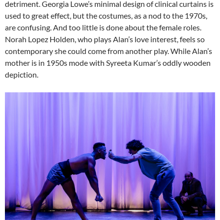
detriment. Georgia Lowe’s minimal design of clinical curtains is
used to great effect, but the costumes, as a nod to the 1970s,
are confusing. And too little is done about the female roles.
Norah Lopez Holden, who plays Alan’s love interest, feels so
contemporary she could come from another play. While Alan’s
mother is in 1950s mode with Syreeta Kumar’s oddly wooden
depiction.