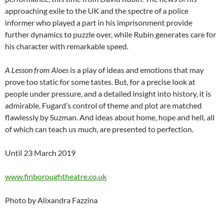
approaching exile to the UK and the spectre of a police
informer who played a part in his imprisonment provide
further dynamics to puzzle over, while Rubin generates care for
his character with remarkable speed.
A Lesson from Aloes
is a play of ideas and emotions that may
prove too static for some tastes. But, for a precise look at
people under pressure, and a detailed insight into history, it is
admirable. Fugard’s control of theme and plot are matched
flawlessly by Suzman. And ideas about home, hope and hell, all
of which can teach us much, are presented to perfection.
Until 23 March 2019
www.finboroughtheatre.co.uk
Photo by Alixandra Fazzina