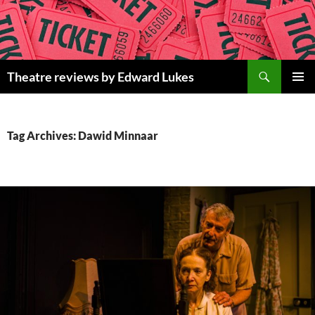
Skip
to
content
Search
Theatre reviews by Edward Lukes
PRIMAR
MENU
Tag Archives: Dawid Minnaar