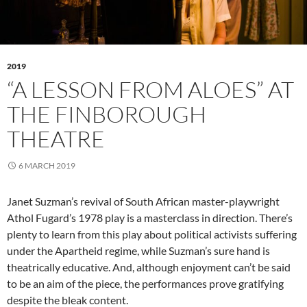
2019
“A LESSON FROM ALOES” AT
THE FINBOROUGH
THEATRE
6 MARCH 2019
Janet Suzman’s revival of South African master-playwright
Athol Fugard’s 1978 play is a masterclass in direction. There’s
plenty to learn from this play about political activists suffering
under the Apartheid regime, while Suzman’s sure hand is
theatrically educative. And, although enjoyment can’t be said
to be an aim of the piece, the performances prove gratifying
despite the bleak content.