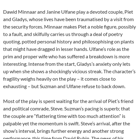
Dawid Minnaar and Janine Ulfane play a devoted couple, Piet
and Gladys, whose lives have been traumatised by a visit from
the security forces. Minnaar makes Piet a noble figure, possibly
to a fault, and skilfully carries us through a deal of poetry
quoting, potted personal history and philosophising on plants
that might have dragged in lesser hands. Ulfane’s role as the
prim and proper wife who has suffered a breakdown is more
interesting. Intense from the start, Gladys’s anxiety only lets
up when she shows a shockingly vicious streak. The character’s
fragility weighs heavily on the play – it comes close to
exhausting – but Suzman and Ulfane refuse to back down.
Most of the play is spent waiting for the arrival of Piet’s friend
and political comrade, Steve. Suzman’s pacing is superb; that
the couple are “flattering time with too much attention” is
palpable yet the momentum is swift. Steve’s arrival, after the
show’s interval, brings further energy and another strong
performance, this time from David Rubin. The news of his