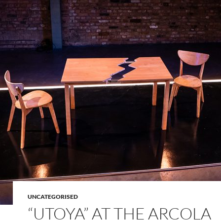
UNCATEGORISED
“UTOYA” AT THE ARCOLA