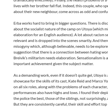
lives with her brother fall flat. Indeed, this couple, who s
about their new neighbour, come across as odd and confu
Erba works hard to bring in bigger questions. There is dis
about the socialist nature of the camp on Utoya (which m
elaboration for an English audience). A lot about racism
relevant and is dropped into the scenes smartly. And there
misogyny which, although believable, needs to be explor
suggestion that there is a connection between hating w
Breivik’s militarism needs elaboration. Sensationalism is 
important achievement given the subject matter.
As a demanding work, even if it doesn’t quite gel,
Utoya
is 
showcase for the skills of its cast, Kate Reid and Marco Y
on all six roles, along with the problems of each character
performances also have highs and lows. I found their depi
the police the best, those of the siblings, not surprisingly, a 
But they are consistently careful, their skill and effort top