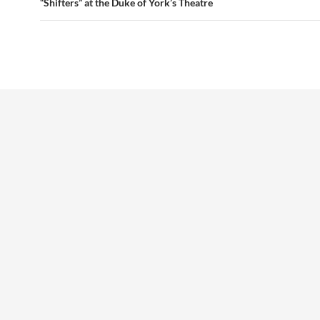
“Shifters” at the Duke of York’s Theatre