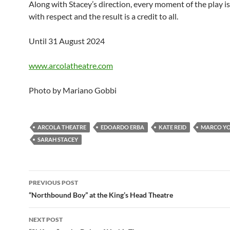
Along with Stacey’s direction, every moment of the play is
with respect and the result is a credit to all.
Until 31 August 2024
www.arcolatheatre.com
Photo by Mariano Gobbi
ARCOLA THEATRE
EDOARDO ERBA
KATE REID
MARCO Y
SARAH STACEY
Post
PREVIOUS POST
navigation
“Northbound Boy” at the King’s Head Theatre
NEXT POST