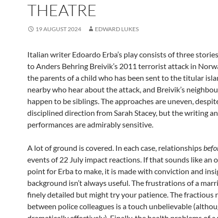
THEATRE
19 AUGUST 2024
EDWARD LUKES
Italian writer Edoardo Erba’s play consists of three stori
to Anders Behring Breivik’s 2011 terrorist attack in Nor
the parents of a child who has been sent to the titular isla
nearby who hear about the attack, and Breivik’s neighbou
happen to be siblings. The approaches are uneven, despit
disciplined direction from Sarah Stacey, but the writing a
performances are admirably sensitive.
A lot of ground is covered. In each case, relationships
befo
events of 22 July impact reactions. If that sounds like an 
point for Erba to make, it is made with conviction and insi
background isn’t always useful. The frustrations of a marr
finely detailed but might try your patience. The fractious 
between police colleagues is a touch unbelievable (altho
dramatically effectively). Finally, the health problems o