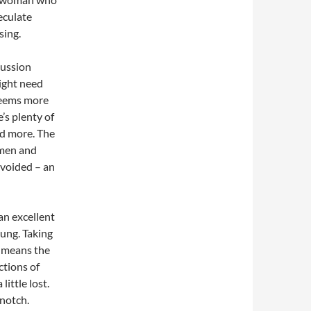
peculate
sing.
cussion
ight need
 seems more
’s plenty of
ed more. The
omen and
avoided – an
an excellent
oung. Taking
, means the
ctions of
little lost.
 notch.