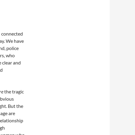
es connected
way. We have
nd, police
rs, who
e clear and
nd
re
the tragic
obvious
ght. But the
iage are
relationship
ugh
f a woman who