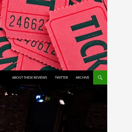
ABOUT THESE REVIEWS
TWITTER
ARCHIVE