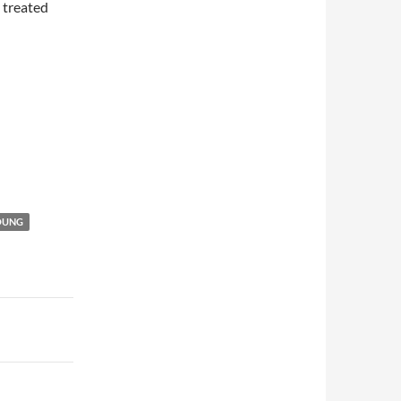
 treated
OUNG