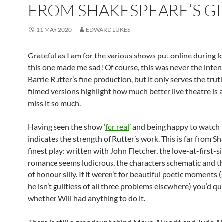
FROM SHAKESPEARE’S G
11 MAY 2020
EDWARD LUKES
Grateful as I am for the various shows put online during 
this one made me sad! Of course, this was never the inte
Barrie Rutter’s fine production, but it only serves the trut
filmed versions highlight how much better live theatre is
miss it so much.
Having seen the show ‘
for real
’ and being happy to watch 
indicates the strength of Rutter’s work. This is far from S
finest play: written with John Fletcher, the love-at-first-s
romance seems ludicrous, the characters schematic and 
of honour silly. If it weren’t for beautiful poetic moments 
he isn’t guiltless of all three problems elsewhere) you’d q
whether Will had anything to do it.
There is still a grandeur behind Moyo Akandé and Jude 