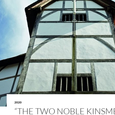
2020
“THE TWO NOBLE KINSM