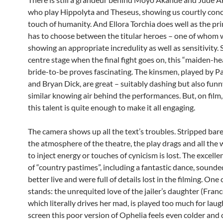
who play Hippolyta and Theseus, showing us courtly conc
touch of humanity. And Ellora Torchia does well as the pr
has to choose between the titular heroes – one of whom wi
showing an appropriate incredulity as well as sensitivity. 
centre stage when the final fight goes on, this “maiden-h
bride-to-be proves fascinating. The kinsmen, played by P
and Bryan Dick, are great – suitably dashing but also funn
similar knowing air behind the performances. But, on film,
this talent is quite enough to make it all engaging.
The camera shows up all the text’s troubles. Stripped bar
the atmosphere of the theatre, the play drags and all the
to inject energy or touches of cynicism is lost. The excell
of “country pastimes”, including a fantastic dance, sound
better live and were full of details lost in the filming. One 
stands: the unrequited love of the jailer’s daughter (Franc
which literally drives her mad, is played too much for lau
screen this poor version of Ophelia feels even colder and c