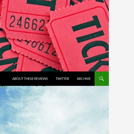
ABOUT THESE REVIEWS
TWITTER
ARCHIVE