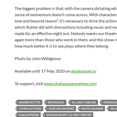
The biggest problem is that, with the camera dictating wh
sense of momentum doesn’t come across. With character
love and beyond reason”, it’s necessary to drive the action
which Rutter did with distractions including music and mus
made for an effective night out. Nobody wants our theat
again more than those who work in them, and this show 
how much better it is to see plays where they belong.
Photo by John Wildgoose
Available until 17 May 2020 on
globeplayer.tv
To support, visit
www.shakespearesglobe.com
BARRIE RUTTER
BRYAN DICK
ELLORA TORCHIA
FRANCESC
JOHN FLETCHER
JUDE AKUWUDIKE
MOYO AKANDÉ
PAU
SHAKESPEARE
SHAKESPEARE'S GLOBE THEATRE