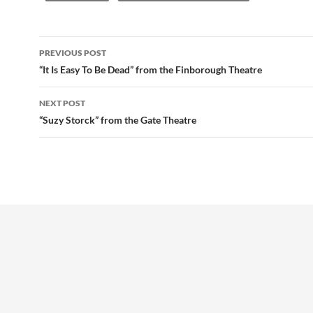
Post
PREVIOUS POST
navigation
“It Is Easy To Be Dead” from the Finborough Theatre
NEXT POST
“Suzy Storck” from the Gate Theatre