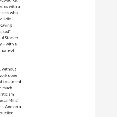
erns with a
incess who
ll die –
Staying
earted”
aul Stocker
y – with a
 none of
e, without
 work done
ent treatment
ed much
criticism
esca Mills),
ghs. And on a
rueller.