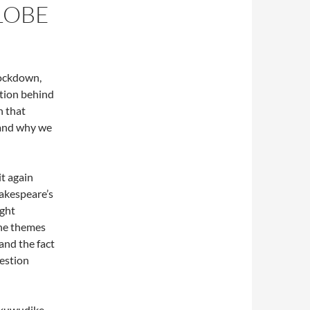
LOBE
lockdown,
ntion behind
h that
 and why we
it again
hakespeare’s
ight
the themes
(and the fact
uestion
Akuwudike,