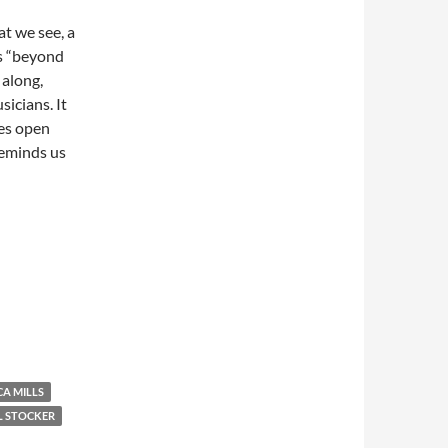
at we see, a
s “beyond
 along,
icians. It
res open
reminds us
A MILLS
L STOCKER