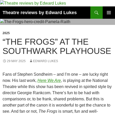
Skip
to
Search
Theatre reviews by Edward Lukes
content
PRIMAR
MENU
2025
“THE FROGS” AT THE
SOUTHWARK PLAYHOUSE
29 MAY 2025
EDWARD LUKES
Fans of Stephen Sondheim – and I’m one – are lucky right
now. His last work,
Here We Are
, is playing at the National
Theatre while this show has been revived in spirited style by
director Georgie Rankcom. There’s fun to be had with
comparisons or, to be frank, shared problems. But this is
another part of the canon it is wonderful to get the chance to
see. And fan or not,
The Frogs
is smart, fun and well-