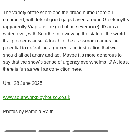
The variety of the score and the broad humour are all
embraced, with lots of good gags based around Greek myths
(apparently Viagra is the god of perseverance). It’s on a
wider level, with Sondheim reviewing the state of the world,
that problems arise. A touch of the classroom carries the
potential to defeat the argument and instruction that we
should all get angry and act. Maybe it’s more generous to
say that the show’s sense of urgency overwhelms it? At least
there is fun as well as conviction here.
Until 28 June 2025
www.southwarkplayhouse.co.uk
Photos by Pamela Raith