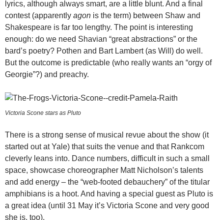
lyrics, although always smart, are a little blunt. And a final
contest (apparently
agon
is the term) between Shaw and
Shakespeare is far too lengthy. The point is interesting
enough: do we need Shavian “great abstractions” or the
bard’s poetry? Pothen and Bart Lambert (as Will) do well.
But the outcome is predictable (who really wants an “orgy of
Georgie”?) and preachy.
Victoria Scone stars as Pluto
There is a strong sense of musical revue about the show (it
started out at Yale) that suits the venue and that Rankcom
cleverly leans into. Dance numbers, difficult in such a small
space, showcase choreographer Matt Nicholson’s talents
and add energy – the “web-footed debauchery” of the titular
amphibians is a hoot. And having a special guest as Pluto is
a great idea (until 31 May it’s Victoria Scone and very good
she is, too).