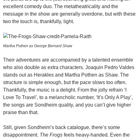
excellent comedy duo. The metatheatricality and the
message in the show are generally overdone, but with these
two the touch is, thankfully, light.
Martha Pothen as George Bernard Shaw
Their adventures are accompanied by a talented ensemble
who also double as extra characters. Joaquin Pedro Valdes
stands out as Herakles and Martha Pothen as Shaw. The
structure is simple enough, but the pace slows too often.
Thankfully, the music is a delight. From the jolly refrain ‘I
Love To Travel’, to a melancholic number, ‘It’s Only A Play’,
the songs are Sondheim quality, and you can’t give higher
praise than that.
Still, given Sondheim’s back catalogue, there’s some
disappointment.
The Frogs
feels heavy-handed. Even the