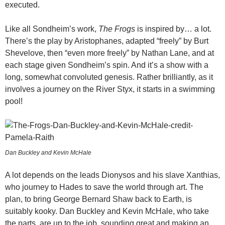
executed.
Like all Sondheim’s work,
The Frogs
is inspired by… a lot.
There’s the play by Aristophanes, adapted “freely” by Burt
Shevelove, then “even more freely” by Nathan Lane, and at
each stage given Sondheim’s spin. And it’s a show with a
long, somewhat convoluted genesis. Rather brilliantly, as it
involves a journey on the River Styx, it starts in a swimming
pool!
Dan Buckley and Kevin McHale
A lot depends on the leads Dionysos and his slave Xanthias,
who journey to Hades to save the world through art. The
plan, to bring George Bernard Shaw back to Earth, is
suitably kooky. Dan Buckley and Kevin McHale, who take
the parts, are up to the job, sounding great and making an