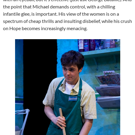
the point that Michael demands control, with a chilling
infantile glee, is important. His view of the women is on a
spectrum of cheap thrills and insulting disbelief, while his crush
on Hope becomes increasingly menacing.