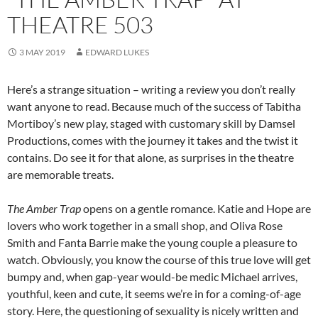
THEATRE 503
3 MAY 2019
EDWARD LUKES
Here’s a strange situation – writing a review you don’t really
want anyone to read. Because much of the success of Tabitha
Mortiboy’s new play, staged with customary skill by Damsel
Productions, comes with the journey it takes and the twist it
contains. Do see it for that alone, as surprises in the theatre
are memorable treats.
The Amber Trap
opens on a gentle romance. Katie and Hope are
lovers who work together in a small shop, and Oliva Rose
Smith and Fanta Barrie make the young couple a pleasure to
watch. Obviously, you know the course of this true love will get
bumpy and, when gap-year would-be medic Michael arrives,
youthful, keen and cute, it seems we’re in for a coming-of-age
story. Here, the questioning of sexuality is nicely written and