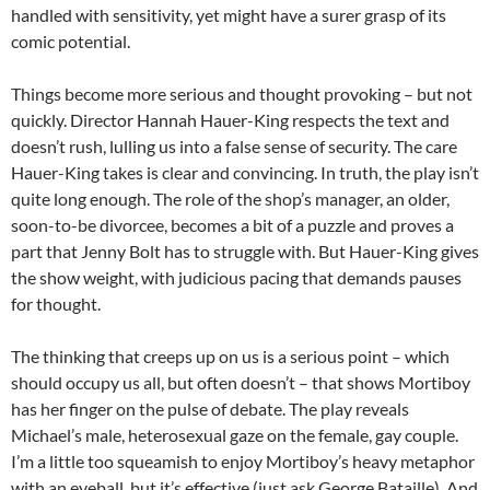
handled with sensitivity, yet might have a surer grasp of its
comic potential.
Things become more serious and thought provoking – but not
quickly. Director Hannah Hauer-King respects the text and
doesn’t rush, lulling us into a false sense of security. The care
Hauer-King takes is clear and convincing. In truth, the play isn’t
quite long enough. The role of the shop’s manager, an older,
soon-to-be divorcee, becomes a bit of a puzzle and proves a
part that Jenny Bolt has to struggle with. But Hauer-King gives
the show weight, with judicious pacing that demands pauses
for thought.
The thinking that creeps up on us is a serious point – which
should occupy us all, but often doesn’t – that shows Mortiboy
has her finger on the pulse of debate. The play reveals
Michael’s male, heterosexual gaze on the female, gay couple.
I’m a little too squeamish to enjoy Mortiboy’s heavy metaphor
with an eyeball, but it’s effective (just ask George Bataille). And