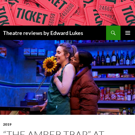
Skip
to
content
Search
Theatre reviews by Edward Lukes
PRIMAR
MENU
2019
“THE AMBER TRAP” AT