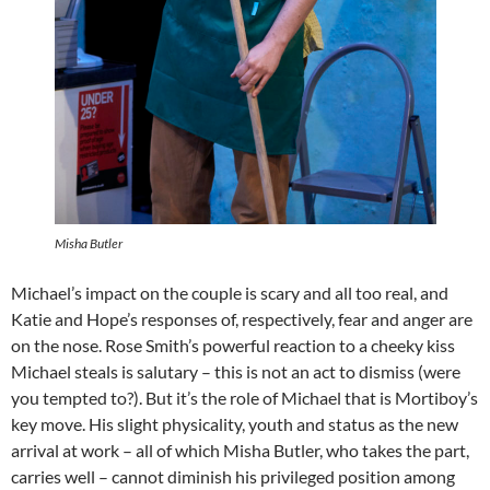
Misha Butler
Michael’s impact on the couple is scary and all too real, and
Katie and Hope’s responses of, respectively, fear and anger are
on the nose. Rose Smith’s powerful reaction to a cheeky kiss
Michael steals is salutary – this is not an act to dismiss (were
you tempted to?). But it’s the role of Michael that is Mortiboy’s
key move. His slight physicality, youth and status as the new
arrival at work – all of which Misha Butler, who takes the part,
carries well – cannot diminish his privileged position among