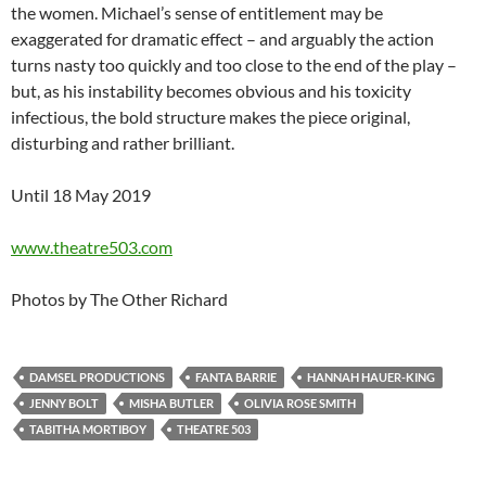
the women. Michael’s sense of entitlement may be
exaggerated for dramatic effect – and arguably the action
turns nasty too quickly and too close to the end of the play –
but, as his instability becomes obvious and his toxicity
infectious, the bold structure makes the piece original,
disturbing and rather brilliant.
Until 18 May 2019
www.theatre503.com
Photos by The Other Richard
DAMSEL PRODUCTIONS
FANTA BARRIE
HANNAH HAUER-KING
JENNY BOLT
MISHA BUTLER
OLIVIA ROSE SMITH
TABITHA MORTIBOY
THEATRE 503