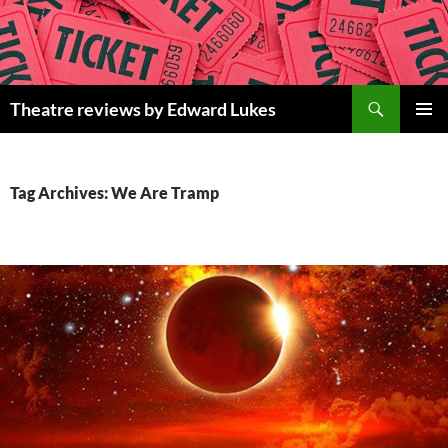
Skip
to
content
Search
Theatre reviews by Edward Lukes
PRIMAR
MENU
Tag Archives: We Are Tramp