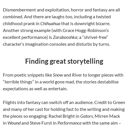
Dismemberment and exploitation, horror and fantasy are all
combined. And there are laughs too, including a twisted
childhood prank in
Chihuahua
that is downright bizarre.
Another strong example (with Grace Hogg-Robinson’s
excellent performance) is
Zarabooshka
; a “shrivel-free”
character’s imagination consoles and disturbs by turns.
Finding great storytelling
From poetic snippets like
Snow
and
River
to longer pieces with
“terrible things” in a world gone mad, the stories destabilise
expectations as well as entertain.
Flights into fantasy can switch off an audience. Credit to Green
and many of her cast for holding fast to the writing and making
the pieces so engaging: Rachel Bright in
Gators
, Mirren Mack
in
Wound
and Steve Furst in
Performance
with the same aim –