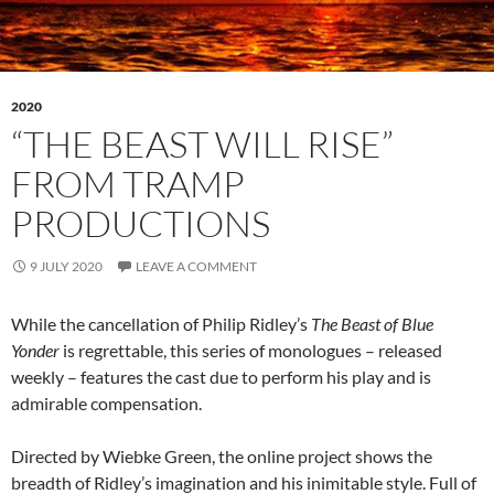
2020
“THE BEAST WILL RISE”
FROM TRAMP
PRODUCTIONS
9 JULY 2020
LEAVE A COMMENT
While the cancellation of Philip Ridley’s
The Beast of Blue
Yonder
is regrettable, this series of monologues – released
weekly – features the cast due to perform his play and is
admirable compensation.
Directed by Wiebke Green, the online project shows the
breadth of Ridley’s imagination and his inimitable style. Full of