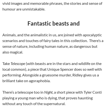
vivid images and memorable phrases, the stories and sense of
humour are unmistakable.
Fantastic beasts and
Animals, and the animalistic in us, are joined with apocalyptic
scenarios and touches of fairy tales in this collection. There’s a
sense of nature, including human nature, as dangerous but
also magical.
Take
Telescope
(with beasts are in the stars and wildlife on the
local common), a piece that Unique Spencer does so well with
performing. Alongside a gruesome murder, Ridley gives us a
brilliant take on agoraphobia.
There’s a telescope too in
Night
, a short piece with Tyler Conti
playing a young man who is dying, that proves haunting
without any touch of the supernatural.