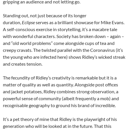
gripping an audience and not letting go.
Standing out, not just because of its longer
duration,
Eclipse
serves as a brilliant showcase for Mike Evans.
A self-conscious exercise in storytelling, it’s a macabre tale
with wonderful characters. Society has broken down – again –
and “old world problems” come alongside cups of tea and
creepy cravats. The twisted parallel with the Coronavirus (it’s
the young who are infected here) shows Ridley’s wicked streak
and creates tension.
The fecundity of Ridley’s creativity is remarkable but it is a
matter of quality as well as quantity. Alongside post offices
and jacket potatoes, Ridley combines strong observation, a
powerful sense of community (albeit frequently a mob) and
recognisable geography to ground his brand of incredible.
It’s a pet theory of mine that Ridley is the playwright of his
generation who will be looked at in the future. That this