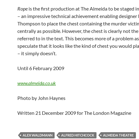
Rope
is the first production at The Almeida to be staged i
– an impressive technical achievement enabling designer
Thompson to place the chest containing the murder victi
centrally as possible. However, the chest is clearly not th
referred to in the text. This becomes more of a problem a
speculate that it looks like the kind of chest you would pl
– it simply doesn’t.
Until 6 February 2009
www.almeida.co.uk
Photo by John Haynes
Written 21 December 2009 for The London Magazine
ALEX WALDMANN
ALFRED HITCHCOCK
ALMEIDA THEATRE