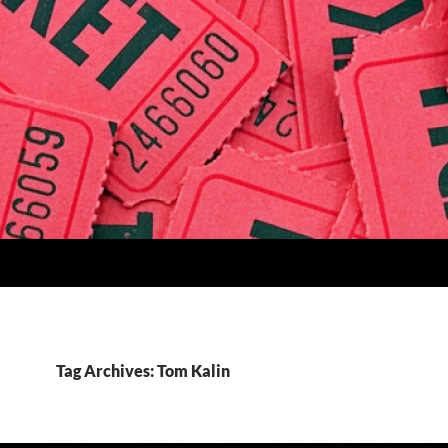
Tag Archives: Tom Kalin