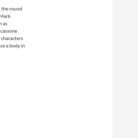
n the round
 Mark
m as
e cassone
s characters
ace a body in