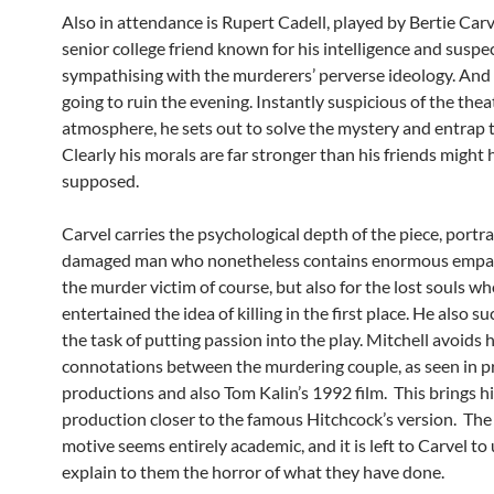
Also in attendance is Rupert Cadell, played by Bertie Carve
senior college friend known for his intelligence and suspe
sympathising with the murderers’ perverse ideology. And 
going to ruin the evening. Instantly suspicious of the thea
atmosphere, he sets out to solve the mystery and entrap th
Clearly his morals are far stronger than his friends might
supposed.
Carvel carries the psychological depth of the piece, portr
damaged man who nonetheless contains enormous empat
the murder victim of course, but also for the lost souls w
entertained the idea of killing in the first place. He also s
the task of putting passion into the play. Mitchell avoid
connotations between the murdering couple, as seen in p
productions and also Tom Kalin’s 1992 film. This brings h
production closer to the famous Hitchcock’s version. The k
motive seems entirely academic, and it is left to Carvel to
explain to them the horror of what they have done.