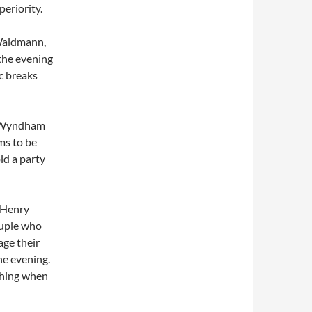
periority.
 Waldmann,
the evening
ic breaks
, Wyndham
ms to be
ld a party
. Henry
ouple who
age their
he evening.
uching when