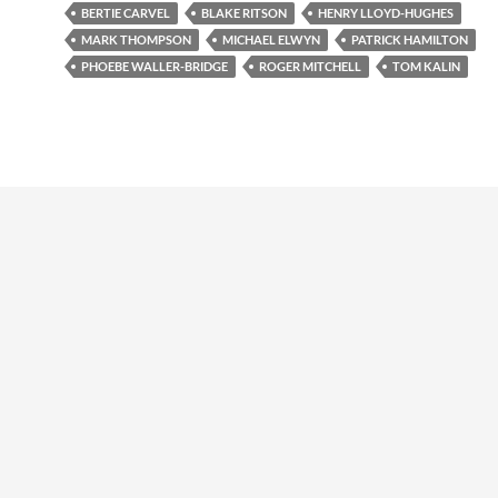
BERTIE CARVEL
BLAKE RITSON
HENRY LLOYD-HUGHES
MARK THOMPSON
MICHAEL ELWYN
PATRICK HAMILTON
PHOEBE WALLER-BRIDGE
ROGER MITCHELL
TOM KALIN