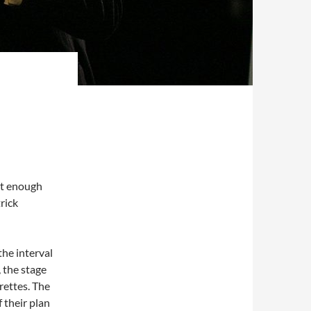
n’t enough
rick
he interval
, the stage
rettes. The
 their plan