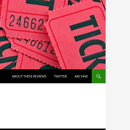
ABOUT THESE REVIEWS
TWITTER
ARCHIVE