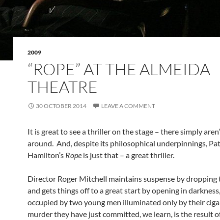
2009
“ROPE” AT THE ALMEIDA
THEATRE
30 OCTOBER 2014
LEAVE A COMMENT
It is great to see a thriller on the stage – there simply are
around. And, despite its philosophical underpinnings, Pat
Hamilton’s
Rope
is just that – a great thriller.
Director Roger Mitchell maintains suspense by dropping t
and gets things off to a great start by opening in darkness
occupied by two young men illuminated only by their ciga
murder they have just committed, we learn, is the result of