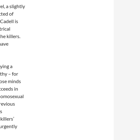
l, a slightly
cted of
Cadell is
trical
e killers.
 have
aying a
hy – for
hose minds
ucceeds in
s homosexual
revious
is
illers’
 urgently