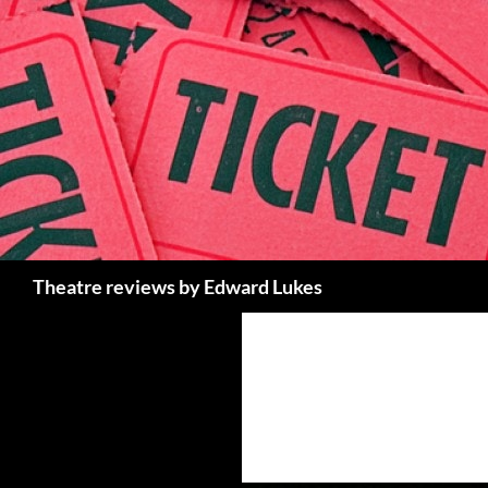
Skip
to
content
Search
Theatre reviews by Edward Lukes