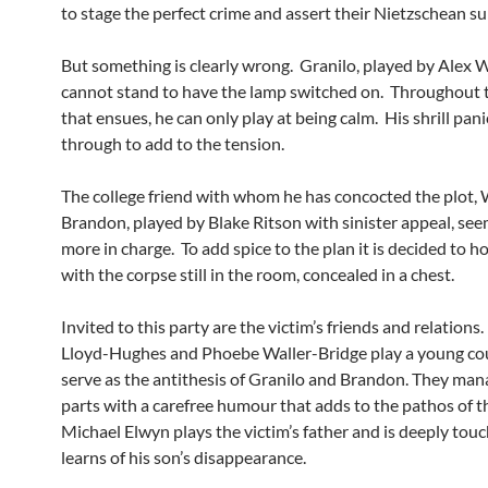
to stage the perfect crime and assert their Nietzschean su
But something is clearly wrong. Granilo, played by Alex
cannot stand to have the lamp switched on. Throughout 
that ensues, he can only play at being calm. His shrill pan
through to add to the tension.
The college friend with whom he has concocted the plot
Brandon, played by Blake Ritson with sinister appeal, see
more in charge. To add spice to the plan it is decided to ho
with the corpse still in the room, concealed in a chest.
Invited to this party are the victim’s friends and relations
Lloyd-Hughes and Phoebe Waller-Bridge play a young c
serve as the antithesis of Granilo and Brandon. They man
parts with a carefree humour that adds to the pathos of t
Michael Elwyn plays the victim’s father and is deeply to
learns of his son’s disappearance.