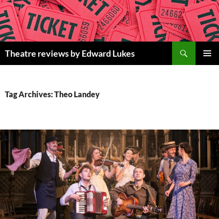
Skip
to
content
Search
Theatre reviews by Edward Lukes
PRIMAR
MENU
Tag Archives: Theo Landey