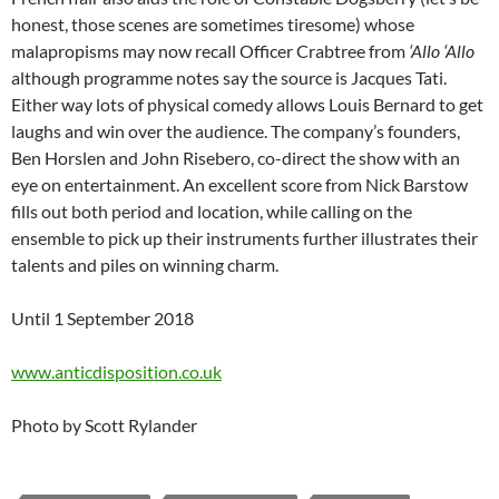
honest, those scenes are sometimes tiresome) whose
malapropisms may now recall Officer Crabtree from
‘Allo ‘Allo
although programme notes say the source is Jacques Tati.
Either way lots of physical comedy allows Louis Bernard to get
laughs and win over the audience. The company’s founders,
Ben Horslen and John Risebero, co-direct the show with an
eye on entertainment. An excellent score from Nick Barstow
fills out both period and location, while calling on the
ensemble to pick up their instruments further illustrates their
talents and piles on winning charm.
Until 1 September 2018
www.anticdisposition.co.uk
Photo by Scott Rylander