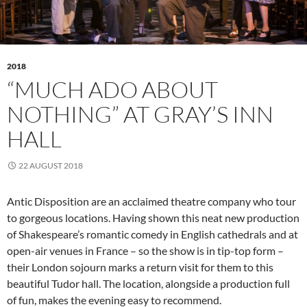
2018
“MUCH ADO ABOUT
NOTHING” AT GRAY’S INN
HALL
22 AUGUST 2018
Antic Disposition are an acclaimed theatre company who tour
to gorgeous locations. Having shown this neat new production
of Shakespeare’s romantic comedy in English cathedrals and at
open-air venues in France – so the show is in tip-top form –
their London sojourn marks a return visit for them to this
beautiful Tudor hall. The location, alongside a production full
of fun, makes the evening easy to recommend.