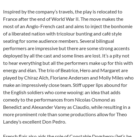
Inspired by the company’s travels, the play is relocated to
France after the end of World War II. The move makes the
most of an Anglo-French cast and aims to inject the bonhomie
of a liberated nation with tricolour bunting and café style
seating for some audience members. Several bilingual
performers are impressive but there are some strong accents
deployed by all the cast and some lines are lost. It’s a pity not
to hear everything but all the performers make up for this with
energy and élan. The trio of Beatrice, Hero and Margaret are
played by Chiraz Aïch, Floriane Andersen and Molly Miles who
make an impressively close team. Stiff upper lips abound for
the English soldiers who come wooing: an idea that adds
comedy to the performances from Nicolas Osmond as
Benedict and Alexander Varey as Claudio, while resulting in a
more prominent role than some productions allow for Theo
Landey’s excellent Don Pedro.
French flair also aids the role of Constable Dogsberry (let’s be