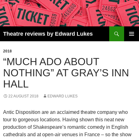
Skip
to
content
Search
Theatre reviews by Edward Lukes
PRIMAR
MENU
2018
“MUCH ADO ABOUT
NOTHING” AT GRAY’S INN
HALL
22 AUGUST 2018
EDWARD LUKES
Antic Disposition are an acclaimed theatre company who
tour to gorgeous locations. Having shown this neat new
production of Shakespeare’s romantic comedy in English
cathedrals and at open-air venues in France – so the show