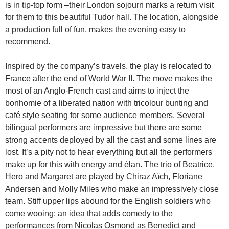
is in tip-top form –their London sojourn marks a return visit
for them to this beautiful Tudor hall. The location, alongside
a production full of fun, makes the evening easy to
recommend.
Inspired by the company’s travels, the play is relocated to
France after the end of World War II. The move makes the
most of an Anglo-French cast and aims to inject the
bonhomie of a liberated nation with tricolour bunting and
café style seating for some audience members. Several
bilingual performers are impressive but there are some
strong accents deployed by all the cast and some lines are
lost. It’s a pity not to hear everything but all the performers
make up for this with energy and élan. The trio of Beatrice,
Hero and Margaret are played by Chiraz Aïch, Floriane
Andersen and Molly Miles who make an impressively close
team. Stiff upper lips abound for the English soldiers who
come wooing: an idea that adds comedy to the
performances from Nicolas Osmond as Benedict and