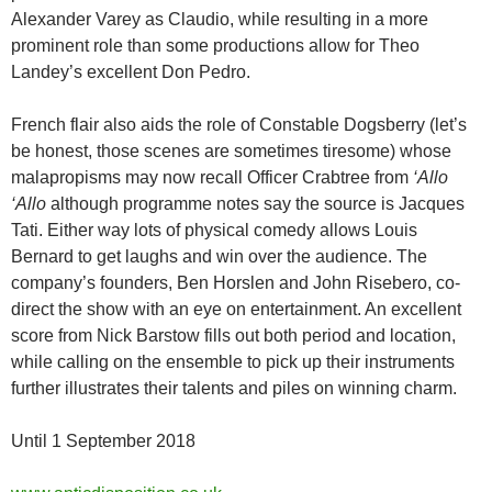
Alexander Varey as Claudio, while resulting in a more
prominent role than some productions allow for Theo
Landey’s excellent Don Pedro.
French flair also aids the role of Constable Dogsberry (let’s
be honest, those scenes are sometimes tiresome) whose
malapropisms may now recall Officer Crabtree from
‘Allo
‘Allo
although programme notes say the source is Jacques
Tati. Either way lots of physical comedy allows Louis
Bernard to get laughs and win over the audience. The
company’s founders, Ben Horslen and John Risebero, co-
direct the show with an eye on entertainment. An excellent
score from Nick Barstow fills out both period and location,
while calling on the ensemble to pick up their instruments
further illustrates their talents and piles on winning charm.
Until 1 September 2018