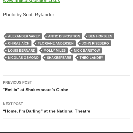
www.anticdisposition.co.uk
Photo by Scott Rylander
ALEXANDER VAREY
ANTIC DISPOSITION
BEN HORSLEN
CHIRAZ AÏCH
FLORIANE ANDERSEN
JOHN RISEBERO
LOUIS BERNARD
MOLLY MILES
NICK BARSTOW
NICOLAS OSMOND
SHAKESPEARE
THEO LANDEY
Post
PREVIOUS POST
navigation
“Emilia” at Shakespeare’s Globe
NEXT POST
“Home, I’m Darling” at the National Theatre