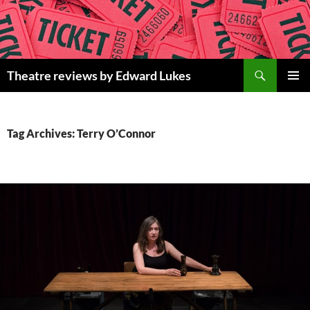
Skip
to
content
Search
Theatre reviews by Edward Lukes
PRIMAR
MENU
Tag Archives: Terry O’Connor