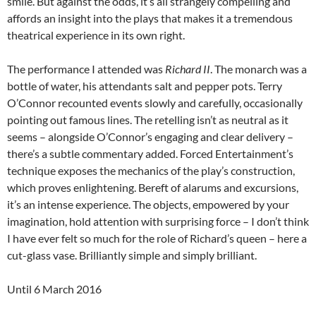
smile. But against the odds, it’s all strangely compelling and
affords an insight into the plays that makes it a tremendous
theatrical experience in its own right.
The performance I attended was
Richard II
. The monarch was a
bottle of water, his attendants salt and pepper pots. Terry
O’Connor recounted events slowly and carefully, occasionally
pointing out famous lines. The retelling isn’t as neutral as it
seems – alongside O’Connor’s engaging and clear delivery –
there’s a subtle commentary added. Forced Entertainment’s
technique exposes the mechanics of the play’s construction,
which proves enlightening. Bereft of alarums and excursions,
it’s an intense experience. The objects, empowered by your
imagination, hold attention with surprising force – I don’t think
I have ever felt so much for the role of Richard’s queen – here a
cut-glass vase. Brilliantly simple and simply brilliant.
Until 6 March 2016