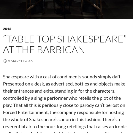
2016
“TABLE TOP SHAKESPEARE”
AT THE BARBICAN
3 MARCH 2016
Shakespeare with a cast of condiments sounds simply daft.
Presented on a desk, as advertised, bottles and objects make
their entrances and exits, standing in for the characters,
controlled by a single performer who retells the plot of the
play. That all this is perilously close to parody can’t be lost on
Forced Entertainment, the company responsible for hosting
the whole of Shakespeare’s canon in this fashion. There’s a
reverential air to the hour-long retellings that raises an ironic