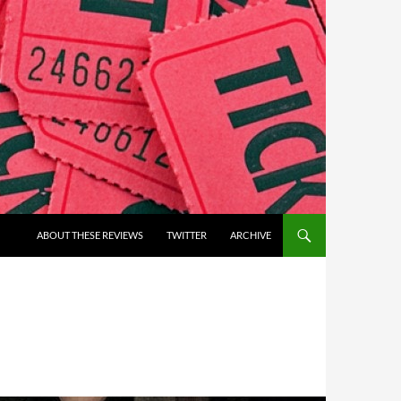
ABOUT THESE REVIEWS
TWITTER
ARCHIVE