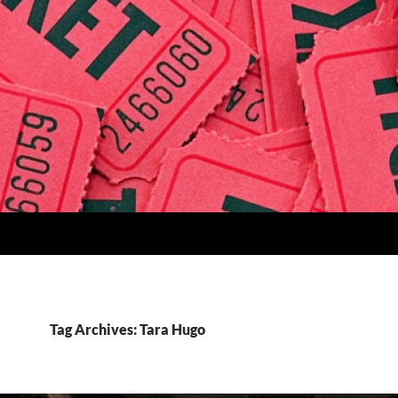
Tag Archives: Tara Hugo