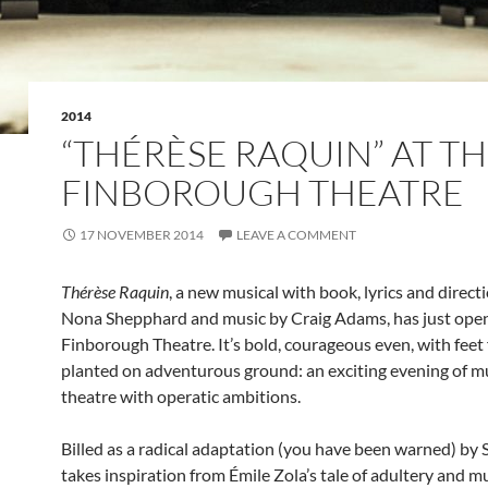
2014
“THÉRÈSE RAQUIN” AT T
FINBOROUGH THEATRE
17 NOVEMBER 2014
LEAVE A COMMENT
Thérèse Raquin
, a new musical with book, lyrics and direct
Nona Shepphard and music by Craig Adams, has just open
Finborough Theatre. It’s bold, courageous even, with feet 
planted on adventurous ground: an exciting evening of m
theatre with operatic ambitions.
Billed as a radical adaptation (you have been warned) by 
takes inspiration from Émile Zola’s tale of adultery and m