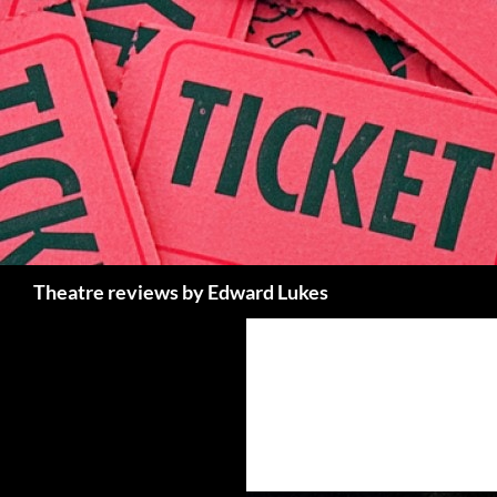
Skip
to
content
Search
Theatre reviews by Edward Lukes