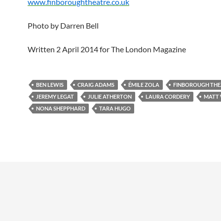
www.finboroughtheatre.co.uk
Photo by Darren Bell
Written 2 April 2014 for The London Magazine
BEN LEWIS
CRAIG ADAMS
ÉMILE ZOLA
FINBOROUGH THE
JEREMY LEGAT
JULIE ATHERTON
LAURA CORDERY
MATT
NONA SHEPPHARD
TARA HUGO