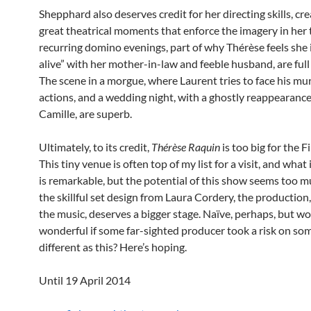
Shepphard also deserves credit for her directing skills, cr
great theatrical moments that enforce the imagery in her 
recurring domino evenings, part of why Thérèse feels she 
alive” with her mother-in-law and feeble husband, are full 
The scene in a morgue, where Laurent tries to face his m
actions, and a wedding night, with a ghostly reappearanc
Camille, are superb.
Ultimately, to its credit,
Thérèse Raquin
is too big for the 
This tiny venue is often top of my list for a visit, and what 
is remarkable, but the potential of this show seems too m
the skillful set design from Laura Cordery, the production,
the music, deserves a bigger stage. Naïve, perhaps, but wou
wonderful if some far-sighted producer took a risk on so
different as this? Here’s hoping.
Until 19 April 2014