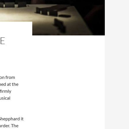
HE
ion from
ed at the
firmly
usical
Shepphard it
urder. The