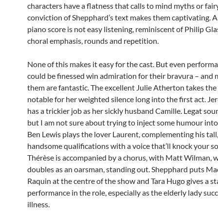
characters have a flatness that calls to mind myths or fairy
conviction of Shepphard’s text makes them captivating. 
piano score is not easy listening, reminiscent of Philip Gla
choral emphasis, rounds and repetition.
None of this makes it easy for the cast. But even perform
could be finessed win admiration for their bravura – and 
them are fantastic. The excellent Julie Atherton takes the t
notable for her weighted silence long into the first act. J
has a trickier job as her sickly husband Camille. Legat sou
but I am not sure about trying to inject some humour into
Ben Lewis plays the lover Laurent, complementing his tall
handsome qualifications with a voice that’ll knock your so
Thérèse is accompanied by a chorus, with Matt Wilman, 
doubles as an oarsman, standing out. Shepphard puts M
Raquin at the centre of the show and Tara Hugo gives a st
performance in the role, especially as the elderly lady su
illness.