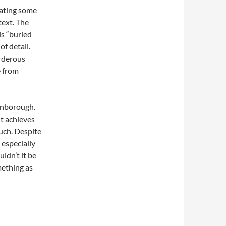
eating some
text. The
is “buried
of detail.
urderous
e from
Finborough.
it achieves
uch. Despite
 especially
ldn’t it be
mething as