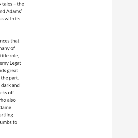
 tales – the
And Adams’
ss with its
ances that
many of
itle role,
eremy Legat
nds great
 the part.
, dark and
cks off.
who also
adame
artling
ccumbs to