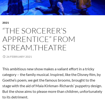
2021
“THE SORCERER’S
APPRENTICE” FROM
STREAM.THEATRE
26 FEBRUARY 2021
This ambitious new show makes a valiant effort in a tricky
category – the family musical. Inspired, like the Disney film, by
Goethe’s poem, we get the famous brooms, brought to the
stage with the aid of Maia Kirkman-Richards’ puppetry design.
But the show aims to please more than children, unfortunately
to its detriment.