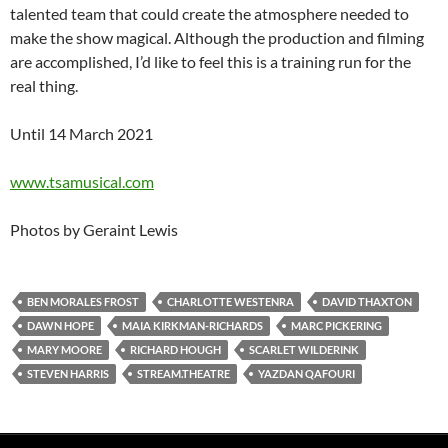
talented team that could create the atmosphere needed to
make the show magical. Although the production and filming
are accomplished, I’d like to feel this is a training run for the
real thing.
Until 14 March 2021
www.tsamusical.com
Photos by Geraint Lewis
BEN MORALES FROST
CHARLOTTE WESTENRA
DAVID THAXTON
DAWN HOPE
MAIA KIRKMAN-RICHARDS
MARC PICKERING
MARY MOORE
RICHARD HOUGH
SCARLET WILDERINK
STEVEN HARRIS
STREAM.THEATRE
YAZDAN QAFOURI