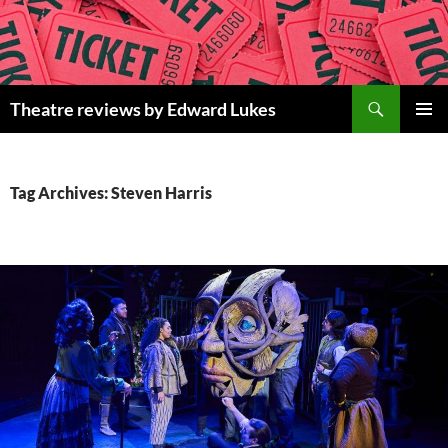
Skip
to
content
Search
Theatre reviews by Edward Lukes
PRIMAR
MENU
Tag Archives: Steven Harris