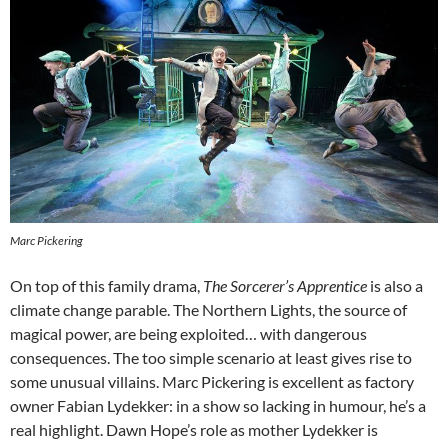
Marc Pickering
On top of this family drama,
The Sorcerer’s Apprentice
is also a
climate change parable. The Northern Lights, the source of
magical power, are being exploited… with dangerous
consequences. The too simple scenario at least gives rise to
some unusual villains. Marc Pickering is excellent as factory
owner Fabian Lydekker: in a show so lacking in humour, he’s a
real highlight. Dawn Hope’s role as mother Lydekker is