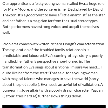
Our apprentice is a feisty young woman called Eva, a huge role
for Mary Moore, and the sorcerer is her Dad, played by David
Thaxton. It’s a good twist to have a “little anarchist” as the star,
and her father is a magician far from the usual stereotypes.
Both performers have strong voices and acquit themselves
well.
Problems comes with writer Richard Hough’s characterisation.
The exploration of the troubled family relationship is
predictable and laboured. Eva’s coming-of-age story is poorly
handled, her father’s perspective shoe-horned in. The
transformation Eva sings about isn’t one I’m sure we need… I
quite like her from the start! That said, for a young woman
with magical talents who manages to save the world (sorry
about the plot spoiler), Eva needs an awful lot of validation. A
burgeoning love affair (with a poorly drawn character Yazdan
Qafouri tries hard at) further slows things down.