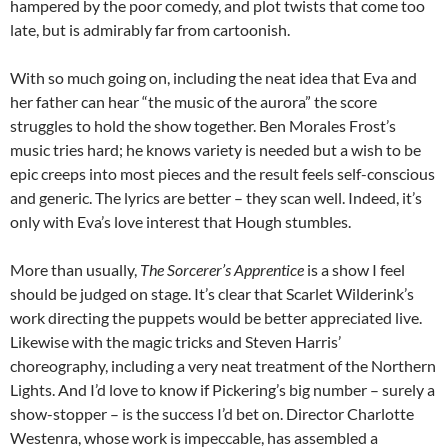
hampered by the poor comedy, and plot twists that come too
late, but is admirably far from cartoonish.
With so much going on, including the neat idea that Eva and
her father can hear “the music of the aurora” the score
struggles to hold the show together. Ben Morales Frost’s
music tries hard; he knows variety is needed but a wish to be
epic creeps into most pieces and the result feels self-conscious
and generic. The lyrics are better – they scan well. Indeed, it’s
only with Eva’s love interest that Hough stumbles.
More than usually,
The Sorcerer’s Apprentice
is a show I feel
should be judged on stage. It’s clear that Scarlet Wilderink’s
work directing the puppets would be better appreciated live.
Likewise with the magic tricks and Steven Harris’
choreography, including a very neat treatment of the Northern
Lights. And I’d love to know if Pickering’s big number – surely a
show-stopper – is the success I’d bet on. Director Charlotte
Westenra, whose work is impeccable, has assembled a