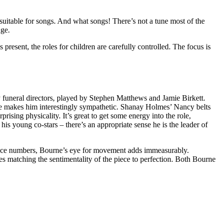
s suitable for songs. And what songs! There’s not a tune most of the
dge.
present, the roles for children are carefully controlled. The focus is
uneral directors, played by Stephen Matthews and Jamie Birkett.
mance makes him interestingly sympathetic. Shanay Holmes’ Nancy belts
ising physicality. It’s great to get some energy into the role,
his young co-stars – there’s an appropriate sense he is the leader of
dance numbers, Bourne’s eye for movement adds immeasurably.
es matching the sentimentality of the piece to perfection. Both Bourne