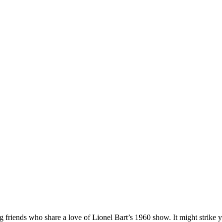
es
g friends who share a love of Lionel Bart’s 1960 show. It might strike 