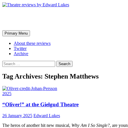
Skip
to
content
Theatre reviews by Edward Luk
Search
Primary Menu
About these reviews
Twitter
Archive
Search
for:
Tag Archives: Stephen Matthews
2025
“Oliver!” at the Gielgud Theatre
26 January 2025
Edward Lukes
The heros of another hit new musical,
Why Am I So Single?
, are youn