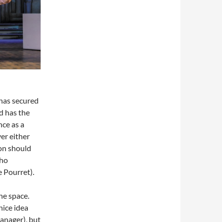
 has secured
d has the
nce as a
er either
ion should
who
e Pourret).
he space.
nice idea
anager), but