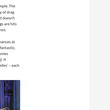
imple. The
y of drag
d doesn’t
s are hits
nes.
mances at
antastic,
tumes
. It
lles’ – each