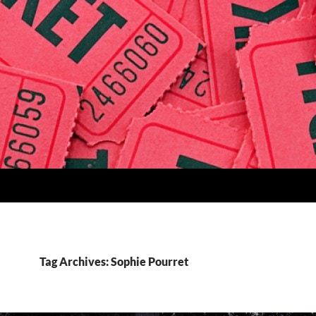
Tag Archives: Sophie Pourret