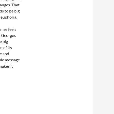
hanges. That
ds to be big
 euphoria.
imes feels
n. Georges
e big
 of its
re and
ple message
makes it