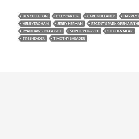
BEN CULLETON
BILLY CARTER
CARL MULLANEY
HARVEY F
HEMI YEROHAM
JERRY HERMAN
REGENT'S PARK OPEN AIR TH
RYAN DAWSON-LAIGHT
SOPHIE POURRET
STEPHEN MEAR
TIM SHEADER
TIMOTHY SHEADER