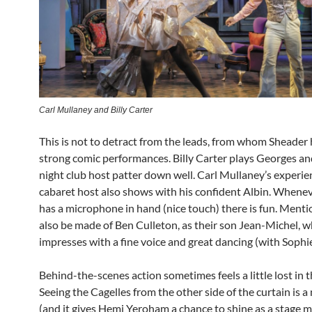
Carl Mullaney and Billy Carter
This is not to detract from the leads, from whom Sheader
strong comic performances. Billy Carter plays Georges an
night club host patter down well. Carl Mullaney’s experie
cabaret host also shows with his confident Albin. Whenev
has a microphone in hand (nice touch) there is fun. Ment
also be made of Ben Culleton, as their son Jean-Michel, 
impresses with a fine voice and great dancing (with Sophi
Behind-the-scenes action sometimes feels a little lost in t
Seeing the Cagelles from the other side of the curtain is a 
(and it gives Hemi Yeroham a chance to shine as a stage m