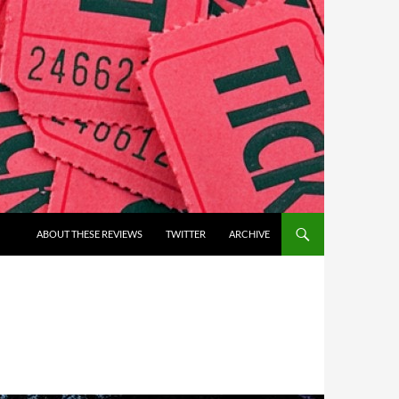
ABOUT THESE REVIEWS
TWITTER
ARCHIVE