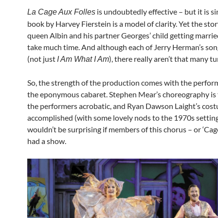
is undoubtedly effective – but it is s
La Cage Aux Folles
book by Harvey Fierstein is a model of clarity. Yet the stor
queen Albin and his partner Georges’ child getting marrie
take much time. And although each of Jerry Herman’s song
(not just
), there really aren’t that many tu
I Am What I Am
So, the strength of the production comes with the perfor
the eponymous cabaret. Stephen Mear’s choreography is f
the performers acrobatic, and Ryan Dawson Laight’s cos
accomplished (with some lovely nods to the 1970s setting)
wouldn’t be surprising if members of this chorus – or ‘Cage
had a show.