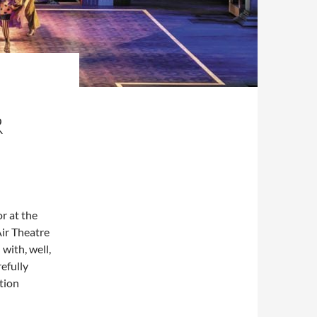
R
r at the
Air Theatre
with, well,
refully
tion