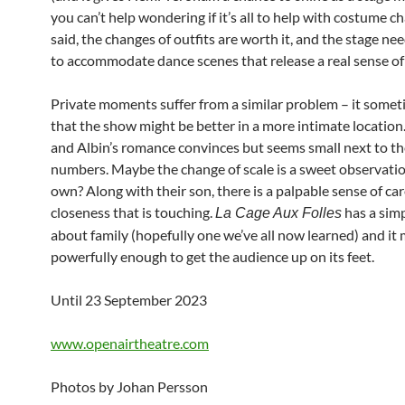
you can’t help wondering if it’s all to help with costume c
said, the changes of outfits are worth it, and the stage nee
to accommodate dance scenes that release a real sense of
Private moments suffer from a similar problem – it somet
that the show might be better in a more intimate locatio
and Albin’s romance convinces but seems small next to th
numbers. Maybe the change of scale is a sweet observation
own? Along with their son, there is a palpable sense of ca
closeness that is touching.
has a sim
La Cage Aux Folles
about family (hopefully one we’ve all now learned) and it 
powerfully enough to get the audience up on its feet.
Until 23 September 2023
www.openairtheatre.com
Photos by Johan Persson