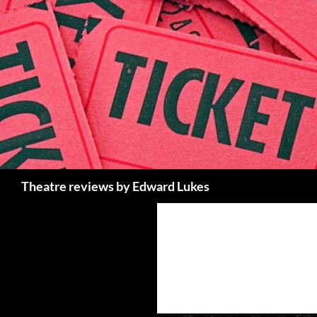
Skip
to
content
Search
Theatre reviews by Edward Lukes