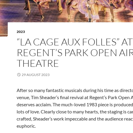
2023
“LA CAGE AUX FOLLES” AT
REGENT’S PARK OPEN AI
THEATRE
29 AUGUST 2023
After so many fantastic musicals during his time as directo
venue, Tim Sheader’s final revival at Regent’s Park Open 
deserves acclaim. The much-loved 1983 piece is produced 
lots of love. Clearly close to many hearts, the staging is ca
crafted, Sheader’s work impeccable and the audience reac
euphoric.