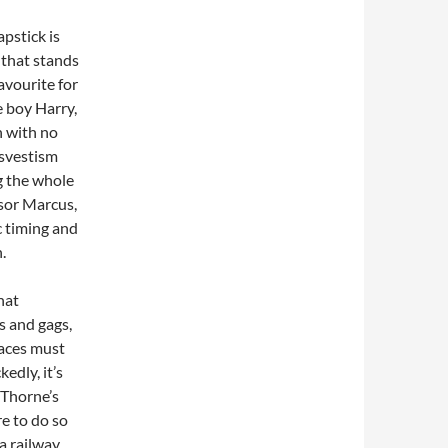
apstick is
s that stands
avourite for
e boy Harry,
n with no
nsvestism
ng the whole
sor Marcus,
c timing and
.
hat
os and gags,
faces must
edly, it’s
 Thorne’s
e to do so
 a railway