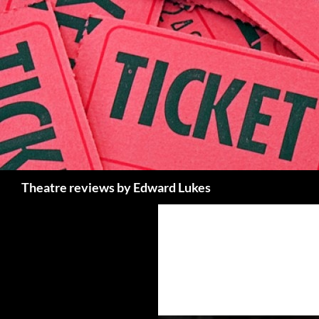
Skip
to
content
Search
Theatre reviews by Edward Lukes