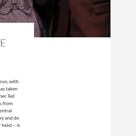
HE
 run, with
has taken
her Ted
, from
entral
try and do
heist ­– is