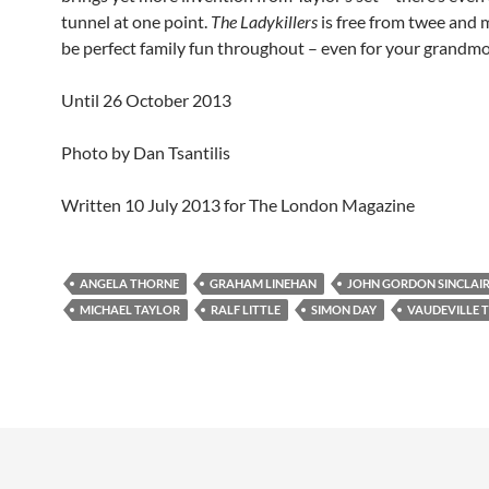
tunnel at one point.
The Ladykillers
is free from twee and 
be perfect family fun throughout – even for your grandmo
Until 26 October 2013
Photo by Dan Tsantilis
Written 10 July 2013 for The London Magazine
ANGELA THORNE
GRAHAM LINEHAN
JOHN GORDON SINCLAI
MICHAEL TAYLOR
RALF LITTLE
SIMON DAY
VAUDEVILLE 