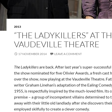
2013
“THE LADYKILLERS” AT T
VAUDEVILLE THEATRE
17 NOVEMBER 2014
LEAVE A COMMENT
The Ladykillers
are back. After last year’s super-successful
the show nominated for five Olivier Awards, a fresh cast 
over the show, now playing at the Vaudeville Theatre. Fat
writer Graham Linehan’s adaptation of the Ealing Comedy
1955, is respectfully inspired by the much-loved film. Its c
premise – a group of incompetent villains determined to 
away with their little old landlady after she discovers their 
employed skilfully to create a clever comedy.