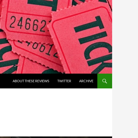
ABOUT THESE REVIEWS
TWITTER
ARCHIVE