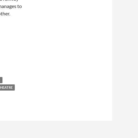
manages to
ther.
R
THEATRE