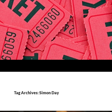
Tag Archives: Simon Day