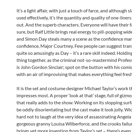
It’s a light affair, with just a touch of farce, and although sl
used effectively, it’s the quantity and quality of one-liner
out. And the superb characters. Everyone will have their f
sure, but Ralf Little brings real energy to pill-popping wid
and Simon Day steals many a scene as the confidence ma
confidence, Major Courtney. Few people can suggest tra
quite so amusingly as Day – it’s a rare skill indeed. Holdi
thing together, as the criminal not-so-mastermind Profes
is John Gordon Sinclair; spot on the button with his comi
with an air of improvising that makes everything feel fresh
It is the set and costume designer Michael Taylor’s work t
impresses most. A proper ‘look at that’ stage, full of gizm
that really adds to the show. Working on its slopping sur
be oddly disorientating but the cast make it look jolly. Wick
hard not to laugh at the very idea of assassinating Angela
gorgeous granny Louisa Wilberforce, and the crooks failur
brings yet more invention from Taylor’s set – there’s even