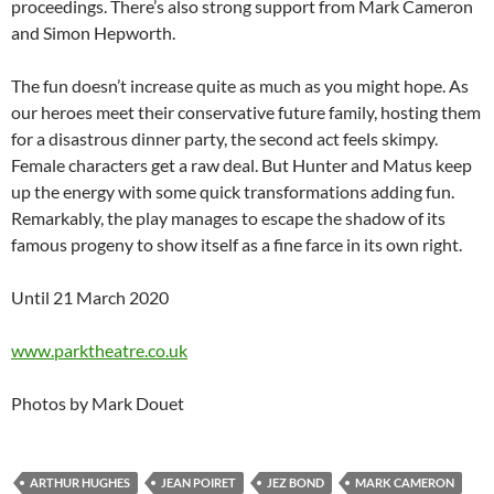
proceedings. There’s also strong support from Mark Cameron
and Simon Hepworth.
The fun doesn’t increase quite as much as you might hope. As
our heroes meet their conservative future family, hosting them
for a disastrous dinner party, the second act feels skimpy.
Female characters get a raw deal. But Hunter and Matus keep
up the energy with some quick transformations adding fun.
Remarkably, the play manages to escape the shadow of its
famous progeny to show itself as a fine farce in its own right.
Until 21 March 2020
www.parktheatre.co.uk
Photos by Mark Douet
ARTHUR HUGHES
JEAN POIRET
JEZ BOND
MARK CAMERON