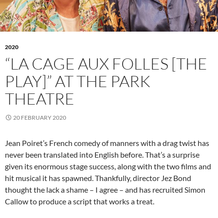
2020
“LA CAGE AUX FOLLES [THE
PLAY]” AT THE PARK
THEATRE
20 FEBRUARY 2020
Jean Poiret’s French comedy of manners with a drag twist has
never been translated into English before. That’s a surprise
given its enormous stage success, along with the two films and
hit musical it has spawned. Thankfully, director Jez Bond
thought the lack a shame – I agree – and has recruited Simon
Callow to produce a script that works a treat.