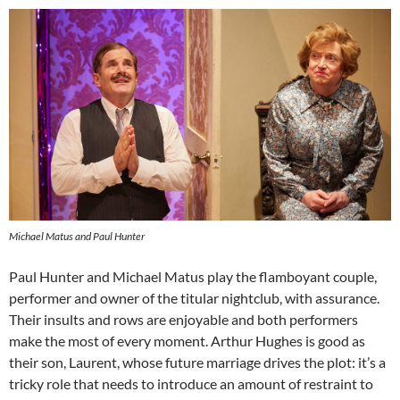
Michael Matus and Paul Hunter
Paul Hunter and Michael Matus play the flamboyant couple,
performer and owner of the titular nightclub, with assurance.
Their insults and rows are enjoyable and both performers
make the most of every moment. Arthur Hughes is good as
their son, Laurent, whose future marriage drives the plot: it’s a
tricky role that needs to introduce an amount of restraint to