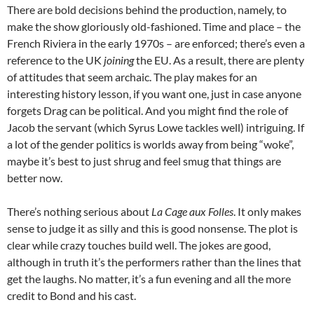
There are bold decisions behind the production, namely, to
make the show gloriously old-fashioned. Time and place – the
French Riviera in the early 1970s – are enforced; there’s even a
reference to the UK
joining
the EU. As a result, there are plenty
of attitudes that seem archaic. The play makes for an
interesting history lesson, if you want one, just in case anyone
forgets Drag can be political. And you might find the role of
Jacob the servant (which Syrus Lowe tackles well) intriguing. If
a lot of the gender politics is worlds away from being “woke”,
maybe it’s best to just shrug and feel smug that things are
better now.
There’s nothing serious about
La Cage aux Folles
. It only makes
sense to judge it as silly and this is good nonsense. The plot is
clear while crazy touches build well. The jokes are good,
although in truth it’s the performers rather than the lines that
get the laughs. No matter, it’s a fun evening and all the more
credit to Bond and his cast.