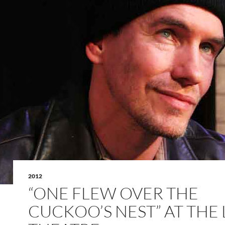
2012
“ONE FLEW OVER THE
CUCKOO’S NEST” AT THE 