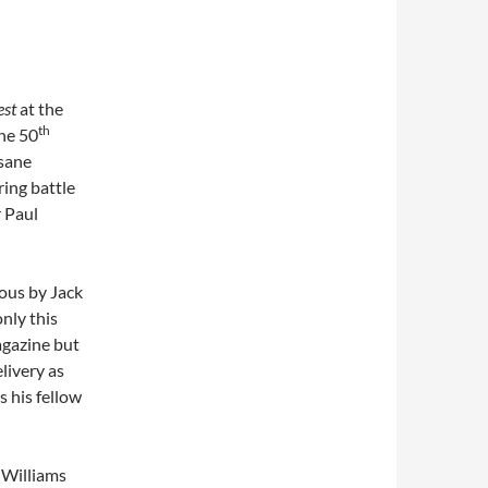
est
at the
th
he 50
nsane
ring battle
r Paul
ous by Jack
nly this
gazine but
livery as
 his fellow
s Williams