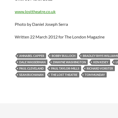
www.losttheatre.co.uk
Photo by Daniel Joseph Serra
Written 22 March 2012 for The London Magazine
ANNABEL CAPPER
BOBBY BULLOCH
BRADLEY RHYS WILLIAM
DALE WASSERMAN
DWAYNE WASHINGTON
KEN KESEY
L
PAUL CLEVELAND
PAUL TAYLOR-MILLS
RICHARD VORSTER
SEAN BUCHANAN
THE LOST THEATRE
TOM MUNDAY