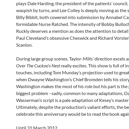
plays Dale Harding, the president of the patients’ council
waspish by turns, and Lee Colley is deeply moving as the
Billy Bibbit, both cowered into submission by Annabel Ca
formidable Nurse Ratched. The intensity of Bobby Bulloch
Ruckly deserves a mention as does the attention to detai
Paul Cleveland’s obsessive Cheswick and Richard Vorster
Scanlon.
During large group scenes, Taylor-Mills’ direction excels 
Over The Cuckoo’s Nest
really excites. This show is full of i
touches, including Tom Munday’s projection used to great
when Dwayne Washington’s Chief Bromden tells his story
Washington makes the most of his role but his part is the 
biggest problem –sadly, common to many adaptations, D
Wasserman’s script is a pale adaptation of Kesey’s master
Ultimately, despite the production’s valiant efforts, the b
celebrate this anniversary would be to read the book agai
Until 31 March 2012