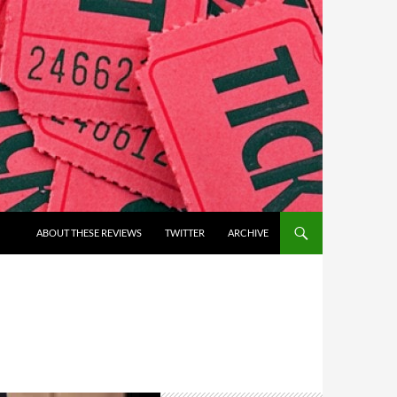
ABOUT THESE REVIEWS
TWITTER
ARCHIVE