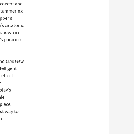
, cogent and
 stammering
pper’s
’s catatonic
l shown in
’s paranoid
and
One Flew
ntelligent
 effect
.
play’s
ale
piece.
est way to
n.