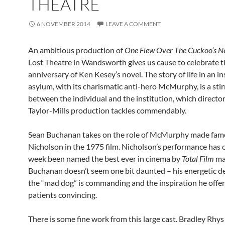
THEATRE
6 NOVEMBER 2014
LEAVE A COMMENT
An ambitious production of
One Flew Over The Cuckoo’s N
Lost Theatre in Wandsworth gives us cause to celebrate t
anniversary of Ken Kesey’s novel. The story of life in an i
asylum, with its charismatic anti-hero McMurphy, is a stir
between the individual and the institution, which directo
Taylor-Mills production tackles commendably.
Sean Buchanan takes on the role of McMurphy made fam
Nicholson in the 1975 film. Nicholson’s performance has o
week been named the best ever in cinema by
Total Film
ma
Buchanan doesn’t seem one bit daunted – his energetic de
the “mad dog” is commanding and the inspiration he offers
patients convincing.
There is some fine work from this large cast. Bradley Rhy