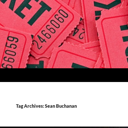
Tag Archives: Sean Buchanan