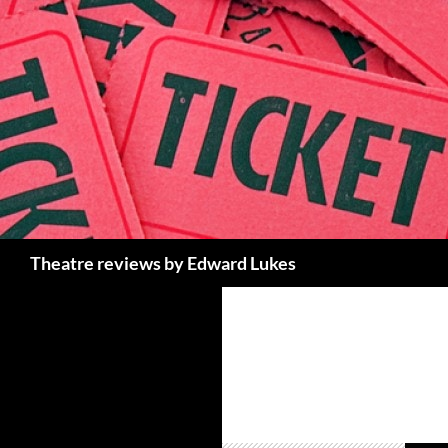
Skip
to
content
Search
Theatre reviews by Edward Lukes