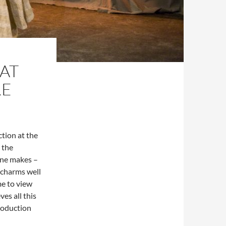
AT
RE
tion at the
 the
ane makes –
 charms well
me to view
ves all this
production