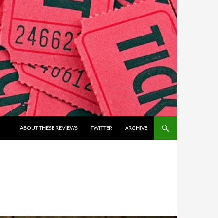
ABOUT THESE REVIEWS
TWITTER
ARCHIVE