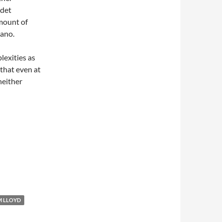
adet
amount of
rano.
lexities as
 that even at
neither
M LLOYD