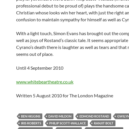
professional debut to be proud of) plays the handsome c
Christian whose looks win her heart, with just the right 
confusion to maintain sympathy for himself as well as Cy
With a light touch, Simon Evans has brought out the comp
well as joys of Rostand’s classic tale. It seems appropriate
Cyrano’s death there is laughter as well as tears and that 
seems out of place.
Until 4 September 2010
www.whitebeartheatre.co.uk
Written 5 August 2010 for The London Magazine
BEN HIGGINS
DAVID MILDON
EDMOND ROSTAND
GWILY
IRIS ROBERTS
PHILIP SCOTT-WALLACE
RANJIT BOLT