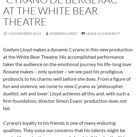
AT THE WHITE BEAR
THEATRE
3 NOVEMBER 2014
EDWARD LUKES
LEAVE A COMMENT
Gwilym Lloyd makes a dynamic Cyrano in this new production
at the White Bear Theatre. His accomplished performance
takes the audience on the emotional journey his life-long love
Roxane makes – only quicker – we see past his prodigious
proboscis to his charms well before she does. From a figure of
fun and violence, we come to view Cyrano as ‘philosopher,
duellist, wit and lover’. Lloyd achieves all this and, with such a
firm foundation, director Simon Evans’ production does not
fail.
Cyrano’s loyalty to his friends is one of many enduring
qualities. They voice our concerns that his talents might be