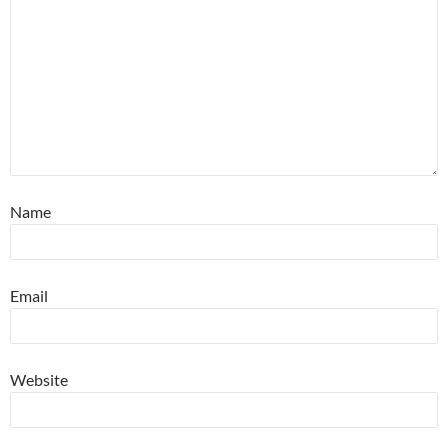
Name
Email
Website