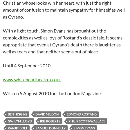
Christian whose looks win her heart, with just the right
amount of confusion to maintain sympathy for himself as well
as Cyrano.
With a light touch, Simon Evans has brought out the
complexities as well as joys of Rostand’s classic tale. It seems
appropriate that even at Cyrano’s death there is laughter as
well as tears and that neither seems out of place.
Until 4 September 2010
www.whitebeartheatre.co.uk
Written 5 August 2010 for The London Magazine
BEN HIGGINS
DAVID MILDON
EDMOND ROSTAND
GWILYM LLOYD
IRIS ROBERTS
PHILIP SCOTT-WALLACE
RANJIT BOLT
SAMUEL DONNELLY
SIMON EVANS