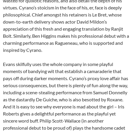
wasted for quixotic reasons, and also detail the depth of his
virtues. Cyrano’s stoicism in the face of his, er, face is deeply
philosophical. Chief amongst his retainers is Le Bret, whose
down-to-earth delivery shows actor David Mildon’s
appreciation of this fresh and engaging translation by Ranjit
Bolt. Similarly, Ben Higgins makes his professional debut with a
charming performance as Ragueneau, who is supported and
inspired by Cyrano.
Evans skilfully uses the whole company in some playful
moments of bandying wit that establish a camaraderie that
pays off during darker moments. Cyrano’s proxy love affair has
serious consequences, but there is plenty of fun along the way,
including a scene-stealing performance from Samuel Donnelly
as the dastardly De Guiche, who is also besotted by Roxane.
And it is easy to see why everyone is mad about the girl – Iris
Roberts gives a delightful performance as the playful yet
sincere word buff. Philip Scott-Wallace (in another
professional debut to be proud of) plays the handsome cadet