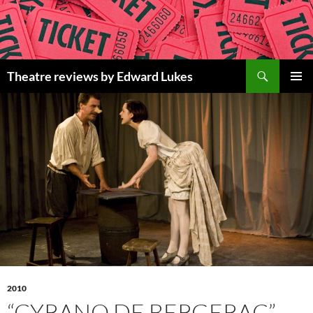
Skip
to
content
Search
Theatre reviews by Edward Lukes
PRIMAR
MENU
2010
“CYRANO DE BERGERAC”