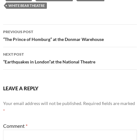
WHITE BEAR THEATRE
Post
PREVIOUS POST
navigation
“The Prince of Homburg” at the Donmar Warehouse
NEXT POST
“Earthquakes in London”at the National Theatre
LEAVE A REPLY
Your email address will not be published.
Required fields are marked
*
Comment
*