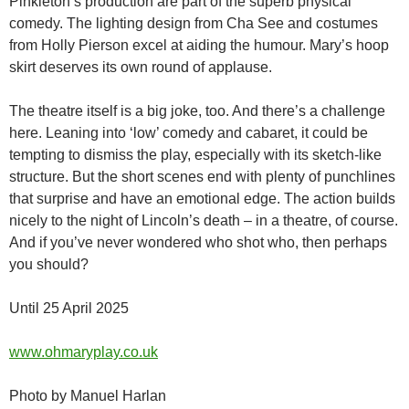
Pinkleton’s production are part of the superb physical
comedy. The lighting design from Cha See and costumes
from Holly Pierson excel at aiding the humour. Mary’s hoop
skirt deserves its own round of applause.
The theatre itself is a big joke, too. And there’s a challenge
here. Leaning into ‘low’ comedy and cabaret, it could be
tempting to dismiss the play, especially with its sketch-like
structure. But the short scenes end with plenty of punchlines
that surprise and have an emotional edge. The action builds
nicely to the night of Lincoln’s death – in a theatre, of course.
And if you’ve never wondered who shot who, then perhaps
you should?
Until 25 April 2025
www.ohmaryplay.co.uk
Photo by Manuel Harlan