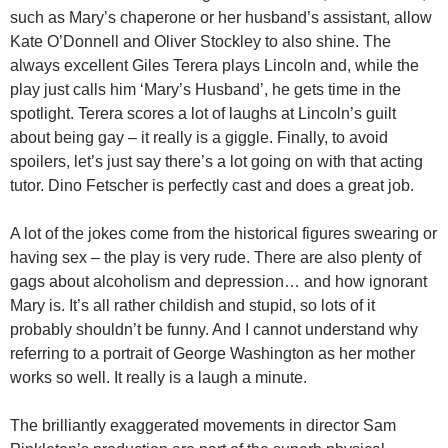
such as Mary’s chaperone or her husband’s assistant, allow
Kate O’Donnell and Oliver Stockley to also shine. The
always excellent Giles Terera plays Lincoln and, while the
play just calls him ‘Mary’s Husband’, he gets time in the
spotlight. Terera scores a lot of laughs at Lincoln’s guilt
about being gay – it really is a giggle. Finally, to avoid
spoilers, let’s just say there’s a lot going on with that acting
tutor. Dino Fetscher is perfectly cast and does a great job.
A lot of the jokes come from the historical figures swearing or
having sex – the play is very rude. There are also plenty of
gags about alcoholism and depression… and how ignorant
Mary is. It’s all rather childish and stupid, so lots of it
probably shouldn’t be funny. And I cannot understand why
referring to a portrait of George Washington as her mother
works so well. It really is a laugh a minute.
The brilliantly exaggerated movements in director Sam