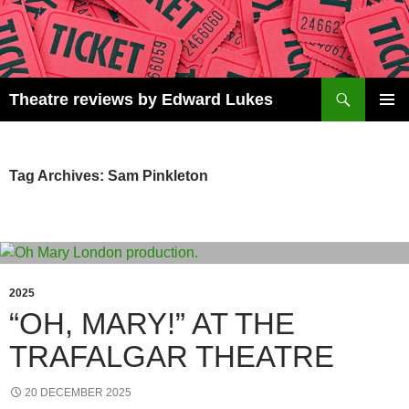
Skip
to
content
Search
Theatre reviews by Edward Lukes
PRIMAR
MENU
Tag Archives: Sam Pinkleton
2025
“OH, MARY!” AT THE
TRAFALGAR THEATRE
20 DECEMBER 2025