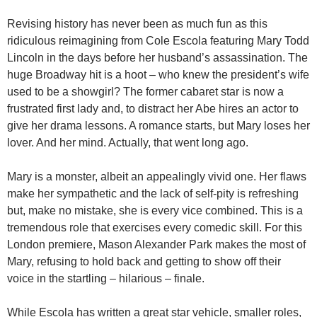
Revising history has never been as much fun as this
ridiculous reimagining from Cole Escola featuring Mary Todd
Lincoln in the days before her husband’s assassination. The
huge Broadway hit is a hoot – who knew the president’s wife
used to be a showgirl? The former cabaret star is now a
frustrated first lady and, to distract her Abe hires an actor to
give her drama lessons. A romance starts, but Mary loses her
lover. And her mind. Actually, that went long ago.
Mary is a monster, albeit an appealingly vivid one. Her flaws
make her sympathetic and the lack of self-pity is refreshing
but, make no mistake, she is every vice combined. This is a
tremendous role that exercises every comedic skill. For this
London premiere, Mason Alexander Park makes the most of
Mary, refusing to hold back and getting to show off their
voice in the startling – hilarious – finale.
While Escola has written a great star vehicle, smaller roles,