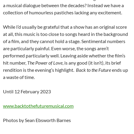
a musical dialogue between the decades? Instead we have a
collection of humourless pastiches lacking any excitement.
While I’d usually be grateful that a show has an original score
at all, this music is too close to songs heard in the background
of a film, and they cannot hold a stage. Sentimental numbers
are particularly painful. Even worse, the songs aren’t
performed particularly well. Leaving aside whether the film’s
hit number,
The Power of Love
, is any good (it isn’t), its brief
rendition is the evening’s highlight.
Back to the Future
ends up
a waste of time.
Until 12 February 2023
www.backtothefuturemusical.com
Photos by Sean Ebsworth Barnes