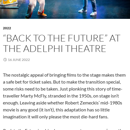
2022
“BACK TO THE FUTURE” AT
THE ADELPHI THEATRE
16 JUNE 2022
The nostalgic appeal of bringing films to the stage makes them
a safe bet for ticket sales. But to make the transition special,
some risks need to be taken. Just plonking this story of time-
traveller Marty McFly, stranded in the 1950s, on stage isn’t
enough. Leaving aside whether Robert Zemeckis’ mid-1980s
movie is any good (it isn’t), this adaptation has so little
imagination it will only please the most die-hard fans.