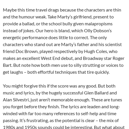
Maybe this time travel drags because the characters are thin
and the humour weak. Take Marty’s girlfriend, present to
provide a ballad, or the school bully given malapropisms
instead of jokes. Our hero is bland, which Olly Dobson’s
energetic performance does little to correct. The only
characters who stand out are Marty’s father and his scientist
friend Doc Brown, played respectively by Hugh Coles, who
makes an excellent West End debut, and Broadway star Roger
Bart. But note how both men use to silly strutting or voices to
get laughs – both effortful techniques that tire quickly.
You might forgive this if the score was any good. But both
music and lyrics, by the hugely successful Glen Ballard and
Alan Silvestri, just aren’t memorable enough. These are tunes
you forget before they finish. The lyrics are leaden and long-
winded with far too many references to self-help and time
passing. It’s frustrating, as the potential is clear – the mix of
1980s and 1950s sounds could be interesting. But what about