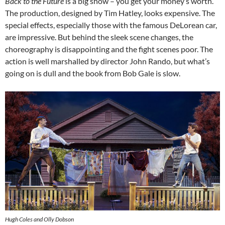
Back to the Future
is a big show – you get your money’s worth.
The production, designed by Tim Hatley, looks expensive. The
special effects, especially those with the famous DeLorean car,
are impressive. But behind the sleek scene changes, the
choreography is disappointing and the fight scenes poor. The
action is well marshalled by director John Rando, but what’s
going on is dull and the book from Bob Gale is slow.
Hugh Coles and Olly Dobson