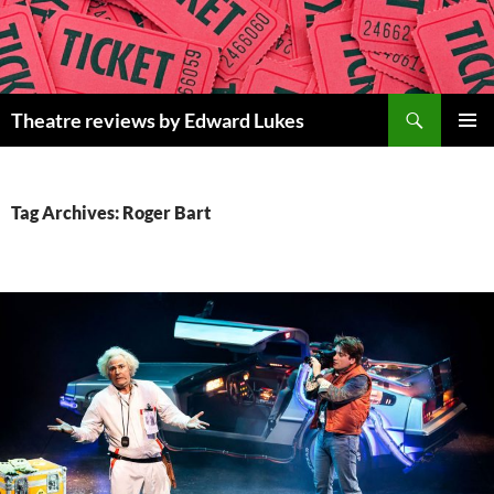
Skip
to
content
Search
Theatre reviews by Edward Lukes
PRIMAR
MENU
Tag Archives: Roger Bart