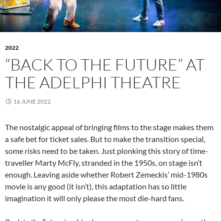
2022
“BACK TO THE FUTURE” AT
THE ADELPHI THEATRE
16 JUNE 2022
The nostalgic appeal of bringing films to the stage makes them
a safe bet for ticket sales. But to make the transition special,
some risks need to be taken. Just plonking this story of time-
traveller Marty McFly, stranded in the 1950s, on stage isn’t
enough. Leaving aside whether Robert Zemeckis’ mid-1980s
movie is any good (it isn’t), this adaptation has so little
imagination it will only please the most die-hard fans.