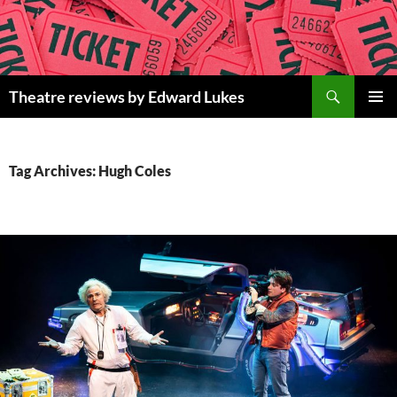
Skip
to
content
Search
Theatre reviews by Edward Lukes
PRIMAR
MENU
Tag Archives: Hugh Coles