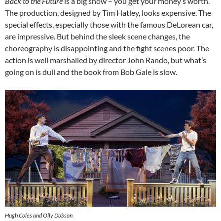
Back to the Future
is a big show – you get your money’s worth.
The production, designed by Tim Hatley, looks expensive. The
special effects, especially those with the famous DeLorean car,
are impressive. But behind the sleek scene changes, the
choreography is disappointing and the fight scenes poor. The
action is well marshalled by director John Rando, but what’s
going on is dull and the book from Bob Gale is slow.
Hugh Coles and Olly Dobson