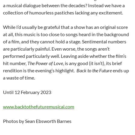
a musical dialogue between the decades? Instead we have a
collection of humourless pastiches lacking any excitement.
While I’d usually be grateful that a show has an original score
at all, this music is too close to songs heard in the background
of a film, and they cannot hold a stage. Sentimental numbers
are particularly painful. Even worse, the songs aren’t
performed particularly well. Leaving aside whether the film’s
hit number,
The Power of Love
, is any good (it isn’t), its brief
rendition is the evening’s highlight.
Back to the Future
ends up
a waste of time.
Until 12 February 2023
www.backtothefuturemusical.com
Photos by Sean Ebsworth Barnes