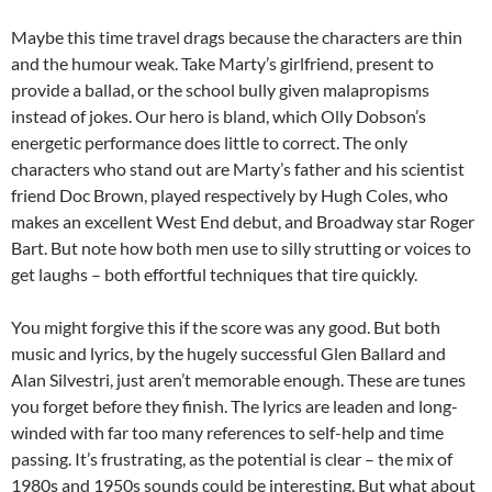
Maybe this time travel drags because the characters are thin
and the humour weak. Take Marty’s girlfriend, present to
provide a ballad, or the school bully given malapropisms
instead of jokes. Our hero is bland, which Olly Dobson’s
energetic performance does little to correct. The only
characters who stand out are Marty’s father and his scientist
friend Doc Brown, played respectively by Hugh Coles, who
makes an excellent West End debut, and Broadway star Roger
Bart. But note how both men use to silly strutting or voices to
get laughs – both effortful techniques that tire quickly.
You might forgive this if the score was any good. But both
music and lyrics, by the hugely successful Glen Ballard and
Alan Silvestri, just aren’t memorable enough. These are tunes
you forget before they finish. The lyrics are leaden and long-
winded with far too many references to self-help and time
passing. It’s frustrating, as the potential is clear – the mix of
1980s and 1950s sounds could be interesting. But what about