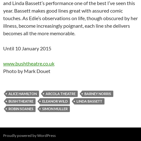
and Linda Bassett’s performance one of the best I’ve seen this
year. Bassett makes good lines great with assured comic
touches. As Edie’s observations on life, though obscured by her
illness, become increasingly poignant, each line she delivers
becomes all the more memorable.
Until 10 January 2015
www.bushtheatre.co.uk
Photo by Mark Douet
ALICE HAMILTON
ARCOLA THEATRE
BARNEY NORRIS
BUSH THEATRE
ELEANOR WILD
LINDA BASSETT
ROBIN SOANES
SIMON MULLER
Proudly powered by WordPress