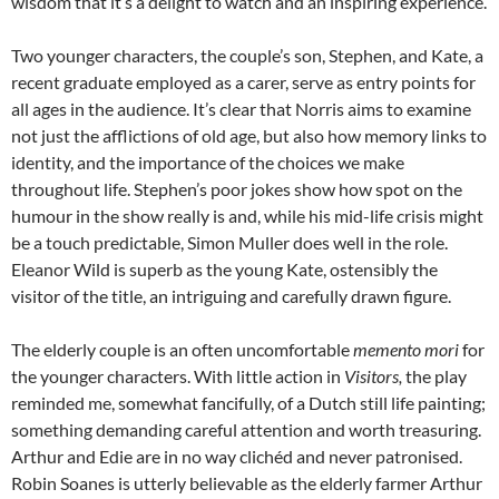
wisdom that it’s a delight to watch and an inspiring experience.
Two younger characters, the couple’s son, Stephen, and Kate, a
recent graduate employed as a carer, serve as entry points for
all ages in the audience. It’s clear that Norris aims to examine
not just the afflictions of old age, but also how memory links to
identity, and the importance of the choices we make
throughout life. Stephen’s poor jokes show how spot on the
humour in the show really is and, while his mid-life crisis might
be a touch predictable, Simon Muller does well in the role.
Eleanor Wild is superb as the young Kate, ostensibly the
visitor of the title, an intriguing and carefully drawn figure.
The elderly couple is an often uncomfortable
memento mori
for
the younger characters. With little action in
Visitors,
the play
reminded me, somewhat fancifully, of a Dutch still life painting;
something demanding careful attention and worth treasuring.
Arthur and Edie are in no way clichéd and never patronised.
Robin Soanes is utterly believable as the elderly farmer Arthur