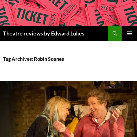
Skip
to
content
Search
Theatre reviews by Edward Lukes
PRIMAR
MENU
Tag Archives: Robin Soanes