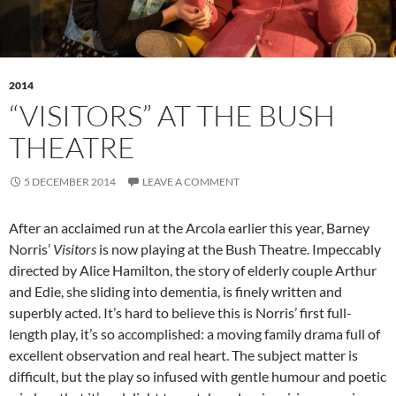
2014
“VISITORS” AT THE BUSH
THEATRE
5 DECEMBER 2014
LEAVE A COMMENT
After an acclaimed run at the Arcola earlier this year, Barney
Norris’
Visitors
is now playing at the Bush Theatre. Impeccably
directed by Alice Hamilton, the story of elderly couple Arthur
and Edie, she sliding into dementia, is finely written and
superbly acted. It’s hard to believe this is Norris’ first full-
length play, it’s so accomplished: a moving family drama full of
excellent observation and real heart. The subject matter is
difficult, but the play so infused with gentle humour and poetic