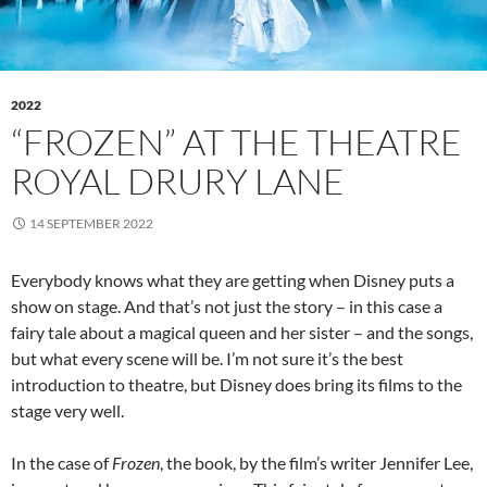
2022
“FROZEN” AT THE THEATRE
ROYAL DRURY LANE
14 SEPTEMBER 2022
Everybody knows what they are getting when Disney puts a
show on stage. And that’s not just the story – in this case a
fairy tale about a magical queen and her sister – and the songs,
but what every scene will be. I’m not sure it’s the best
introduction to theatre, but Disney does bring its films to the
stage very well.
In the case of
Frozen
, the book, by the film’s writer Jennifer Lee,