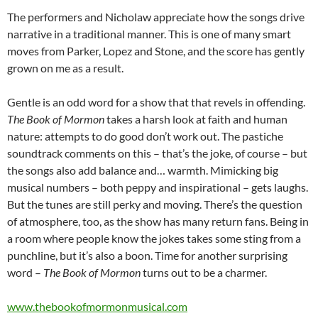
The performers and Nicholaw appreciate how the songs drive
narrative in a traditional manner. This is one of many smart
moves from Parker, Lopez and Stone, and the score has gently
grown on me as a result.
Gentle is an odd word for a show that that revels in offending.
The Book of Mormon
takes a harsh look at faith and human
nature: attempts to do good don’t work out. The pastiche
soundtrack comments on this – that’s the joke, of course – but
the songs also add balance and… warmth. Mimicking big
musical numbers – both peppy and inspirational – gets laughs.
But the tunes are still perky and moving. There’s the question
of atmosphere, too, as the show has many return fans. Being in
a room where people know the jokes takes some sting from a
punchline, but it’s also a boon. Time for another surprising
word –
The Book of Mormon
turns out to be a charmer.
www.thebookofmormonmusical.com