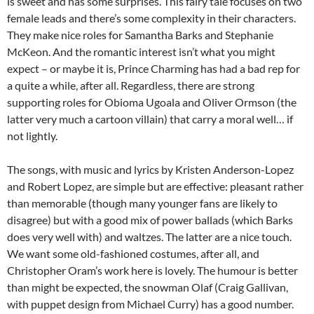
is sweet and has some surprises. This fairy tale focuses on two
female leads and there’s some complexity in their characters.
They make nice roles for Samantha Barks and Stephanie
McKeon. And the romantic interest isn’t what you might
expect – or maybe it is, Prince Charming has had a bad rep for
a quite a while, after all. Regardless, there are strong
supporting roles for Obioma Ugoala and Oliver Ormson (the
latter very much a cartoon villain) that carry a moral well… if
not lightly.
The songs, with music and lyrics by Kristen Anderson-Lopez
and Robert Lopez, are simple but are effective: pleasant rather
than memorable (though many younger fans are likely to
disagree) but with a good mix of power ballads (which Barks
does very well with) and waltzes. The latter are a nice touch.
We want some old-fashioned costumes, after all, and
Christopher Oram’s work here is lovely. The humour is better
than might be expected, the snowman Olaf (Craig Gallivan,
with puppet design from Michael Curry) has a good number.