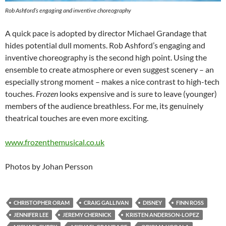
Rob Ashford’s engaging and inventive choreography
A quick pace is adopted by director Michael Grandage that
hides potential dull moments. Rob Ashford’s engaging and
inventive choreography is the second high point. Using the
ensemble to create atmosphere or even suggest scenery – an
especially strong moment – makes a nice contrast to high-tech
touches.
Frozen
looks expensive and is sure to leave (younger)
members of the audience breathless. For me, its genuinely
theatrical touches are even more exciting.
www.frozenthemusical.co.uk
Photos by Johan Persson
CHRISTOPHER ORAM
CRAIG GALLIVAN
DISNEY
FINN ROSS
JENNIFER LEE
JEREMY CHERNICK
KRISTEN ANDERSON-LOPEZ