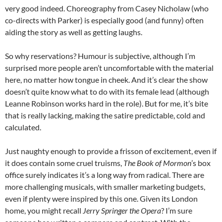
very good indeed. Choreography from Casey Nicholaw (who
co-directs with Parker) is especially good (and funny) often
aiding the story as well as getting laughs.
So why reservations? Humour is subjective, although I’m
surprised more people aren’t uncomfortable with the material
here, no matter how tongue in cheek. And it’s clear the show
doesn’t quite know what to do with its female lead (although
Leanne Robinson works hard in the role). But for me, it’s bite
that is really lacking, making the satire predictable, cold and
calculated.
Just naughty enough to provide a frisson of excitement, even if
it does contain some cruel truisms,
The Book of Mormon
’s box
office surely indicates it’s a long way from radical. There are
more challenging musicals, with smaller marketing budgets,
even if plenty were inspired by this one. Given its London
home, you might recall
Jerry Springer the Opera
? I’m sure