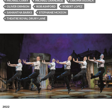
MICHAEL CURRY
MICHAEL GRANDAGE
OBIOMA UGOALA
OLIVER ORMSON
ROB ASHFORD
ROBERT LOPEZ
SAMANTHA BARKS
STEPHANIE MCKEON
THEATRE ROYAL DRURY LANE
2022