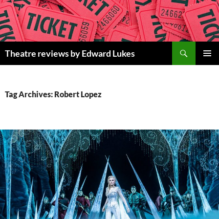
Skip
to
content
Search
Theatre reviews by Edward Lukes
PRIMAR
MENU
Tag Archives: Robert Lopez