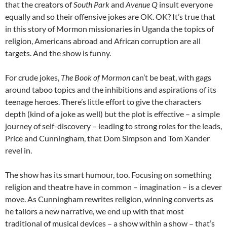
that the creators of
South Park
and
Avenue Q
insult everyone
equally and so their offensive jokes are OK. OK? It’s true that
in this story of Mormon missionaries in Uganda the topics of
religion, Americans abroad and African corruption are all
targets. And the show is funny.
For crude jokes,
The Book of Mormon
can’t be beat, with gags
around taboo topics and the inhibitions and aspirations of its
teenage heroes. There’s little effort to give the characters
depth (kind of a joke as well) but the plot is effective – a simple
journey of self-discovery – leading to strong roles for the leads,
Price and Cunningham, that Dom Simpson and Tom Xander
revel in.
The show has its smart humour, too. Focusing on something
religion and theatre have in common – imagination – is a clever
move. As Cunningham rewrites religion, winning converts as
he tailors a new narrative, we end up with that most
traditional of musical devices – a show within a show – that’s