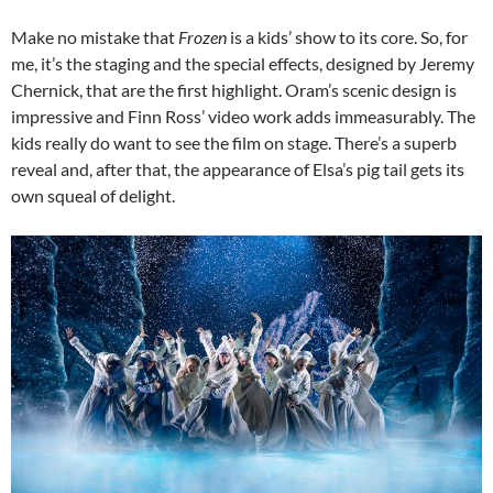
Make no mistake that
Frozen
is a kids’ show to its core. So, for
me, it’s the staging and the special effects, designed by Jeremy
Chernick, that are the first highlight. Oram’s scenic design is
impressive and Finn Ross’ video work adds immeasurably. The
kids really do want to see the film on stage. There’s a superb
reveal and, after that, the appearance of Elsa’s pig tail gets its
own squeal of delight.