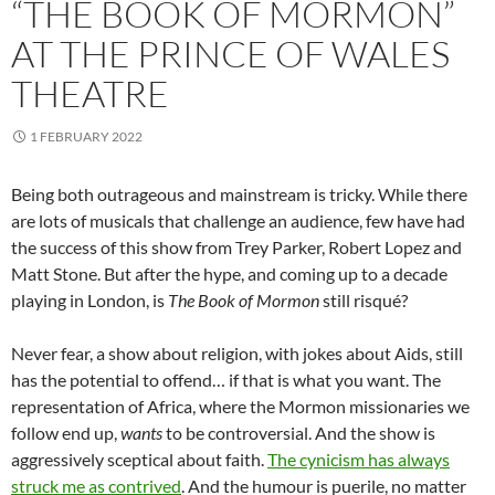
“THE BOOK OF MORMON”
AT THE PRINCE OF WALES
THEATRE
1 FEBRUARY 2022
Being both outrageous and mainstream is tricky. While there
are lots of musicals that challenge an audience, few have had
the success of this show from Trey Parker, Robert Lopez and
Matt Stone. But after the hype, and coming up to a decade
playing in London, is
The Book of Mormon
still risqué?
Never fear, a show about religion, with jokes about Aids, still
has the potential to offend… if that is what you want. The
representation of Africa, where the Mormon missionaries we
follow end up,
wants
to be controversial. And the show is
aggressively sceptical about faith.
The cynicism has always
struck me as contrived
. And the humour is puerile, no matter