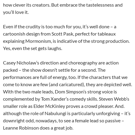
how clever its creators. But embrace the tastelessness and
you’ll love it.
Even if the crudity is too much for you, it’s well done – a
cartoonish design from Scott Pask, perfect for tableaux
explaining Mormonism, is indicative of the strong production.
Yes, even the set gets laughs.
Casey Nicholaw’s direction and choreography are action
packed – the show doesn’t settle for a second. The
performances are full of energy, too. If the characters that we
come to know are few (and caricatured), they are depicted well.
With the two male leads, Dom Simpson’s strong voice is
complemented by Tom Xander’s comedy skills. Steven Webb’s
smaller role as Elder McKinley proves a crowd pleaser. And.
although the role of Nabulungi is particularly unforgiving – it’s
downright odd, nowadays, to see a female lead so passive –
Leanne Robinson does a great job.