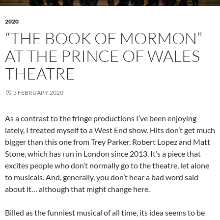
2020
“THE BOOK OF MORMON”
AT THE PRINCE OF WALES
THEATRE
3 FEBRUARY 2020
As a contrast to the fringe productions I’ve been enjoying
lately, I treated myself to a West End show. Hits don’t get much
bigger than this one from Trey Parker, Robert Lopez and Matt
Stone, which has run in London since 2013. It’s a piece that
excites people who don’t normally go to the theatre, let alone
to musicals. And, generally, you don’t hear a bad word said
about it… although that might change here.
Billed as the funniest musical of all time, its idea seems to be