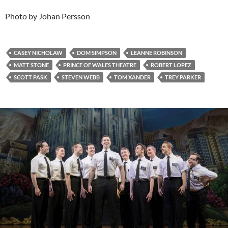
Photo by Johan Persson
CASEY NICHOLAW
DOM SIMPSON
LEANNE ROBINSON
MATT STONE
PRINCE OF WALES THEATRE
ROBERT LOPEZ
SCOTT PASK
STEVEN WEBB
TOM XANDER
TREY PARKER