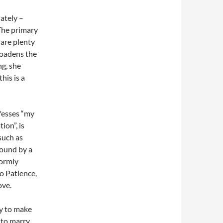
ately –
The primary
are plenty
broadens the
ng, she
his is a
fesses “my
ion”, is
such as
round by a
formly
o Patience,
ove.
ay to make
s to marry