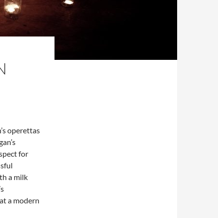
N
n’s operettas
gan’s
spect for
sful
th a milk
’s
hat a modern