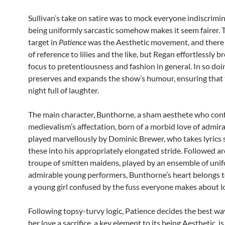
Sullivan’s take on satire was to mock everyone indiscrimin
being uniformly sarcastic somehow makes it seem fairer. 
target in
Patience
was the Aesthetic movement, and there 
of reference to lilies and the like, but Regan effortlessly 
focus to pretentiousness and fashion in general. In so doi
preserves and expands the show’s humour, ensuring that t
night full of laughter.
The main character, Bunthorne, a sham aesthete who con
medievalism’s affectation, born of a morbid love of admirat
played marvellously by Dominic Brewer, who takes lyrics 
these into his appropriately elongated stride. Followed a
troupe of smitten maidens, played by an ensemble of uni
admirable young performers, Bunthorne’s heart belongs t
a young girl confused by the fuss everyone makes about l
Following topsy-turvy logic, Patience decides the best w
her love a sacrifice, a key element to its being Aesthetic, i