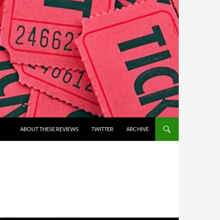
ABOUT THESE REVIEWS
TWITTER
ARCHIVE