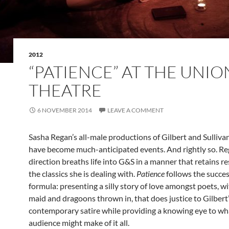
2012
“PATIENCE” AT THE UNIO
THEATRE
6 NOVEMBER 2014
LEAVE A COMMENT
Sasha Regan’s all-male productions of Gilbert and Sulliva
have become much-anticipated events. And rightly so. Re
direction breaths life into G&S in a manner that retains re
the classics she is dealing with.
Patience
follows the succes
formula: presenting a silly story of love amongst poets, wi
maid and dragoons thrown in, that does justice to Gilbert
contemporary satire while providing a knowing eye to w
audience might make of it all.