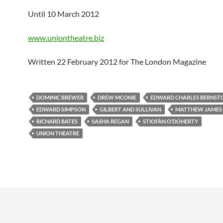
Until 10 March 2012
www.uniontheatre.biz
Written 22 February 2012 for The London Magazine
DOMINIC BREWER
DREW MCONIE
EDWARD CHARLES BERNST
EDWARD SIMPSON
GILBERT AND SULLIVAN
MATTHEW JAMES 
RICHARD BATES
SASHA REGAN
STIOFÀN O’DOHERTY
UNION THEATRE