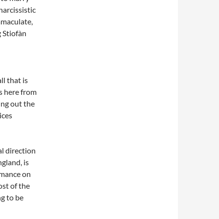
narcissistic
mmaculate,
g Stiofàn
l that is
s here from
ng out the
ices
al direction
gland, is
rmance on
ost of the
g to be