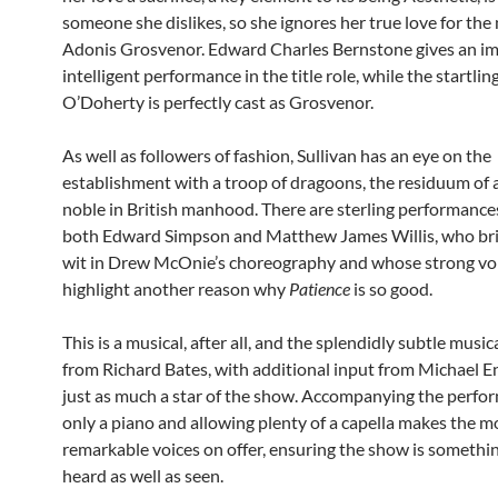
someone she dislikes, so she ignores her true love for the 
Adonis Grosvenor. Edward Charles Bernstone gives an i
intelligent performance in the title role, while the startlin
O’Doherty is perfectly cast as Grosvenor.
As well as followers of fashion, Sullivan has an eye on the
establishment with a troop of dragoons, the residuum of al
noble in British manhood. There are sterling performance
both Edward Simpson and Matthew James Willis, who bri
wit in Drew McOnie’s choreography and whose strong vo
highlight another reason why
Patience
is so good.
This is a musical, after all, and the splendidly subtle music
from Richard Bates, with additional input from Michael En
just as much a star of the show. Accompanying the perfo
only a piano and allowing plenty of a capella makes the m
remarkable voices on offer, ensuring the show is somethin
heard as well as seen.