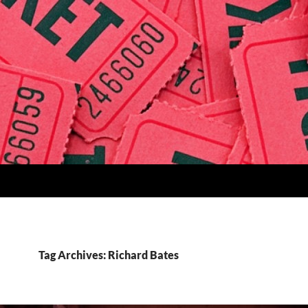
Tag Archives: Richard Bates