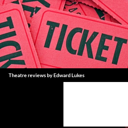
Skip
to
content
Search
Theatre reviews by Edward Lukes