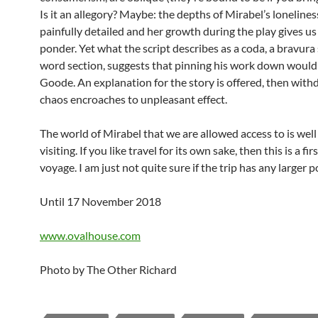
Is it an allegory? Maybe: the depths of Mirabel’s lonelines
painfully detailed and her growth during the play gives us
ponder. Yet what the script describes as a coda, a bravur
word section, suggests that pinning his work down wouldn
Goode. An explanation for the story is offered, then with
chaos encroaches to unpleasant effect.
The world of Mirabel that we are allowed access to is wel
visiting. If you like travel for its own sake, then this is a fir
voyage. I am just not quite sure if the trip has any larger p
Until 17 November 2018
www.ovalhouse.com
Photo by The Other Richard