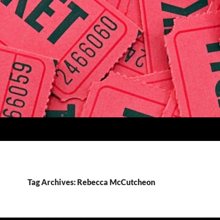
Tag Archives: Rebecca McCutcheon