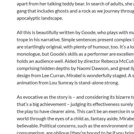
apart from her talking teddy bear. In search of adults, she
gang that includes ghosts and a rock as we journey throu
apocalyptic landscape.
All this is beautifully written by Goode, who plays with ma
trope in his narrative. Simple sentences present complex
are startlingly original, with plenty of humour, too. It’s a l
monologue, but Goode’s skills as a performer are excellen
holds an audience well. Aided by director Rebecca McCut
comprising hidden depths by Naomi Dawson, and great li
design from Lee Curran,
Mirabel
is wonderfully staged. A 
animation from Lou Sumray is stand-alone strong.
As evocative as the story is – and considering its bizarre 
that’s a big achievement – judging its effectiveness surely
the play to have clearer aims. This can’t be an exercise in 
world through the eyes of a child as, fantasy aside, Mirabel
believable. Political concerns, such as the environment or
consumerism, are oblique (they’re bound to be if you brin