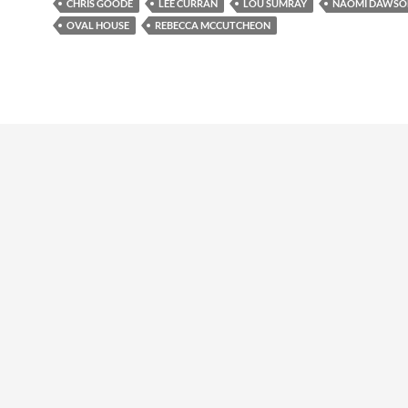
CHRIS GOODE
LEE CURRAN
LOU SUMRAY
NAOMI DAWSO
OVAL HOUSE
REBECCA MCCUTCHEON