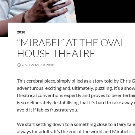
2018
“MIRABEL” AT THE OVAL
HOUSE THEATRE
6 NOVEMBER 2018
This cerebral piece, simply billed as a story told by Chris 
adventurous, exciting and, ultimately, puzzling. It’s a sho
theatrical conventions expertly and proves to be entertain
is so deliberately destabilising that it’s hard to take awa
avoid it if fables frustrate you.
We start settling down to a something close to a fairy tal
always for adults. It’s the end of the world and Mirabel is