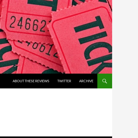
ABOUT THESE REVIEWS
TWITTER
ARCHIVE