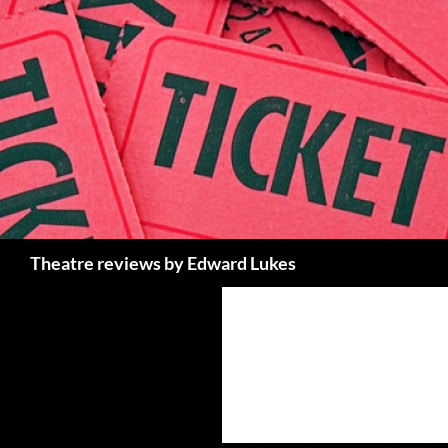
Skip
to
content
Search
Theatre reviews by Edward Lukes