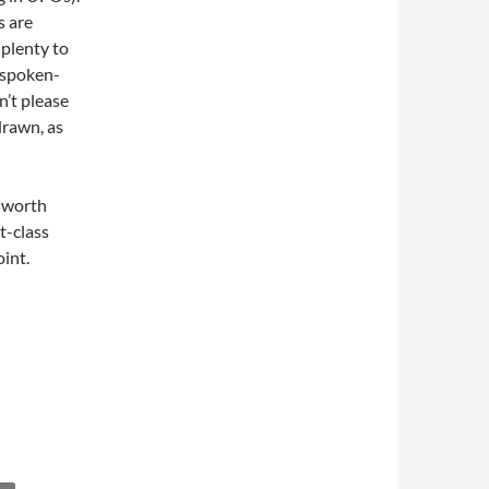
s are
 plenty to
a spoken-
’t please
drawn, as
l worth
st-class
oint.