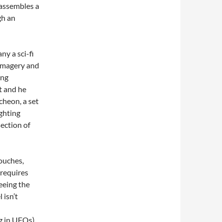
 assembles a
gh an
ny a sci-fi
 imagery and
ong
t and he
cheon, a set
ghting
section of
touches,
 requires
seeing the
 isn’t
g in UFOs).