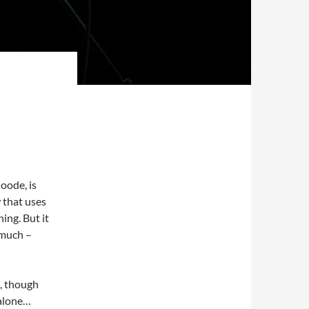
Goode, is
w that uses
ing. But it
y much –
e, though
 alone…