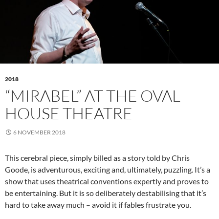
2018
“MIRABEL” AT THE OVAL
HOUSE THEATRE
6 NOVEMBER 2018
This cerebral piece, simply billed as a story told by Chris
Goode, is adventurous, exciting and, ultimately, puzzling. It’s a
show that uses theatrical conventions expertly and proves to
be entertaining. But it is so deliberately destabilising that it’s
hard to take away much – avoid it if fables frustrate you.