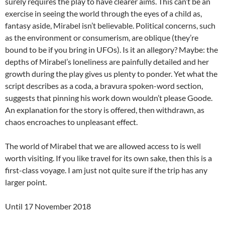
surely requires the play to have clearer aims. This can’t be an
exercise in seeing the world through the eyes of a child as,
fantasy aside, Mirabel isn’t believable. Political concerns, such
as the environment or consumerism, are oblique (they’re
bound to be if you bring in UFOs). Is it an allegory? Maybe: the
depths of Mirabel’s loneliness are painfully detailed and her
growth during the play gives us plenty to ponder. Yet what the
script describes as a coda, a bravura spoken-word section,
suggests that pinning his work down wouldn’t please Goode.
An explanation for the story is offered, then withdrawn, as
chaos encroaches to unpleasant effect.
The world of Mirabel that we are allowed access to is well
worth visiting. If you like travel for its own sake, then this is a
first-class voyage. I am just not quite sure if the trip has any
larger point.
Until 17 November 2018