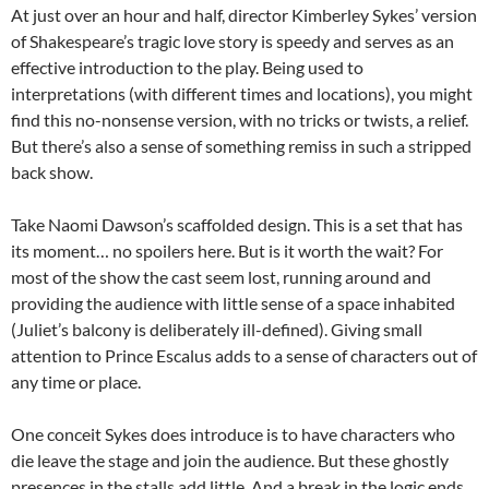
At just over an hour and half, director Kimberley Sykes’ version
of Shakespeare’s tragic love story is speedy and serves as an
effective introduction to the play. Being used to
interpretations (with different times and locations), you might
find this no-nonsense version, with no tricks or twists, a relief.
But there’s also a sense of something remiss in such a stripped
back show.
Take Naomi Dawson’s scaffolded design. This is a set that has
its moment… no spoilers here. But is it worth the wait? For
most of the show the cast seem lost, running around and
providing the audience with little sense of a space inhabited
(Juliet’s balcony is deliberately ill-defined). Giving small
attention to Prince Escalus adds to a sense of characters out of
any time or place.
One conceit Sykes does introduce is to have characters who
die leave the stage and join the audience. But these ghostly
presences in the stalls add little. And a break in the logic ends