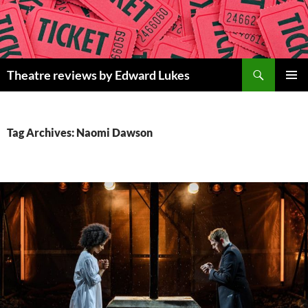
Skip
to
content
Search
Theatre reviews by Edward Lukes
PRIMAR
MENU
Tag Archives: Naomi Dawson