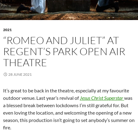
2021
“ROMEO AND JULIET” AT
REGENT’S PARK OPEN AIR
THEATRE
28 JUNE 2021
It’s great to be back in the theatre, especially at my favourite
outdoor venue. Last year’s revival of
Jesus Christ Superstar
was
a blessed break between lockdowns I’m still grateful for. But
even loving the location, and welcoming the opening of a new
season, this production isn’t going to set anybody’s summer on
fire.