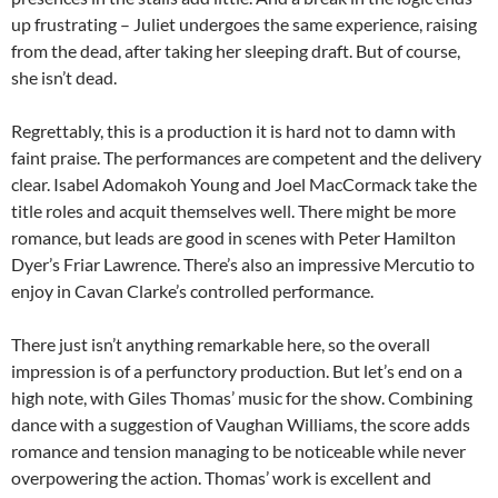
up frustrating – Juliet undergoes the same experience, raising
from the dead, after taking her sleeping draft. But of course,
she isn’t dead.
Regrettably, this is a production it is hard not to damn with
faint praise. The performances are competent and the delivery
clear. Isabel Adomakoh Young and Joel MacCormack take the
title roles and acquit themselves well. There might be more
romance, but leads are good in scenes with Peter Hamilton
Dyer’s Friar Lawrence. There’s also an impressive Mercutio to
enjoy in Cavan Clarke’s controlled performance.
There just isn’t anything remarkable here, so the overall
impression is of a perfunctory production. But let’s end on a
high note, with Giles Thomas’ music for the show. Combining
dance with a suggestion of Vaughan Williams, the score adds
romance and tension managing to be noticeable while never
overpowering the action. Thomas’ work is excellent and