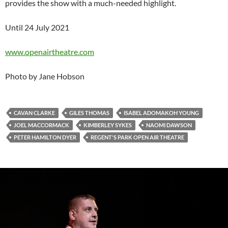
provides the show with a much-needed highlight.
Until 24 July 2021
www.openairtheatre.com
Photo by Jane Hobson
CAVAN CLARKE
GILES THOMAS
ISABEL ADOMAKOH YOUNG
JOEL MACCORMACK
KIMBERLEY SYKES
NAOMI DAWSON
PETER HAMILTON DYER
REGENT'S PARK OPEN AIR THEATRE