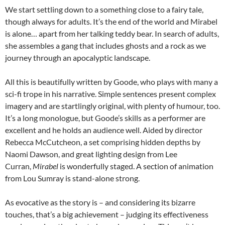
We start settling down to a something close to a fairy tale,
though always for adults. It’s the end of the world and Mirabel
is alone… apart from her talking teddy bear. In search of adults,
she assembles a gang that includes ghosts and a rock as we
journey through an apocalyptic landscape.
All this is beautifully written by Goode, who plays with many a
sci-fi trope in his narrative. Simple sentences present complex
imagery and are startlingly original, with plenty of humour, too.
It’s a long monologue, but Goode’s skills as a performer are
excellent and he holds an audience well. Aided by director
Rebecca McCutcheon, a set comprising hidden depths by
Naomi Dawson, and great lighting design from Lee
Curran,
Mirabel
is wonderfully staged. A section of animation
from Lou Sumray is stand-alone strong.
As evocative as the story is – and considering its bizarre
touches, that’s a big achievement – judging its effectiveness