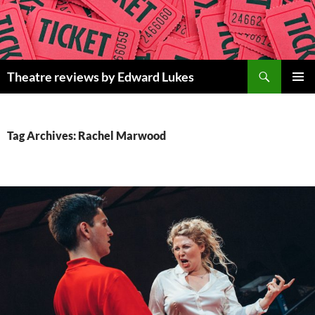
Skip
to
content
Search
Theatre reviews by Edward Lukes
PRIMAR
MENU
Tag Archives: Rachel Marwood