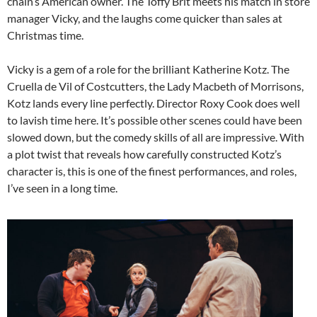
chain’s American owner. The Toffy Brit meets his match in store
manager Vicky, and the laughs come quicker than sales at
Christmas time.
Vicky is a gem of a role for the brilliant Katherine Kotz. The
Cruella de Vil of Costcutters, the Lady Macbeth of Morrisons,
Kotz lands every line perfectly. Director Roxy Cook does well
to lavish time here. It’s possible other scenes could have been
slowed down, but the comedy skills of all are impressive. With
a plot twist that reveals how carefully constructed Kotz’s
character is, this is one of the finest performances, and roles,
I’ve seen in a long time.