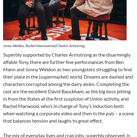
Jonny Weldon, Rachel Marwood and Charles Armstrong
Superbly supported by Charles Armstrong as the disarmingly
affable Tony, there are further fine performances from Ben
Mann and Jonny Weldon as two youngsters struggling to find
their place in the (supermarket) world. Dreams are dashed and
characters corrupted among the dairy aisles. Completing the
cast are the excellent David Bauckham, as the big boss jetting
in from the States at the first suspicion of Union activity, and
Rachel Marwood, who’s in charge of Tony’s induction both
when watching a corporate video and then in the pub – a scene
that balances tension and laughs to great effect.
The mix of everyday lives and crap jobs, superbly observed, is