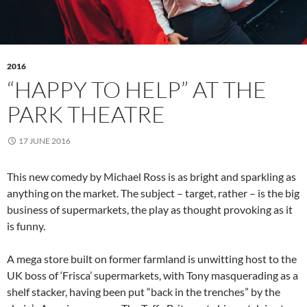
2016
“HAPPY TO HELP” AT THE
PARK THEATRE
17 JUNE 2016
This new comedy by Michael Ross is as bright and sparkling as
anything on the market. The subject – target, rather – is the big
business of supermarkets, the play as thought provoking as it
is funny.
A mega store built on former farmland is unwitting host to the
UK boss of ‘Frisca’ supermarkets, with Tony masquerading as a
shelf stacker, having been put “back in the trenches” by the