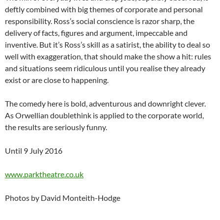
deftly combined with big themes of corporate and personal
responsibility. Ross’s social conscience is razor sharp, the
delivery of facts, figures and argument, impeccable and
inventive. But it’s Ross’s skill as a satirist, the ability to deal so
well with exaggeration, that should make the show a hit: rules
and situations seem ridiculous until you realise they already
exist or are close to happening.
The comedy here is bold, adventurous and downright clever.
As Orwellian doublethink is applied to the corporate world,
the results are seriously funny.
Until 9 July 2016
www.parktheatre.co.uk
Photos by David Monteith-Hodge