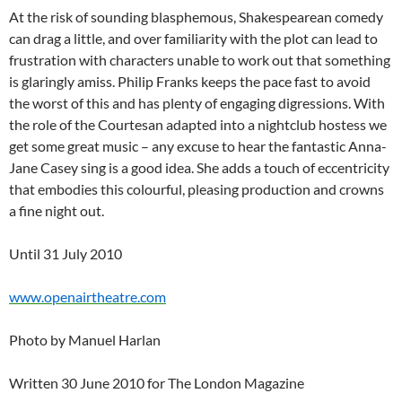
At the risk of sounding blasphemous, Shakespearean comedy
can drag a little, and over familiarity with the plot can lead to
frustration with characters unable to work out that something
is glaringly amiss. Philip Franks keeps the pace fast to avoid
the worst of this and has plenty of engaging digressions. With
the role of the Courtesan adapted into a nightclub hostess we
get some great music – any excuse to hear the fantastic Anna-
Jane Casey sing is a good idea. She adds a touch of eccentricity
that embodies this colourful, pleasing production and crowns
a fine night out.
Until 31 July 2010
www.openairtheatre.com
Photo by Manuel Harlan
Written 30 June 2010 for The London Magazine