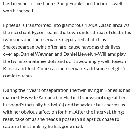
has been performed here. Philip Franks’ production is well
worth the wait.
Ephesus is transformed into glamorous 1940s Casablanca. As
the merchant Egeon roams the town under threat of death, his
twin sons and their servants (separated at birth as
Shakespearean twins often are) cause havoc as their lives
overlap. Daniel Weyman and Daniel Llewelyn-Williams play
the twins as matinee idols and do it swooningly well. Joseph
Kloska and Josh Cohen as their servants add some delightful
comic touches.
During their years of separation the twin living in Ephesus has
married. His wife Adriana (Jo Herbert) shows outrage at her
husband’s (actually his twin’s) odd behaviour but charms us
with her obvious affection for him. After the interval, things
really take off as she heads a posse in a slapstick chase to
capture him, thinking he has gone mad.