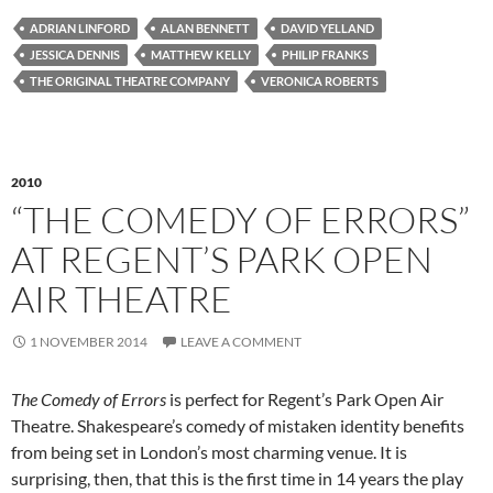
ADRIAN LINFORD
ALAN BENNETT
DAVID YELLAND
JESSICA DENNIS
MATTHEW KELLY
PHILIP FRANKS
THE ORIGINAL THEATRE COMPANY
VERONICA ROBERTS
2010
“THE COMEDY OF ERRORS”
AT REGENT’S PARK OPEN
AIR THEATRE
1 NOVEMBER 2014
LEAVE A COMMENT
The Comedy of Errors
is perfect for Regent’s Park Open Air
Theatre. Shakespeare’s comedy of mistaken identity benefits
from being set in London’s most charming venue. It is
surprising, then, that this is the first time in 14 years the play