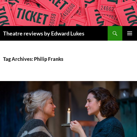
Skip
to
content
Search
Theatre reviews by Edward Lukes
PRIMAR
MENU
Tag Archives: Philip Franks