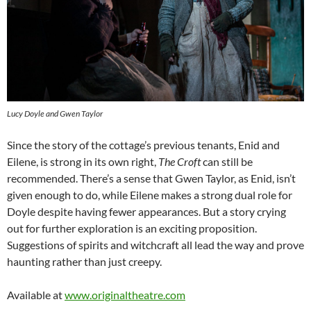
Lucy Doyle and Gwen Taylor
Since the story of the cottage’s previous tenants, Enid and
Eilene, is strong in its own right,
The Croft
can still be
recommended. There’s a sense that Gwen Taylor, as Enid, isn’t
given enough to do, while Eilene makes a strong dual role for
Doyle despite having fewer appearances. But a story crying
out for further exploration is an exciting proposition.
Suggestions of spirits and witchcraft all lead the way and prove
haunting rather than just creepy.
Available at
www.originaltheatre.com