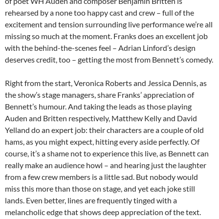
of poet WH Auden and composer Benjamin Britten is
rehearsed by a none too happy cast and crew – full of the
excitement and tension surrounding live performance we’re all
missing so much at the moment. Franks does an excellent job
with the behind-the-scenes feel – Adrian Linford’s design
deserves credit, too – getting the most from Bennett’s comedy.
Right from the start, Veronica Roberts and Jessica Dennis, as
the show’s stage managers, share Franks’ appreciation of
Bennett’s humour. And taking the leads as those playing
Auden and Britten respectively, Matthew Kelly and David
Yelland do an expert job: their characters are a couple of old
hams, as you might expect, hitting every aside perfectly. Of
course, it’s a shame not to experience this live, as Bennett can
really make an audience howl – and hearing just the laughter
from a few crew members is a little sad. But nobody would
miss this more than those on stage, and yet each joke still
lands. Even better, lines are frequently tinged with a
melancholic edge that shows deep appreciation of the text.