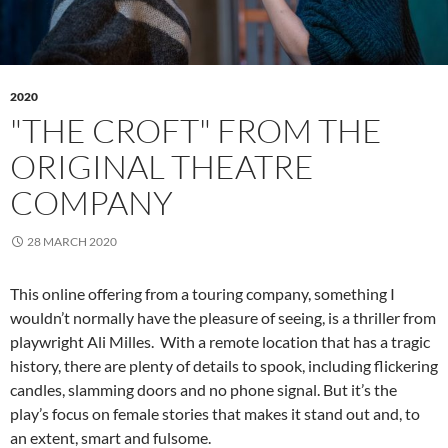
2020
"THE CROFT" FROM THE
ORIGINAL THEATRE
COMPANY
28 MARCH 2020
This online offering from a touring company, something I
wouldn’t normally have the pleasure of seeing, is a thriller from
playwright Ali Milles. With a remote location that has a tragic
history, there are plenty of details to spook, including flickering
candles, slamming doors and no phone signal. But it’s the
play’s focus on female stories that makes it stand out and, to
an extent, smart and fulsome.