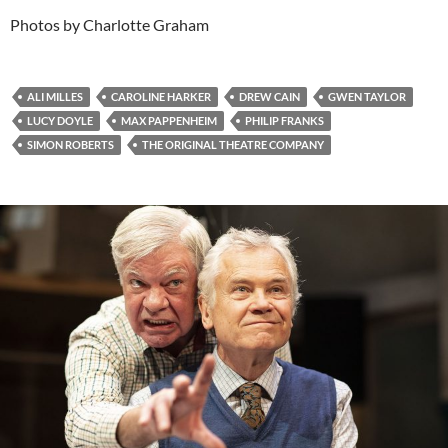
Photos by Charlotte Graham
ALI MILLES
CAROLINE HARKER
DREW CAIN
GWEN TAYLOR
LUCY DOYLE
MAX PAPPENHEIM
PHILIP FRANKS
SIMON ROBERTS
THE ORIGINAL THEATRE COMPANY