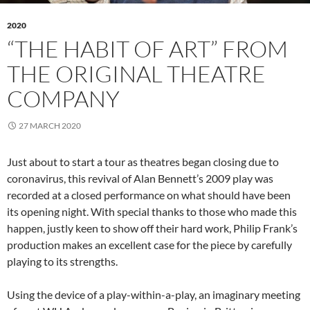
2020
“THE HABIT OF ART” FROM
THE ORIGINAL THEATRE
COMPANY
27 MARCH 2020
Just about to start a tour as theatres began closing due to
coronavirus, this revival of Alan Bennett’s 2009 play was
recorded at a closed performance on what should have been
its opening night. With special thanks to those who made this
happen, justly keen to show off their hard work, Philip Frank’s
production makes an excellent case for the piece by carefully
playing to its strengths.
Using the device of a play-within-a-play, an imaginary meeting