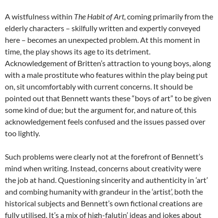
A wistfulness within
The Habit of Art
, coming primarily from the
elderly characters – skilfully written and expertly conveyed
here – becomes an unexpected problem. At this moment in
time, the play shows its age to its detriment.
Acknowledgement of Britten’s attraction to young boys, along
with a male prostitute who features within the play being put
on, sit uncomfortably with current concerns. It should be
pointed out that Bennett wants these “boys of art” to be given
some kind of due; but the argument for, and nature of, this
acknowledgement feels confused and the issues passed over
too lightly.
Such problems were clearly not at the forefront of Bennett’s
mind when writing. Instead, concerns about creativity were
the job at hand. Questioning sincerity and authenticity in ‘art’
and combing humanity with grandeur in the ‘artist’, both the
historical subjects and Bennett’s own fictional creations are
fully utilised. It’s a mix of high-falutin’ ideas and jokes about