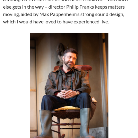
else gets in the way – director Philip Franks keeps matters
moving, aided by Max Pappenheim’s strong sound design,
which I would have loved to have experienced live.