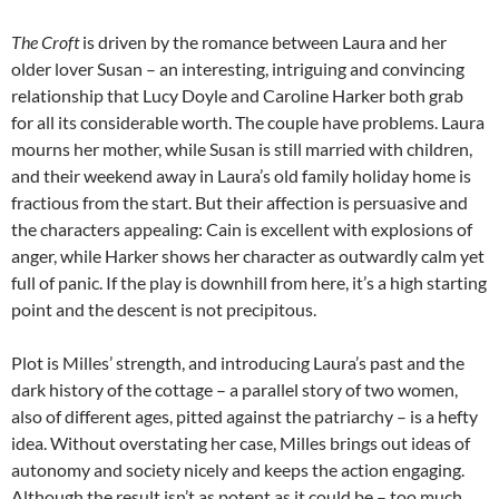
The Croft
is driven by the romance between Laura and her
older lover Susan – an interesting, intriguing and convincing
relationship that Lucy Doyle and Caroline Harker both grab
for all its considerable worth. The couple have problems. Laura
mourns her mother, while Susan is still married with children,
and their weekend away in Laura’s old family holiday home is
fractious from the start. But their affection is persuasive and
the characters appealing: Cain is excellent with explosions of
anger, while Harker shows her character as outwardly calm yet
full of panic. If the play is downhill from here, it’s a high starting
point and the descent is not precipitous.
Plot is Milles’ strength, and introducing Laura’s past and the
dark history of the cottage – a parallel story of two women,
also of different ages, pitted against the patriarchy – is a hefty
idea. Without overstating her case, Milles brings out ideas of
autonomy and society nicely and keeps the action engaging.
Although the result isn’t as potent as it could be – too much