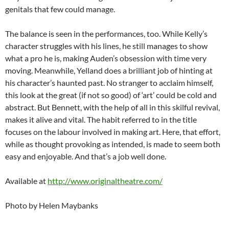
genitals that few could manage.
The balance is seen in the performances, too. While Kelly’s
character struggles with his lines, he still manages to show
what a pro he is, making Auden’s obsession with time very
moving. Meanwhile, Yelland does a brilliant job of hinting at
his character’s haunted past. No stranger to acclaim himself,
this look at the great (if not so good) of ‘art’ could be cold and
abstract. But Bennett, with the help of all in this skilful revival,
makes it alive and vital. The habit referred to in the title
focuses on the labour involved in making art. Here, that effort,
while as thought provoking as intended, is made to seem both
easy and enjoyable. And that’s a job well done.
Available at
http://www.originaltheatre.com/
Photo by Helen Maybanks