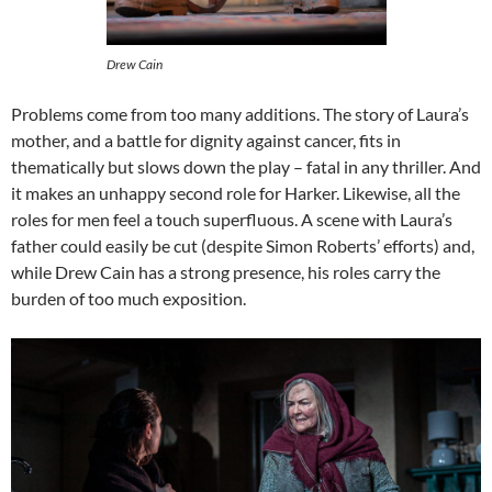
Drew Cain
Problems come from too many additions. The story of Laura’s
mother, and a battle for dignity against cancer, fits in
thematically but slows down the play – fatal in any thriller. And
it makes an unhappy second role for Harker. Likewise, all the
roles for men feel a touch superfluous. A scene with Laura’s
father could easily be cut (despite Simon Roberts’ efforts) and,
while Drew Cain has a strong presence, his roles carry the
burden of too much exposition.