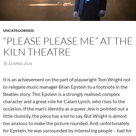
UNCATEGORISED
“PLEASE PLEASE ME” AT THE
KILN THEATRE
26 APRIL 2026
It is an achievement on the part of playwright Tom Wright not
to relegate music manager Brian Epstein to a footnote in the
Beatles story. This Epstein is a strongly realised, complex
character and a great role for Calam Lynch, who rises to the
occasion. If the man’s identity as a queer Jew is pointed out a
little clumsily, the piece has a lot to say. But Wright is almost
too anxious to make the picture rounded. And, unfortunately
for Epstein, he was surrounded by interesting people – bad for