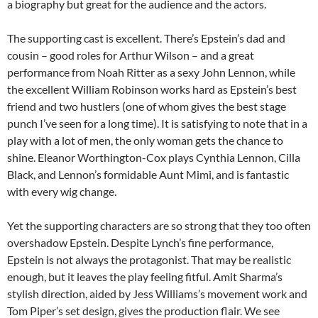
a biography but great for the audience and the actors.
The supporting cast is excellent. There’s Epstein’s dad and
cousin – good roles for Arthur Wilson – and a great
performance from Noah Ritter as a sexy John Lennon, while
the excellent William Robinson works hard as Epstein’s best
friend and two hustlers (one of whom gives the best stage
punch I’ve seen for a long time). It is satisfying to note that in a
play with a lot of men, the only woman gets the chance to
shine. Eleanor Worthington-Cox plays Cynthia Lennon, Cilla
Black, and Lennon’s formidable Aunt Mimi, and is fantastic
with every wig change.
Yet the supporting characters are so strong that they too often
overshadow Epstein. Despite Lynch’s fine performance,
Epstein is not always the protagonist. That may be realistic
enough, but it leaves the play feeling fitful. Amit Sharma’s
stylish direction, aided by Jess Williams’s movement work and
Tom Piper’s set design, gives the production flair. We see