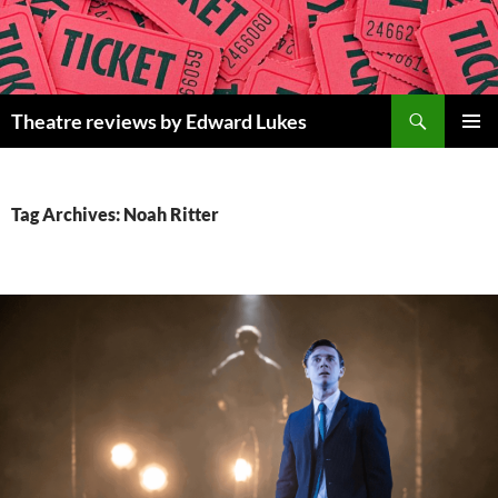
Skip
to
content
Search
Theatre reviews by Edward Lukes
PRIMAR
MENU
Tag Archives: Noah Ritter