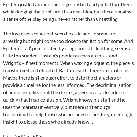
Epstein jostled around the stage, pushed and pulled by others
while dodging the furniture. It’s a neat idea, but there remains
a sense of the play being uneven rather than unsettling.
The invented scenes between Epstein and Lennon are
arresting but might come too close to fan fiction for some. And
Epstein’s ‘fall’, precipitated by drugs and self-loathing, seems a
little too sudden. Epstein’s poetic touches are his – and
Wright’s – finest moments. When waxing eloquent, the piece is
transformed and elevated. Back on earth, there are problems.
Maybe there isn’t enough effort to date the characters or
provide a timeline for the less informed. The decriminalisation
of homosexuality could be clearer, as we cover a decade so
quickly that I fear confusion. Wright knows his stuff and he
uses the material inventively, but there isn’t enough
background to help those who are new to the story, or enough
insight to please those who already know it.
Until 29 May 2026