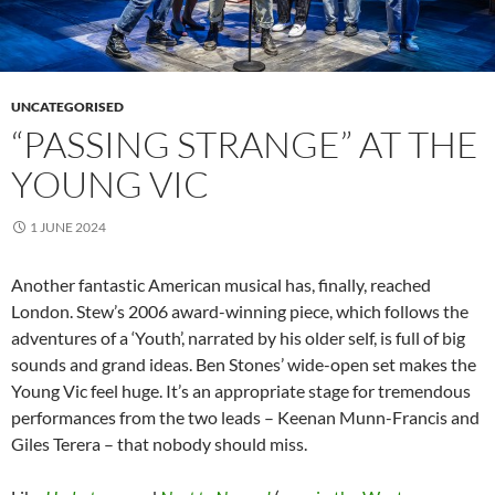
UNCATEGORISED
“PASSING STRANGE” AT THE
YOUNG VIC
1 JUNE 2024
Another fantastic American musical has, finally, reached
London. Stew’s 2006 award-winning piece, which follows the
adventures of a ‘Youth’, narrated by his older self, is full of big
sounds and grand ideas. Ben Stones’ wide-open set makes the
Young Vic feel huge. It’s an appropriate stage for tremendous
performances from the two leads – Keenan Munn-Francis and
Giles Terera – that nobody should miss.