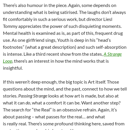
There’s also humour in the piece. Again, some depends on
understanding what is being satirised. The laughs don’t always
fit comfortably in such a serious work, but director Liesl
Tommy appreciates the power of such disquieting moments.
Mental health is examined as is, as part of this, frequent drug
use. As one girlfriend sings, Youth is deep in his “head’s
footnotes” (what a great description) and such self-absorption
is intense. Like a third recent show from the states,
A Strange
Loop
, there’s an interest in how the mind works that is
insightful.
If this weren’t deep enough, the big topic is Art itself. Those
questions about the mind, and the past, connect to how we tell
stories.
Passing Strange
looks at how art is made, but also at
what it can
do
, what a comfort it can be. Want another step?
The search for “the Real” is an obsessive refrain. Again, it’s
about passing – what passes for the real… and what
is
really
real. There’s some profound thinking here, saved from