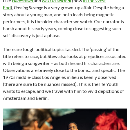
Like
Hadestown
and
Next to Normal
(now
in the West
End
),
Passing Strange
is a very grown-up affair. Despite being a
story about a young man, and both leads being magnetic
performers, it is the older character we watch. Our narrator is
harsh about his early years, coming close to suggesting such
self-discovery is just a phase.
There are tough political topics tackled. The ‘passing’ of the
title refers to race, but Stew also looks at prejudices associated
with being a songwriter – as both he and his characters are.
Observations are bravely close to the bone… and specific. The
1970s middle-class Los Angeles milieu is keenly observed
(there are sure to be nuances missed). This is the life Youth
wants to escape, and we travel with him to vivid depictions of
Amsterdam and Berlin.