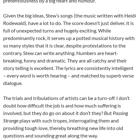
pretentiousness by a big heart and humour.
Given the big ideas, Stew’s songs (the music written with Heidi
Rodewald), have a lot to do. The score doesn’t just deliver, it is
full of unexpected turns and hugely exciting. While
predominantly rock, it serves up a potted musical history with
so many styles that it is clear, despite protestations to the
contrary, Stew can write anything. Numbers are heart-
breaking, funny and dramatic. They are all catchy and their
story telling is excellent. The lyrics are consistently intelligent
– every word is worth hearing – and matched by superb verse
dialogue.
The trials and tribulations of artists can be a turn-off. I don’t
doubt how difficult the job is and how much suffering is
involved, but they do go on about it don’t they? But
Passing
Strange
plays with such tropes, interrogating them and
providing tough love, thereby breathing new life into old
questions and sounding great along the way.