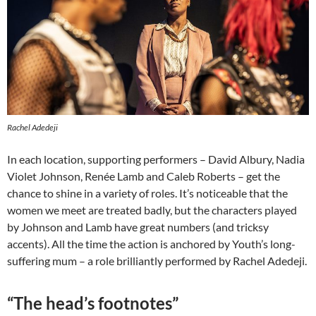
Rachel Adedeji
In each location, supporting performers – David Albury, Nadia
Violet Johnson, Renée Lamb and Caleb Roberts – get the
chance to shine in a variety of roles. It’s noticeable that the
women we meet are treated badly, but the characters played
by Johnson and Lamb have great numbers (and tricksy
accents). All the time the action is anchored by Youth’s long-
suffering mum – a role brilliantly performed by Rachel Adedeji.
“The head’s footnotes”