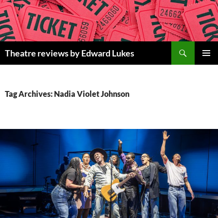
Skip
to
content
Search
Theatre reviews by Edward Lukes
PRIMAR
MENU
Tag Archives: Nadia Violet Johnson