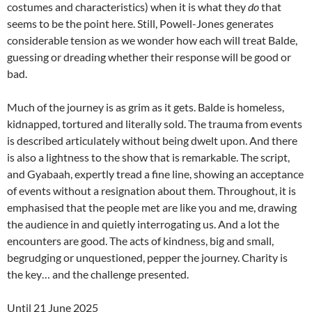
costumes and characteristics) when it is what they
do
that
seems to be the point here. Still, Powell-Jones generates
considerable tension as we wonder how each will treat Balde,
guessing or dreading whether their response will be good or
bad.
Much of the journey is as grim as it gets. Balde is homeless,
kidnapped, tortured and literally sold. The trauma from events
is described articulately without being dwelt upon. And there
is also a lightness to the show that is remarkable. The script,
and Gyabaah, expertly tread a fine line, showing an acceptance
of events without a resignation about them. Throughout, it is
emphasised that the people met are like you and me, drawing
the audience in and quietly interrogating us. And a lot the
encounters are good. The acts of kindness, big and small,
begrudging or unquestioned, pepper the journey. Charity is
the key… and the challenge presented.
Until 21 June 2025