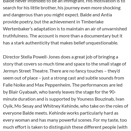
Balde never intended to be an immigrant. His motivation is to
search for his little brother, his journey even more shocking
and dangerous than you might expect. Balde and Antia
provide poetry, but the achievement in Timberlake
Wertenbaker’s adaptation is to maintain an air of unvarnished
truthfulness. The account is more than a documentary but it
has a stark authenticity that makes belief unquestionable.
Director Stella Powell-Jones does a great job of bringing a
story that covers so much time and space to the small stage of
Jermyn Street Theatre. There are no fancy touches – they’d
seem out of place – just a strong cast and subtle sounds from
Falle Noike and Max Peppenheim. The performances are led
by Blair Gyabaah, who barely leaves the stage for the 90-
minute duration and is supported by Youness Bouzinab, Ivan
Oyik, Mo Sesay and Whitney Kehinde, who take on the roles of
everyone Balde meets. Kehinde works particularly hard as
every woman and has many powerful scenes. For my taste, too
much effort is taken to distinguish these different people (with