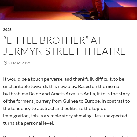
2025
“LITTLE BROTHER” AT
JERMYN STREET THEATRE
21 MAY 2025
It would be a touch perverse, and thankfully difficult, to be
uncharitable towards this new play. Based on the memoir
by Ibrahima Balde and Amets Arzallus Antia, it tells the story
of the former’s journey from Guinea to Europe. In contrast to
the tendency to abstract and politicise the topic of
immigration, this is a simple story showing life’s unexpected
turns at a personal level.