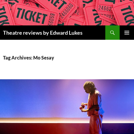
Skip
to
content
Search
Theatre reviews by Edward Lukes
PRIMAR
MENU
Tag Archives: Mo Sesay