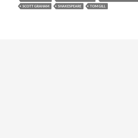
SCOTT GRAHAM
SHAKESPEARE
TOM GILL