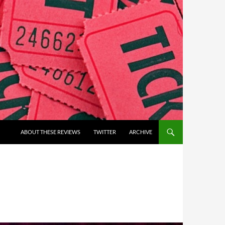
ABOUT THESE REVIEWS
TWITTER
ARCHIVE