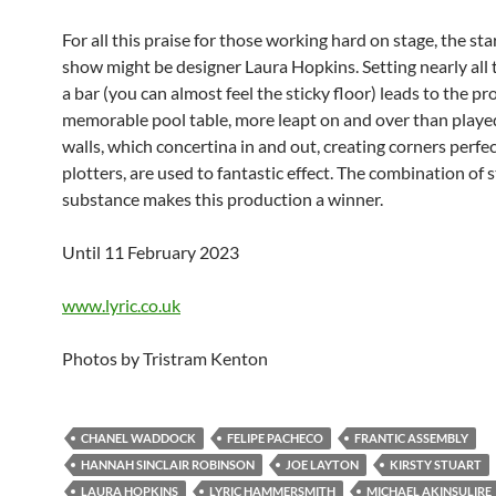
For all this praise for those working hard on stage, the sta
show might be designer Laura Hopkins. Setting nearly all t
a bar (you can almost feel the sticky floor) leads to the pr
memorable pool table, more leapt on and over than playe
walls, which concertina in and out, creating corners perfec
plotters, are used to fantastic effect. The combination of 
substance makes this production a winner.
Until 11 February 2023
www.lyric.co.uk
Photos by Tristram Kenton
CHANEL WADDOCK
FELIPE PACHECO
FRANTIC ASSEMBLY
HANNAH SINCLAIR ROBINSON
JOE LAYTON
KIRSTY STUART
LAURA HOPKINS
LYRIC HAMMERSMITH
MICHAEL AKINSULIRE