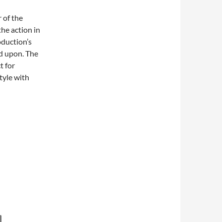
r of the
he action in
oduction’s
d upon. The
t for
style with