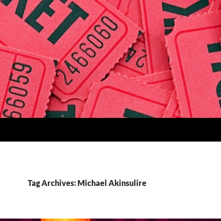
Tag Archives: Michael Akinsulire