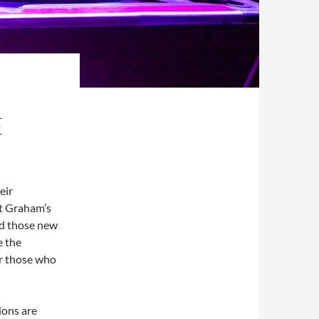
E
eir
tt Graham’s
nd those new
e the
or those who
ions are