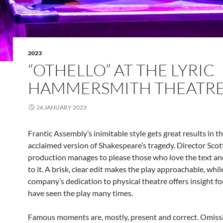
2023
“OTHELLO” AT THE LYRIC
HAMMERSMITH THEATR
26 JANUARY 2023
Frantic Assembly’s inimitable style gets great results in th
acclaimed version of Shakespeare’s tragedy. Director Sco
production manages to please those who love the text a
to it. A brisk, clear edit makes the play approachable, whil
company’s dedication to physical theatre offers insight f
have seen the play many times.
Famous moments are, mostly, present and correct. Omiss