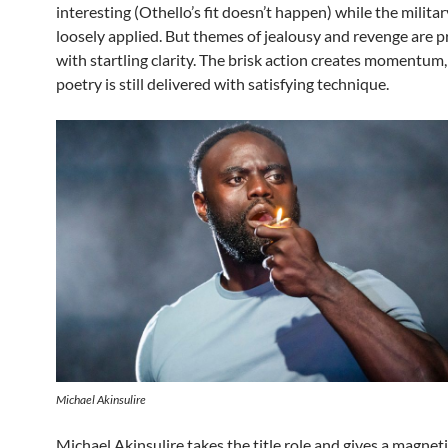
interesting (Othello’s fit doesn’t happen) while the militar
loosely applied. But themes of jealousy and revenge are 
with startling clarity. The brisk action creates momentum,
poetry is still delivered with satisfying technique.
Michael Akinsulire
Michael Akinsulire takes the title role and gives a magnet