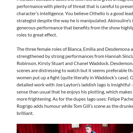
performance with plenty of threat that is careful to prese
character’s intelligence. You believe Othello is a good lea
strategist despite the way he is manipulated. Akinsulire’s i
generous performance that benefits from the show highli
roles to great effect.
The three female roles of Bianca, Emilia and Desdemona a
strengthened by strong performances from Hannah Sincla
Robinson, Kirsty Stuart and Chanel Waddock. Desdemona’
scenes are distressing to watch but it seems preferable tha
women put up a fight (quite literally in Waddock’s case).
detailed work with Joe Layton’s laddish Iago is insightful –
sense than usual that he enjoys his plotting, which makes 
more frightening. As for the dupes Iago uses: Felipe Pache
Rogrigo adds humour while Tom Gill’s scene as the drunke
brilliant.