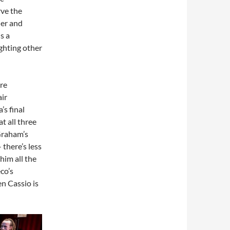
rve the
der and
s a
ghting other
re
ir
s final
t all three
 Graham’s
 there’s less
him all the
co’s
n Cassio is