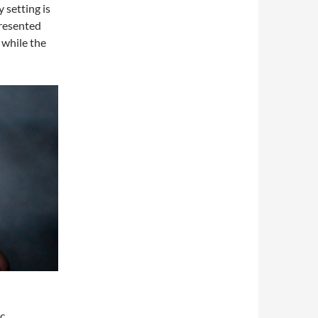
y setting is
presented
 while the
ic