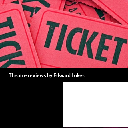
Skip
to
content
Search
Theatre reviews by Edward Lukes