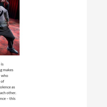
 is
ing makes
 – who
 of
iolence as
ach other.
nce – this