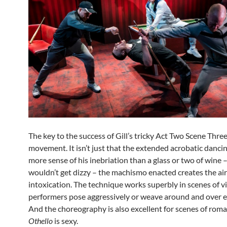
The key to the success of Gill’s tricky Act Two Scene Three
movement. It isn’t just that the extended acrobatic danc
more sense of his inebriation than a glass or two of wine
wouldn’t get dizzy – the machismo enacted creates the air
intoxication. The technique works superbly in scenes of v
performers pose aggressively or weave around and over e
And the choreography is also excellent for scenes of roma
Othello
is sexy.