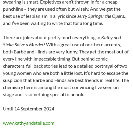
swearing is smart. Expletives aren’t thrown in for a cheap
punchline – they are used often but wisely. And we get the
best use of lesbianism in a lyric since
Jerry Springer the Opera
…
and I’ve been waiting to write that for a long time.
There are jokes about pretty much everything in
Kathy and
Stella Solve a Murder!
With a great use of northern accents,
both Barbé and Hinds are very funny. They get the most out of
every line with impeccable timing. But behind comic
characters, full back stories lead to a detailed portrayal of two
young women who are both a little lost. It’s hard to escape the
suspicion that Barbé and Hinds are best friends in real life. The
chemistry here is among the most convincing I’ve seen on
stage and is something special to behold.
Until 14 September 2024
www.kathyandstella.com