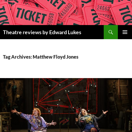
Skip
to
content
Search
Theatre reviews by Edward Lukes
PRIMAR
MENU
Tag Archives: Matthew Floyd Jones