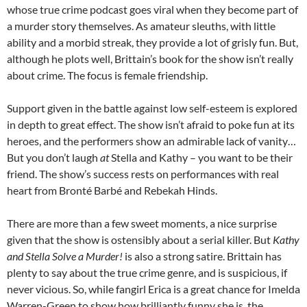
whose true crime podcast goes viral when they become part of
a murder story themselves. As amateur sleuths, with little
ability and a morbid streak, they provide a lot of grisly fun. But,
although he plots well, Brittain’s book for the show isn’t really
about crime. The focus is female friendship.
Support given in the battle against low self-esteem is explored
in depth to great effect. The show isn’t afraid to poke fun at its
heroes, and the performers show an admirable lack of vanity…
But you don’t laugh
at
Stella and Kathy – you want to be their
friend. The show’s success rests on performances with real
heart from Bronté Barbé and Rebekah Hinds.
There are more than a few sweet moments, a nice surprise
given that the show is ostensibly about a serial killer. But
Kathy
and Stella Solve a Murder!
is also a strong satire. Brittain has
plenty to say about the true crime genre, and is suspicious, if
never vicious. So, while fangirl Erica is a great chance for Imelda
Warren-Green to show how brilliantly funny she is, the