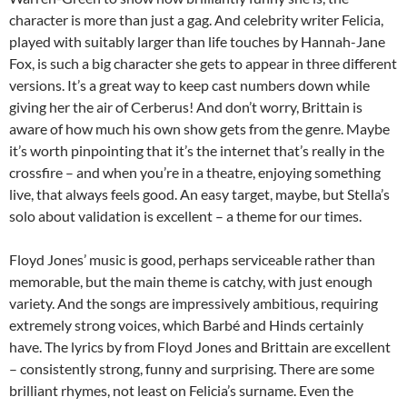
character is more than just a gag. And celebrity writer Felicia,
played with suitably larger than life touches by Hannah-Jane
Fox, is such a big character she gets to appear in three different
versions. It’s a great way to keep cast numbers down while
giving her the air of Cerberus! And don’t worry, Brittain is
aware of how much his own show gets from the genre. Maybe
it’s worth pinpointing that it’s the internet that’s really in the
crossfire – and when you’re in a theatre, enjoying something
live, that always feels good. An easy target, maybe, but Stella’s
solo about validation is excellent – a theme for our times.
Floyd Jones’ music is good, perhaps serviceable rather than
memorable, but the main theme is catchy, with just enough
variety. And the songs are impressively ambitious, requiring
extremely strong voices, which Barbé and Hinds certainly
have. The lyrics by from Floyd Jones and Brittain are excellent
– consistently strong, funny and surprising. There are some
brilliant rhymes, not least on Felicia’s surname. Even the