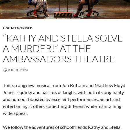
UNCATEGORISED
“KATHY AND STELLA SOLVE
A MURDER!” AT THE
AMBASSADORS THEATRE
9 JUNE 2024
This strong new musical from Jon Brittain and Matthew Floyd
Jones is quirky and has lots of laughs, with both its originality
and humour boosted by excellent performances. Smart and
entertaining, it offers something different while maintaining
wide appeal.
We follow the adventures of schoolfriends Kathy and Stella,